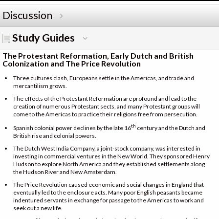
Discussion
Study Guides
The Protestant Reformation, Early Dutch and British
Colonization and The Price Revolution
Three cultures clash, Europeans settle in the Americas, and trade and
mercantilism grows.
The effects of the Protestant Reformation are profound and lead to the
creation of numerous Protestant sects, and many Protestant groups will
come to the Americas to practice their religions free from persecution.
th
Spanish colonial power declines by the late 16
century and the Dutch and
British rise and colonial powers.
The Dutch West India Company, a joint-stock company, was interested in
investing in commercial ventures in the New World. They sponsored Henry
Hudson to explore North America and they established settlements along
the Hudson River and New Amsterdam.
The Price Revolution caused economic and social changes in England that
eventually led to the enclosure acts. Many poor English peasants became
indentured servants in exchange for passage to the Americas to work and
seek out a new life.