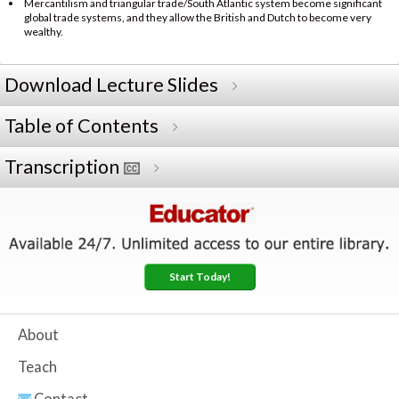
Mercantilism and triangular trade/South Atlantic system become significant
global trade systems, and they allow the British and Dutch to become very
wealthy.
Download Lecture Slides
Table of Contents
Transcription
Start Today!
About
Teach
Contact