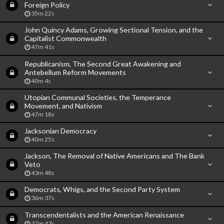
Foreign Policy
35m 22s
John Quincy Adams, Growing Sectional Tension, and the
Capitalist Commonwealth
47m 41s
Republicanism, The Second Great Awakening and
Antebellum Reform Movements
40m 4s
Utopian Communal Societies, the Temperance
Movement, and Nativism
47m 18s
Jacksonian Democracy
40m 25s
Jackson, The Removal of Native Americans and The Bank
Veto
43m 48s
Democrats, Whigs, and the Second Party System
36m 37s
Transcendentalists and the American Renaissance
37m 43s