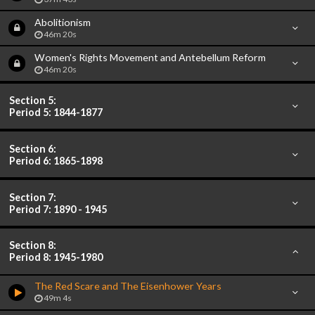
Abolitionism
46m 20s
Women's Rights Movement and Antebellum Reform
46m 20s
Section 5:
Period 5: 1844-1877
Section 6:
Period 6: 1865-1898
Section 7:
Period 7: 1890 - 1945
Section 8:
Period 8: 1945-1980
The Red Scare and The Eisenhower Years
49m 4s