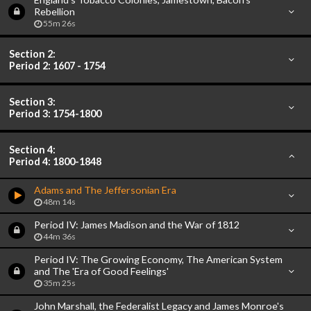
Rebellion
55m 26s
Section 2:
Period 2: 1607 - 1754
Section 3:
Period 3: 1754-1800
Section 4:
Period 4: 1800-1848
Adams and The Jeffersonian Era
48m 14s
Period IV: James Madison and the War of 1812
44m 36s
Period IV: The Growing Economy, The American System
and The 'Era of Good Feelings'
35m 25s
John Marshall, the Federalist Legacy and James Monroe's