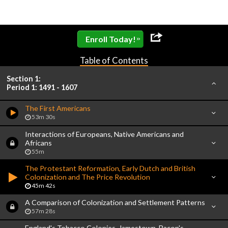
»
Enroll Today!
Table of Contents
Section 1:
Period 1: 1491 - 1607
The First Americans
53m 30s
Interactions of Europeans, Native Americans and
Africans
55m
The Protestant Reformation, Early Dutch and British
Colonization and The Price Revolution
45m 42s
A Comparison of Colonization and Settlement Patterns
57m 28s
England's Tobacco Colonies, Jamestown, Bacon's