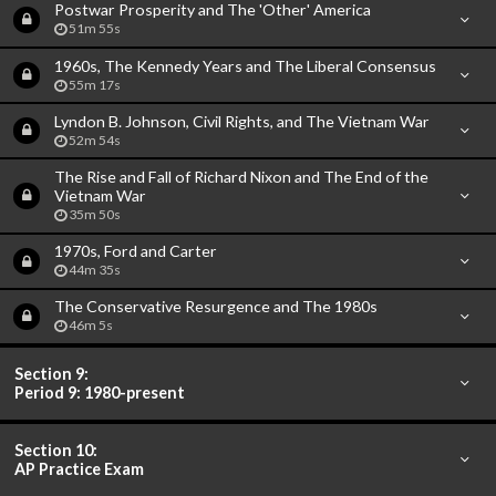
Postwar Prosperity and The 'Other' America
51m 55s
1960s, The Kennedy Years and The Liberal Consensus
55m 17s
Lyndon B. Johnson, Civil Rights, and The Vietnam War
52m 54s
The Rise and Fall of Richard Nixon and The End of the
Vietnam War
35m 50s
1970s, Ford and Carter
44m 35s
The Conservative Resurgence and The 1980s
46m 5s
Section 9:
Period 9: 1980-present
Section 10:
AP Practice Exam