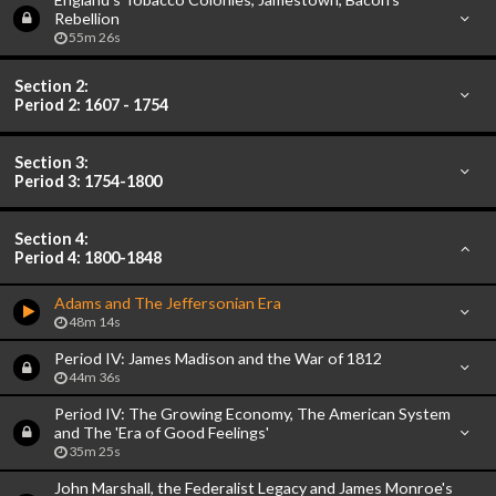
Rebellion
55m 26s
Section 2:
Period 2: 1607 - 1754
Section 3:
Period 3: 1754-1800
Section 4:
Period 4: 1800-1848
Adams and The Jeffersonian Era
48m 14s
Period IV: James Madison and the War of 1812
44m 36s
Period IV: The Growing Economy, The American System
and The 'Era of Good Feelings'
35m 25s
John Marshall, the Federalist Legacy and James Monroe's