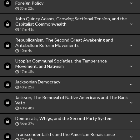
Foreign Policy
35m 22s
John Quincy Adams, Growing Sectional Tension, and the
Capitalist Commonwealth
47m 41s
Republicanism, The Second Great Awakening and
Antebellum Reform Movements
40m 4s
Utopian Communal Societies, the Temperance
Movement, and Nativism
47m 18s
Jacksonian Democracy
40m 25s
Jackson, The Removal of Native Americans and The Bank
Veto
43m 48s
Democrats, Whigs, and the Second Party System
36m 37s
Transcendentalists and the American Renaissance
37m 43s