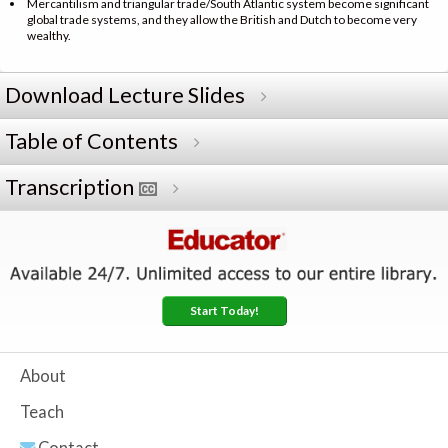
Mercantilism and triangular trade/South Atlantic system become significant
global trade systems, and they allow the British and Dutch to become very
wealthy.
Download Lecture Slides
Table of Contents
Transcription
Start Today!
About
Teach
Contact