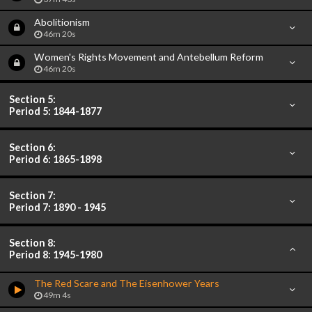
Abolitionism
46m 20s
Women's Rights Movement and Antebellum Reform
46m 20s
Section 5:
Period 5: 1844-1877
Section 6:
Period 6: 1865-1898
Section 7:
Period 7: 1890 - 1945
Section 8:
Period 8: 1945-1980
The Red Scare and The Eisenhower Years
49m 4s