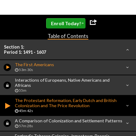
»
Enroll Today!
Table of Contents
Section 1:
Period 1: 1491 - 1607
The First Americans
53m 30s
Interactions of Europeans, Native Americans and
Africans
55m
The Protestant Reformation, Early Dutch and British
Colonization and The Price Revolution
45m 42s
A Comparison of Colonization and Settlement Patterns
57m 28s
England's Tobacco Colonies, Jamestown, Bacon's