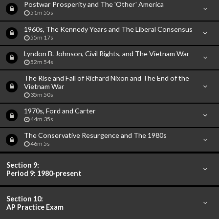
Postwar Prosperity and The 'Other' America
51m 55s
1960s, The Kennedy Years and The Liberal Consensus
55m 17s
Lyndon B. Johnson, Civil Rights, and The Vietnam War
52m 54s
The Rise and Fall of Richard Nixon and The End of the
Vietnam War
35m 50s
1970s, Ford and Carter
44m 35s
The Conservative Resurgence and The 1980s
46m 5s
Section 9:
Period 9: 1980-present
Section 10:
AP Practice Exam