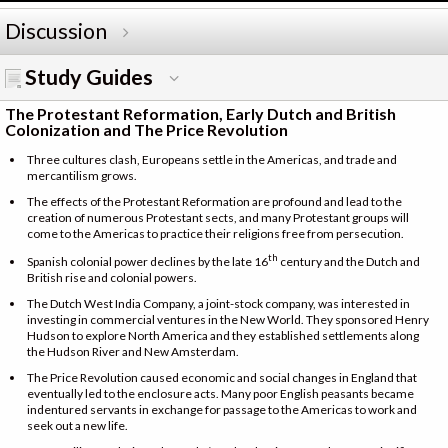
Discussion
Study Guides
The Protestant Reformation, Early Dutch and British
Colonization and The Price Revolution
Three cultures clash, Europeans settle in the Americas, and trade and
mercantilism grows.
The effects of the Protestant Reformation are profound and lead to the
creation of numerous Protestant sects, and many Protestant groups will
come to the Americas to practice their religions free from persecution.
th
Spanish colonial power declines by the late 16
century and the Dutch and
British rise and colonial powers.
The Dutch West India Company, a joint-stock company, was interested in
investing in commercial ventures in the New World. They sponsored Henry
Hudson to explore North America and they established settlements along
the Hudson River and New Amsterdam.
The Price Revolution caused economic and social changes in England that
eventually led to the enclosure acts. Many poor English peasants became
indentured servants in exchange for passage to the Americas to work and
seek out a new life.