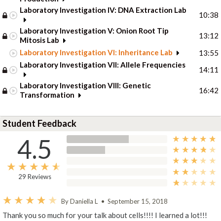
Laboratory Investigation IV: DNA Extraction Lab
10:38
Laboratory Investigation V: Onion Root Tip
13:12
Mitosis Lab
Laboratory Investigation VI: Inheritance Lab
13:55
Laboratory Investigation VII: Allele Frequencies
14:11
Laboratory Investigation VIII: Genetic
16:42
Transformation
Student Feedback
4.5
29 Reviews
By Daniella L
•
September 15, 2018
Thank you so much for your talk about cells!!!! I learned a lot!!!