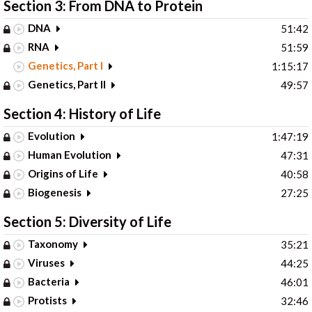
Section 3: From DNA to Protein
DNA
51:42
RNA
51:59
Genetics, Part I
1:15:17
Genetics, Part II
49:57
Section 4: History of Life
Evolution
1:47:19
Human Evolution
47:31
Origins of Life
40:58
Biogenesis
27:25
Section 5: Diversity of Life
Taxonomy
35:21
Viruses
44:25
Bacteria
46:01
Protists
32:46