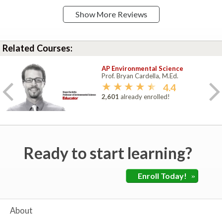
Show More Reviews
Related Courses:
AP Environmental Science
Prof. Bryan Cardella, M.Ed.
4.4
2,601
already enrolled!
Ready to start learning?
Enroll Today!
»
About