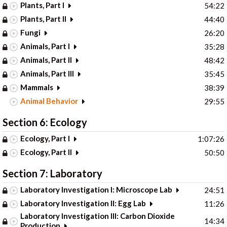
Plants, Part I
54:22
Plants, Part II
44:40
Fungi
26:20
Animals, Part I
35:28
Animals, Part II
48:42
Animals, Part III
35:45
Mammals
38:39
Animal Behavior
29:55
Section 6: Ecology
Ecology, Part I
1:07:26
Ecology, Part II
50:50
Section 7: Laboratory
Laboratory Investigation I: Microscope Lab
24:51
Laboratory Investigation II: Egg Lab
11:26
Laboratory Investigation III: Carbon Dioxide
14:34
Production