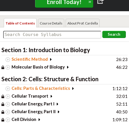
»
Enroll Today!
Table of Contents
Course Details
About Prof. Cardella
Search
Section 1: Introduction to Biology
Scientific Method
26:23
Molecular Basis of Biology
46:22
Section 2: Cells: Structure & Function
Cells: Parts & Characteristics
1:12:12
Cellular Transport
32:01
Cellular Energy, Part I
52:11
Cellular Energy, Part II
40:50
Cell Division
1:09:12