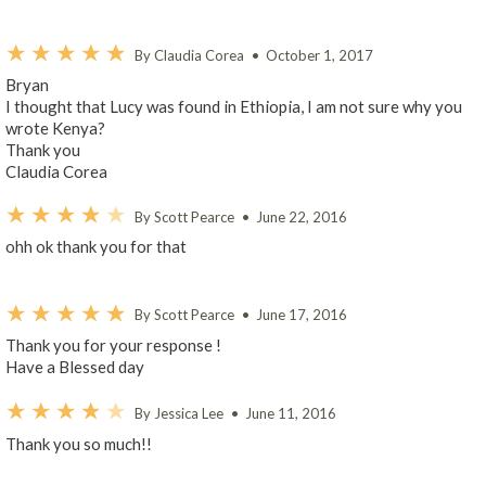
By Claudia Corea
•
October 1, 2017
Bryan
I thought that Lucy was found in Ethiopia, I am not sure why you
wrote Kenya?
Thank you
Claudia Corea
By Scott Pearce
•
June 22, 2016
ohh ok thank you for that
By Scott Pearce
•
June 17, 2016
Thank you for your response !
Have a Blessed day
By Jessica Lee
•
June 11, 2016
Thank you so much!!