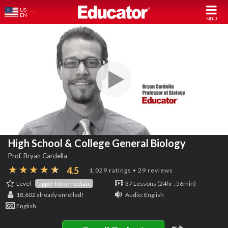
US
EN
High School & College General Biology
Prof. Bryan Cardella
4.5
1,029 ratings • 29 reviews
Level
Upper Intermediate
37 Lessons (24hr : 56min)
18,602
already enrolled!
Audio: English
English