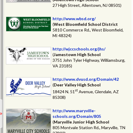
27 High Street, Allentown, NJ 08501)
http://www.wbsd.org/
(
West Bloomfield School District
5810 Commerce Rd., West Bloomfield,
MI 48324)
http://wjccschools.org/jhs/
(
Jamestown High School
3751 John Tyler Highway, Williamsburg,
VA 23185)
http://www.dvusd.org/Domain/42
(
Deer Valley High School
st
18424 N. 51
Avenue, Glendale, AZ
85308)
http://www.maryville-
schools.org/Domain/805
(
Maryville Junior High School
805 Montvale Station Rd., Maryville, TN