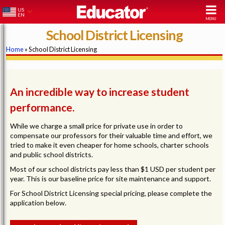
US
EN
School District Licensing
Home
» School District Licensing
An incredible way to increase student
performance.
While we charge a small price for private use in order to
compensate our professors for their valuable time and effort, we
tried to make it even cheaper for home schools, charter schools
and public school districts.
Most of our school districts pay less than $1 USD per student per
year. This is our baseline price for site maintenance and support.
For School District Licensing special pricing, please complete the
application below.