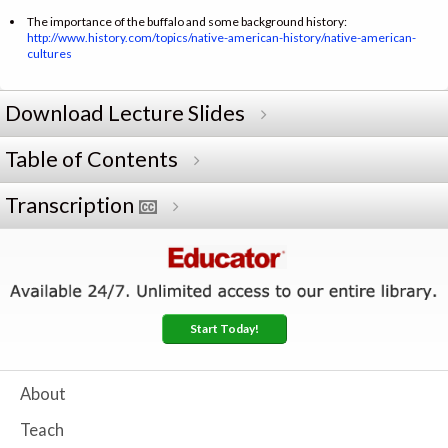
The importance of the buffalo and some background history:
http://www.history.com/topics/native-american-history/native-american-
cultures
Download Lecture Slides
Table of Contents
Transcription
Start Today!
About
Teach