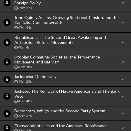
Foreign Policy
35m 22s
John Quincy Adams, Growing Sectional Tension, and the
Capitalist Commonwealth
47m 41s
Republicanism, The Second Great Awakening and
Antebellum Reform Movements
40m 4s
Utopian Communal Societies, the Temperance
Movement, and Nativism
47m 18s
Jacksonian Democracy
40m 25s
Jackson, The Removal of Native Americans and The Bank
Veto
43m 48s
Democrats, Whigs, and the Second Party System
36m 37s
Transcendentalists and the American Renaissance
37m 43s