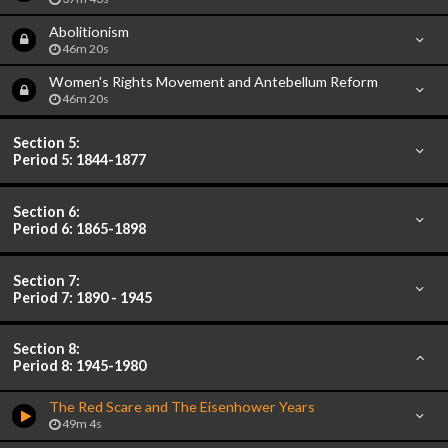
Abolitionism
46m 20s
Women's Rights Movement and Antebellum Reform
46m 20s
Section 5:
Period 5: 1844-1877
Section 6:
Period 6: 1865-1898
Section 7:
Period 7: 1890 - 1945
Section 8:
Period 8: 1945-1980
The Red Scare and The Eisenhower Years
49m 4s