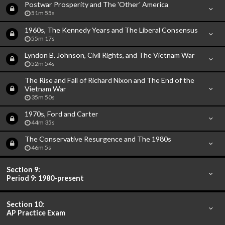
Postwar Prosperity and The 'Other' America
51m 55s
1960s, The Kennedy Years and The Liberal Consensus
55m 17s
Lyndon B. Johnson, Civil Rights, and The Vietnam War
52m 54s
The Rise and Fall of Richard Nixon and The End of the
Vietnam War
35m 50s
1970s, Ford and Carter
44m 35s
The Conservative Resurgence and The 1980s
46m 5s
Section 9:
Period 9: 1980-present
Section 10:
AP Practice Exam