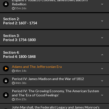
Rebellion
55m 26s
Section 2:
Period 2: 1607 - 1754
Section 3:
Period 3: 1754-1800
Section 4:
Period 4: 1800-1848
Adams and The Jeffersonian Era
48m 14s
Period IV: James Madison and the War of 1812
44m 36s
Period IV: The Growing Economy, The American System
and The 'Era of Good Feelings'
35m 25s
John Marshall, the Federalist Legacy and James Monroe's