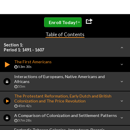
»
Enroll Today!
Table of Contents
Section 1:
Period 1: 1491 - 1607
The First Americans
53m 30s
Interactions of Europeans, Native Americans and
Africans
55m
The Protestant Reformation, Early Dutch and British
Colonization and The Price Revolution
45m 42s
A Comparison of Colonization and Settlement Patterns
57m 28s
England's Tobacco Colonies, Jamestown, Bacon's