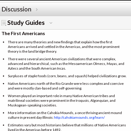
Discussion
Study Guides
The First Americans
There are many theories and new findings that explain how the first
Americans arrived and settled in the Americas, and the most prominent
theory is the land bridge theory.
There were several ancient American civilizations that were complex,
advanced and hierarchical, such as the Mesoamerican Olmecs, Mayas, and
Aztecs and the South American Incas.
Surpluses of staple foods (corn, beans, and squash) helped civilizations grow.
Native Americans north of the Rio Grande were less complex and coercive
and were mostly clan-based and self-governing.
Women played an important role in many Native American tribes and
matrilineal societies were prominent in the Iroquois, Algonquian, and
Muskogean-speaking societies.
More information on the Cahokia Mounds, a once thriving ancient mound
culture in present day Illinois:
http://cahokiamounds.org/learn/
Estimates vary but most historians believe that millions of Native Americans
lived in the Americas before 1492.