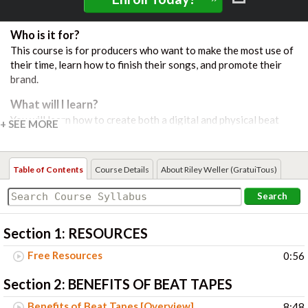
Who is it for?
This course is for producers who want to make the most use of
their time, learn how to finish their songs, and promote their
brand.
What will I learn?
You will learn how to create both a digital and physical beat
tape. You are walked through step-by-step what a finished mix
and master looks like, how to export the song, how to get your
music on streaming platforms like Spotify, and create effective
Table of Contents
Course Details
About Riley Weller (GratuiTous)
artwork to give your brand a high-quality image.
Search
Course Includes:
26 Video Lessons
Section 1:
RESOURCES
Free Resources
0:56
Section 2:
BENEFITS OF BEAT TAPES
Benefits of Beat Tapes [Overview]
8:48