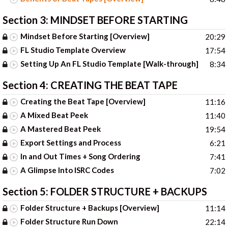
Section 3:
MINDSET BEFORE STARTING
Mindset Before Starting [Overview]
20:29
FL Studio Template Overview
17:54
Setting Up An FL Studio Template [Walk-through]
8:34
Section 4:
CREATING THE BEAT TAPE
Creating the Beat Tape [Overview]
11:16
A Mixed Beat Peek
11:40
A Mastered Beat Peek
19:54
Export Settings and Process
6:21
In and Out Times + Song Ordering
7:41
A Glimpse Into ISRC Codes
7:02
Section 5:
FOLDER STRUCTURE + BACKUPS
Folder Structure + Backups [Overview]
11:14
Folder Structure Run Down
22:14