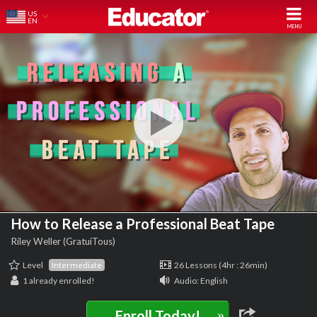
US
EN
How to Release a Professional Beat Tape
Riley Weller (GratuiTous)
Level
Intermediate
26 Lessons (4hr : 26min)
1
already enrolled!
Audio: English
»
Enroll Today!