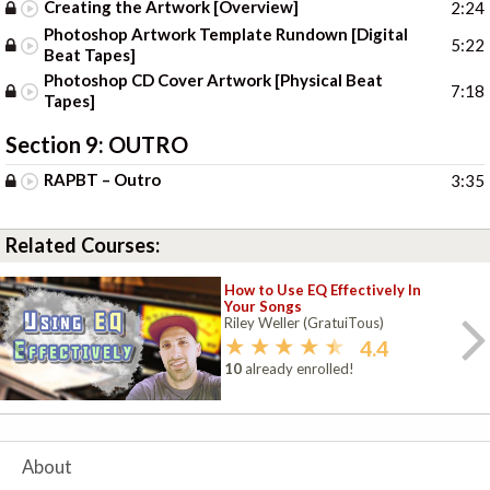
Creating the Artwork [Overview]
2:24
Photoshop Artwork Template Rundown [Digital
5:22
Beat Tapes]
Photoshop CD Cover Artwork [Physical Beat
7:18
Tapes]
Section 9:
OUTRO
RAPBT – Outro
3:35
Related Courses:
How to Use EQ Effectively In
Your Songs
Riley Weller (GratuiTous)
4.4
10
already enrolled!
About