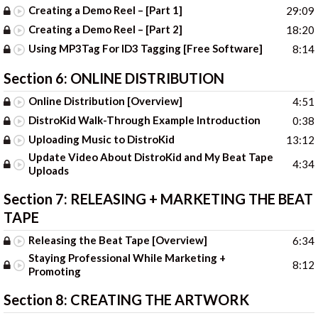
Creating a Demo Reel – [Part 1]
29:09
Creating a Demo Reel – [Part 2]
18:20
Using MP3Tag For ID3 Tagging [Free Software]
8:14
Section 6:
ONLINE DISTRIBUTION
Online Distribution [Overview]
4:51
DistroKid Walk-Through Example Introduction
0:38
Uploading Music to DistroKid
13:12
Update Video About DistroKid and My Beat Tape
4:34
Uploads
Section 7:
RELEASING + MARKETING THE BEAT
TAPE
Releasing the Beat Tape [Overview]
6:34
Staying Professional While Marketing +
8:12
Promoting
Section 8:
CREATING THE ARTWORK