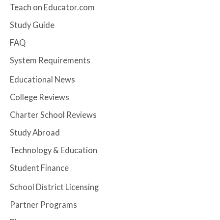
Teach on Educator.com
Study Guide
FAQ
System Requirements
Educational News
College Reviews
Charter School Reviews
Study Abroad
Technology & Education
Student Finance
School District Licensing
Partner Programs