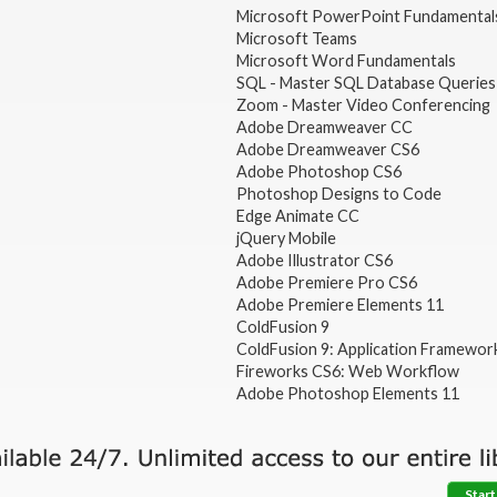
Microsoft PowerPoint Fundamental
Microsoft Teams
Microsoft Word Fundamentals
SQL - Master SQL Database Queries
Zoom - Master Video Conferencing
Adobe Dreamweaver CC
Adobe Dreamweaver CS6
Adobe Photoshop CS6
Photoshop Designs to Code
Edge Animate CC
jQuery Mobile
Adobe Illustrator CS6
Adobe Premiere Pro CS6
Adobe Premiere Elements 11
ColdFusion 9
ColdFusion 9: Application Framewor
Fireworks CS6: Web Workflow
Adobe Photoshop Elements 11
Start