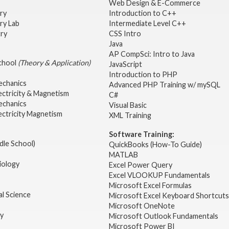
Web Design & E-Commerce
try
Introduction to C++
ry Lab
Intermediate Level C++
try
CSS Intro
Java
AP CompSci: Intro to Java
School
(Theory & Application)
JavaScript
2
Introduction to PHP
echanics
Advanced PHP Training w/ mySQL
ectricity & Magnetism
C#
echanics
Visual Basic
ectricity Magnetism
XML Training
Software Training:
dle School)
QuickBooks (How-To Guide)
MATLAB
iology
Excel Power Query
Excel VLOOKUP Fundamentals
Microsoft Excel Formulas
l Science
Microsoft Excel Keyboard Shortcuts
Microsoft OneNote
gy
Microsoft Outlook Fundamentals
Microsoft Power BI