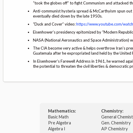
“took the globes off” to fight Communism and attacked th
Anti-communist hysteria spread & McCarthyism spun out of
eventually died down by the late 1950s.
“Duck and Cover” video:
https://www.youtube.com/watc
Eisenhower’s presidency epitomized by “Modern Republica
NASA (National Aeronautics and Space Administration) wa
The CIA become very active & helps overthrow Iran’s premie
Guatemala after he expropriated land held by the United F
In Eisenhower’s Farewell Address in 1961, he warned again
the potential to threaten the civil liberties & democratic 
Mathematics:
Chemistry:
Basic Math
General Chemis
Pre Algebra
Gen. Chemistry
Algebra I
AP Chemistry