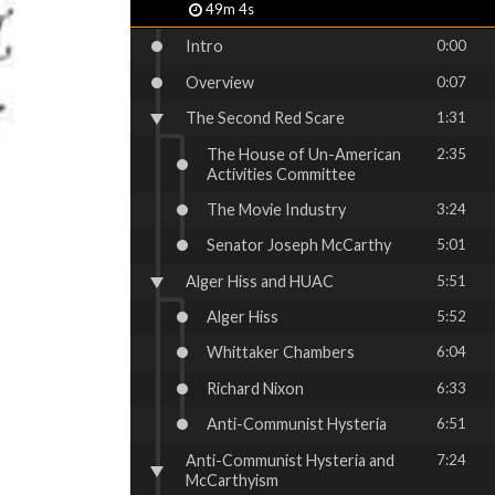
49m 4s
Intro
0:00
Overview
0:07
The Second Red Scare
1:31
The House of Un-American
2:35
Activities Committee
The Movie Industry
3:24
Senator Joseph McCarthy
5:01
Alger Hiss and HUAC
5:51
Alger Hiss
5:52
Whittaker Chambers
6:04
Richard Nixon
6:33
Anti-Communist Hysteria
6:51
Anti-Communist Hysteria and
7:24
McCarthyism