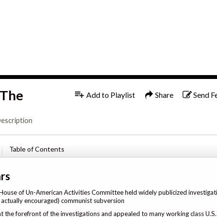
1x
 The
Add to Playlist
Share
Send F
escription
Table of Contents
rs
 House of Un-American Activities Committee held widely publicized investigat
t actually encouraged) communist subversion
the forefront of the investigations and appealed to many working class U.S. 