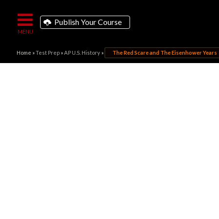
Publish Your Course
Home
»
Test Prep
»
AP U.S. History
»
The Red Scare and The Eisenhower Years