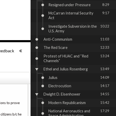
Resigned under Pressure
8:29
McCarran Internal Security
9:17
Act
Investigate Subversion in the
10:22
U.S. Army
Anti-Communism
11:03
-:--
The Red Scare
12:33
eedback
Protest of HUAC and “Red
13:24
Channels”
Ethel and Julius Rosenberg
13:49
Julius
14:09
Electrocution
14:17
Dwight D. Eisenhower
14:55
Modern Republicanism
15:42
ions to prove
National Aeronautics and
17:29
citizens b/c he
Space Administration