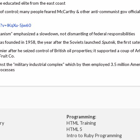
e educated elite from the east coast
 control; many people feared McCarthy & other anti-communist gov officials
h?v=IKqXu-5jw60
nism” emphasized a slowdown, not dismantling of federal responsibilities
s founded in 1958, the year after the Soviets launched
Sputnik
, the first sate
r after he seized control of British oil properties; it supported a coup of Ar
ruit Co.
st the “military industrial complex” which by then employed 3.5 million Ame
processes
Programming:
try
HTML Training
HTML 5
Intro to Ruby Programming