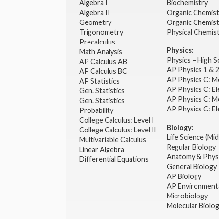
Algebra I
Biochemistry
Algebra II
Organic Chemis
Geometry
Organic Chemist
Trigonometry
Physical Chemis
Precalculus
Physics:
Math Analysis
Physics – High 
AP Calculus AB
AP Physics 1 & 
AP Calculus BC
AP Physics C: M
AP Statistics
AP Physics C: El
Gen. Statistics
AP Physics C: M
Gen. Statistics
AP Physics C: El
Probability
College Calculus: Level I
Biology:
College Calculus: Level II
Life Science (Mid
Multivariable Calculus
Regular Biology
Linear Algebra
Anatomy & Phys
Differential Equations
General Biology
AP Biology
AP Environmenta
Microbiology
Molecular Biolo