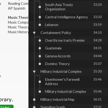
s
Reading Comprehension
South Asia Treaty
33:20
AP Spanish
Organization
Central Intelligence Agency
33:20
Music Theory:
Music Composition
Lebanon
33:59
Music Theory
Music History & Appreciation
Containment Policy
34:10
Overthrow Iran's Premier
34:28
Guatemala
34:31
Geneva Accords
34:44
Domino Theory
35:07
Military Industrial Complex
35:30
k
Eisenhower's Farewell
35:46
Address
Military Industrial Complex
35:46
Military Industrial Map
36:51
Spending Graph
37:31
 Today!