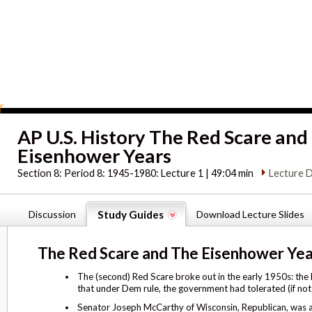
AP U.S. History The Red Scare and
Eisenhower Years
Section 8:
Period 8: 1945-1980: Lecture 1 | 49:04 min
Lecture D
Discussion
Study Guides
Download Lecture Slides
The Red Scare and The Eisenhower Yea
The (second) Red Scare broke out in the early 1950s: the
that under Dem rule, the government had tolerated (if no
Senator Joseph McCarthy of Wisconsin, Republican, was at 