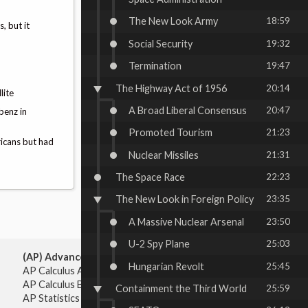
The New Look Army
18:59
, but it
Social Security
19:32
Termination
19:47
The Highway Act of 1956
20:14
llite
A Broad Liberal Consensus
20:47
benz in
Promoted Tourism
21:23
ricans but had
Nuclear Missiles
21:31
The Space Race
22:23
The New Look in Foreign Policy
23:35
A Massive Nuclear Arsenal
23:50
U-2 Spy Plane
25:03
(AP) Advanced Placement:
Hungarian Revolt
25:45
AP Calculus AB
AP Calculus BC
Containment the Third World
25:59
AP Statistics