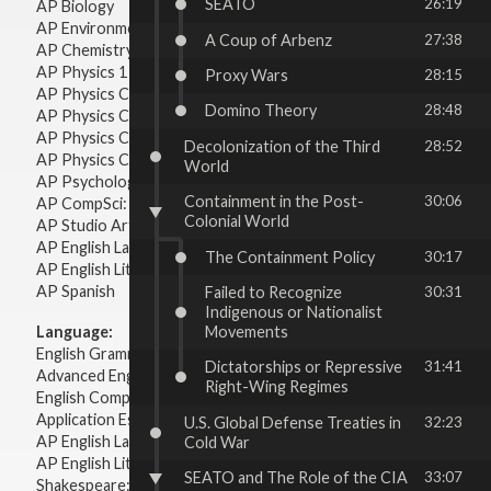
SEATO
26:19
AP Biology
AP Environmental Science
A Coup of Arbenz
27:38
AP Chemistry
AP Physics 1 & 2
Proxy Wars
28:15
AP Physics C: Mechanics
Domino Theory
28:48
AP Physics C: Electricity & Magnetism
AP Physics C: Mechanics
Decolonization of the Third
28:52
AP Physics C: Electricity Magnetism
World
AP Psychology
Containment in the Post-
30:06
AP CompSci: Intro to Java
Colonial World
AP Studio Art 2-D
AP English Language & Composition
The Containment Policy
30:17
AP English Literature & Composition
AP Spanish
Failed to Recognize
30:31
Indigenous or Nationalist
Movements
Language:
English Grammar
Dictatorships or Repressive
31:41
Advanced English Grammar
Right-Wing Regimes
English Composition
Application Essays
U.S. Global Defense Treaties in
32:23
AP English Language & Composition
Cold War
AP English Literature & Composition
SEATO and The Role of the CIA
33:07
Shakespeare: Plays & Sonnets