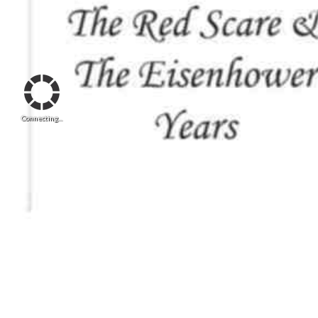
Connecting...