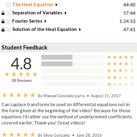
The Heat Equation
44:40
Separation of Variables
57:44
Fourier Series
1:24:33
Solution of the Heat Equation
47:41
Student Feedback
4.8
38 Reviews
By Manuel Gonzalez parra
•
August 11, 2017
Can Laplace transforms be used on differential equations not in
the form given at the beginning of the video? Because for those
equations I’d rather use the method of undetermined coefficients
covered earlier. Thank you! Great videos!
By Silvia Gonzalez
•
June 28, 2016