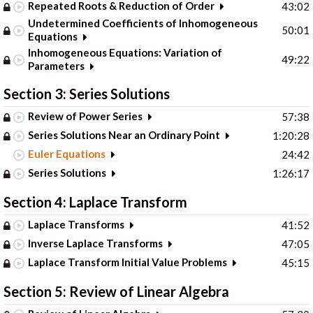
Repeated Roots & Reduction of Order
43:02
Undetermined Coefficients of Inhomogeneous
50:01
Equations
Inhomogeneous Equations: Variation of
49:22
Parameters
Section 3: Series Solutions
Review of Power Series
57:38
Series Solutions Near an Ordinary Point
1:20:28
Euler Equations
24:42
Series Solutions
1:26:17
Section 4: Laplace Transform
Laplace Transforms
41:52
Inverse Laplace Transforms
47:05
Laplace Transform Initial Value Problems
45:15
Section 5: Review of Linear Algebra