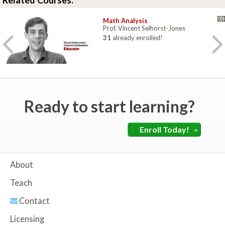
Related Courses:
Math Analysis
Prof. Vincent Selhorst-Jones
31
already enrolled!
Ready to start learning?
Enroll Today!
»
About
Teach
Contact
Licensing