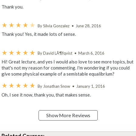
Thank you.
By Silvia Gonzalez
•
June 28, 2016
Thank you! Yes, it made lots of sense.
By David LÃ¶fqvist
•
March 6, 2016
Hi! Great lecture, and yes I would also love to see more topics, but
that's not my reason for commenting. I'm wondering if you could
give some physical example of a semistable equalibrium?
By Jonathan Snow
•
January 1, 2016
Oh, I see it now, thank you, that makes sense.
Show More Reviews