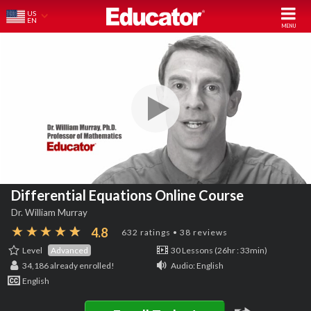
US
EN
Differential Equations Online Course
Dr. William Murray
4.8
632 ratings • 38 reviews
Level
Advanced
30 Lessons (26hr : 33min)
34,186
already enrolled!
Audio: English
English