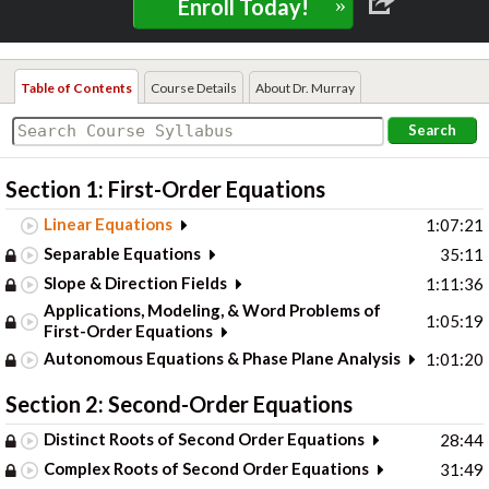
»
Enroll Today!
Table of Contents
Course Details
About Dr. Murray
Search
Section 1: First-Order Equations
Linear Equations
1:07:21
Separable Equations
35:11
Slope & Direction Fields
1:11:36
Applications, Modeling, & Word Problems of
1:05:19
First-Order Equations
Autonomous Equations & Phase Plane Analysis
1:01:20
Section 2: Second-Order Equations
Distinct Roots of Second Order Equations
28:44
Complex Roots of Second Order Equations
31:49