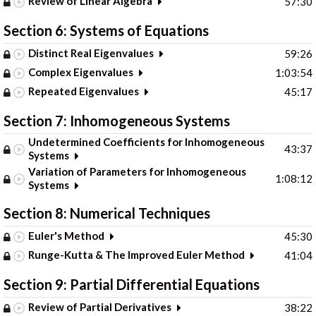
Review of Linear Algebra
57:30
Section 6: Systems of Equations
Distinct Real Eigenvalues
59:26
Complex Eigenvalues
1:03:54
Repeated Eigenvalues
45:17
Section 7: Inhomogeneous Systems
Undetermined Coefficients for Inhomogeneous
43:37
Systems
Variation of Parameters for Inhomogeneous
1:08:12
Systems
Section 8: Numerical Techniques
Euler's Method
45:30
Runge-Kutta & The Improved Euler Method
41:04
Section 9: Partial Differential Equations
Review of Partial Derivatives
38:22