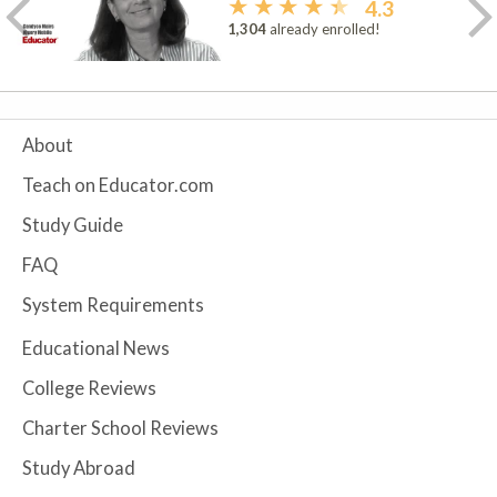
4.3
1,304
already enrolled!
About
Teach on Educator.com
Study Guide
FAQ
System Requirements
Educational News
College Reviews
Charter School Reviews
Study Abroad