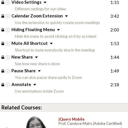
Video Settings
1:31
Different settings for our video
Calendar Zoom Extension
3:42
Use the extension to quickly create zoom meetings
Hiding Floating Menu
2:00
Hide the menu to avoid clicking on it by accident
Mute All Shortcut
1:53
Shortcut to mute everybody else in the meeting
New Share
1:44
See how new share is done
Pause Share
1:49
You can also pause share easily in Zoom
Annotate
2:18
Use annotations inside Zoom
Related Courses:
jQuery Mobile
Prof. Candyce Mairs (Adobe Certified)