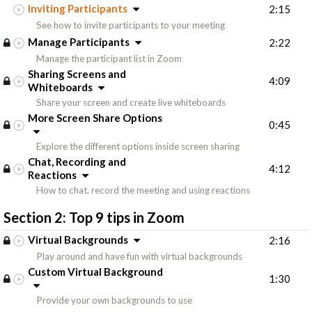
Inviting Participants
2:15
See how to invite participants to your meeting
Manage Participants
2:22
Manage the participant list in Zoom
Sharing Screens and
4:09
Whiteboards
Share your screen and create live whiteboards
More Screen Share Options
0:45
Explore the different options inside screen sharing
Chat, Recording and
4:12
Reactions
How to chat, record the meeting and using reactions
Section 2:
Top 9 tips in Zoom
Virtual Backgrounds
2:16
Play around and have fun with virtual backgrounds
Custom Virtual Background
1:30
Provide your own backgrounds to use