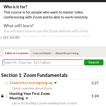
Who is it for?
This course is for people who want to master video
conferencing with Zoom and be able to work remotely.
What will I learn?
You will learn how to use the Zoom website with a free
subscription and learn video conferencing from scratch.
Course Includes:
16 Video Lessons
Table of Contents
Course Details
About Bryan Hong
Search
Section 1:
Zoom Fundamentals
Zoom Intro and signing up
2:27
Quick overview about Zoom
Hosting Your First Zoom
1:24
Meeting
Let us try hosting a zoom meeting from scratch