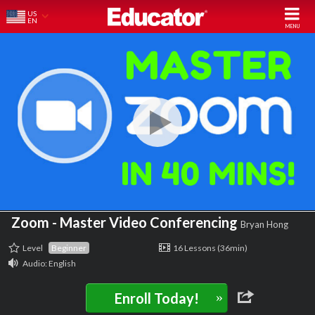
US
EN
Zoom - Master Video Conferencing
Bryan Hong
Level
Beginner
16 Lessons (36min)
Audio: English
»
Enroll Today!