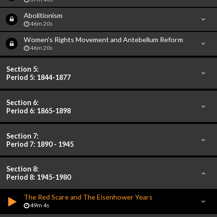
Abolitionism
46m 20s
Women's Rights Movement and Antebellum Reform
46m 20s
Section 5:
Period 5: 1844-1877
Section 6:
Period 6: 1865-1898
Section 7:
Period 7: 1890 - 1945
Section 8:
Period 8: 1945-1980
The Red Scare and The Eisenhower Years
49m 4s