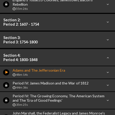
Rebellion
55m 26s
Section 2:
Period 2: 1607 - 1754
Section 3:
Period 3: 1754-1800
Section 4:
Period 4: 1800-1848
Adams and The Jeffersonian Era
48m 14s
Period IV: James Madison and the War of 1812
44m 36s
Period IV: The Growing Economy, The American System
and The 'Era of Good Feelings'
35m 25s
John Marshall, the Federalist Legacy and James Monroe's