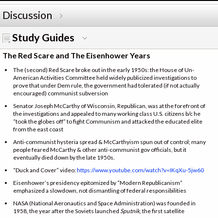
Discussion
Study Guides
The Red Scare and The Eisenhower Years
The (second) Red Scare broke out in the early 1950s: the House of Un-
American Activities Committee held widely publicized investigations to
prove that under Dem rule, the government had tolerated (if not actually
encouraged) communist subversion
Senator Joseph McCarthy of Wisconsin, Republican, was at the forefront of
the investigations and appealed to many working class U.S. citizens b/c he
“took the globes off” to fight Communism and attacked the educated elite
from the east coast
Anti-communist hysteria spread & McCarthyism spun out of control; many
people feared McCarthy & other anti-communist gov officials, but it
eventually died down by the late 1950s.
“Duck and Cover” video:
https://www.youtube.com/watch?v=IKqXu-5jw60
Eisenhower’s presidency epitomized by “Modern Republicanism”
emphasized a slowdown, not dismantling of federal responsibilities
NASA (National Aeronautics and Space Administration) was founded in
1958, the year after the Soviets launched
Sputnik
, the first satellite