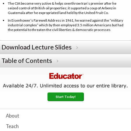
The CIA become very active & helps overthrow Iran’s premier after he
seized control of British oil properties; it supported a coup of Arbenz in
Guatemala after he expropriated land held by the United Fruit Co.
In Eisenhower’s Farewell Address in 1961, he warned against the “military
industrial complex” which by then employed 3.5 million Americans but had
the potential to threaten the civil liberties & democratic processes
Download Lecture Slides
Table of Contents
Start Today!
About
Teach