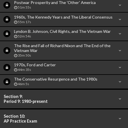
Postwar Prosperity and The 'Other' America
51m 55s
1960s, The Kennedy Years and The Liberal Consensus
55m 17s
Lyndon B. Johnson, Civil Rights, and The Vietnam War
52m 54s
The Rise and Fall of Richard Nixon and The End of the
Vietnam War
35m 50s
1970s, Ford and Carter
44m 35s
The Conservative Resurgence and The 1980s
46m 5s
Section 9:
Period 9: 1980-present
Section 10:
AP Practice Exam