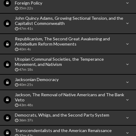
Foreign Policy
35m 22s
John Quincy Adams, Growing Sectional Tension, and the
Capitalist Commonwealth
47m 41s
Republicanism, The Second Great Awakening and
Antebellum Reform Movements
40m 4s
Utopian Communal Societies, the Temperance
Movement, and Nativism
47m 18s
Jacksonian Democracy
40m 25s
Jackson, The Removal of Native Americans and The Bank
Veto
43m 48s
Democrats, Whigs, and the Second Party System
36m 37s
Transcendentalists and the American Renaissance
37m 43s