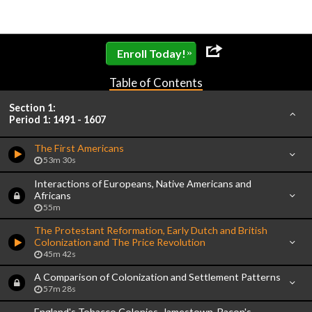
»
Enroll Today!
Table of Contents
Section 1:
Period 1: 1491 - 1607
The First Americans
53m 30s
Interactions of Europeans, Native Americans and
Africans
55m
The Protestant Reformation, Early Dutch and British
Colonization and The Price Revolution
45m 42s
A Comparison of Colonization and Settlement Patterns
57m 28s
England's Tobacco Colonies, Jamestown, Bacon's