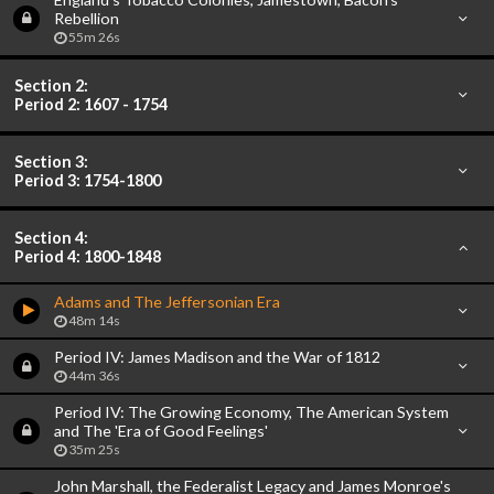
Rebellion
55m 26s
Section 2:
Period 2: 1607 - 1754
Section 3:
Period 3: 1754-1800
Section 4:
Period 4: 1800-1848
Adams and The Jeffersonian Era
48m 14s
Period IV: James Madison and the War of 1812
44m 36s
Period IV: The Growing Economy, The American System
and The 'Era of Good Feelings'
35m 25s
John Marshall, the Federalist Legacy and James Monroe's