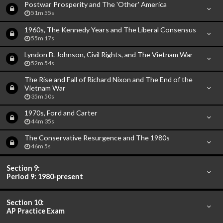
Postwar Prosperity and The 'Other' America
51m 55s
1960s, The Kennedy Years and The Liberal Consensus
55m 17s
Lyndon B. Johnson, Civil Rights, and The Vietnam War
52m 54s
The Rise and Fall of Richard Nixon and The End of the
Vietnam War
35m 50s
1970s, Ford and Carter
44m 35s
The Conservative Resurgence and The 1980s
46m 5s
Section 9:
Period 9: 1980-present
Section 10:
AP Practice Exam