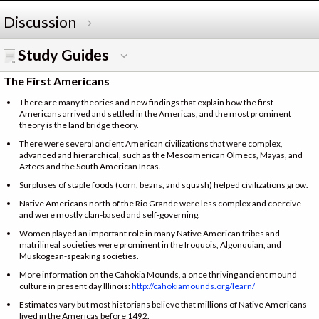
Discussion
Study Guides
The First Americans
There are many theories and new findings that explain how the first
Americans arrived and settled in the Americas, and the most prominent
theory is the land bridge theory.
There were several ancient American civilizations that were complex,
advanced and hierarchical, such as the Mesoamerican Olmecs, Mayas, and
Aztecs and the South American Incas.
Surpluses of staple foods (corn, beans, and squash) helped civilizations grow.
Native Americans north of the Rio Grande were less complex and coercive
and were mostly clan-based and self-governing.
Women played an important role in many Native American tribes and
matrilineal societies were prominent in the Iroquois, Algonquian, and
Muskogean-speaking societies.
More information on the Cahokia Mounds, a once thriving ancient mound
culture in present day Illinois:
http://cahokiamounds.org/learn/
Estimates vary but most historians believe that millions of Native Americans
lived in the Americas before 1492.