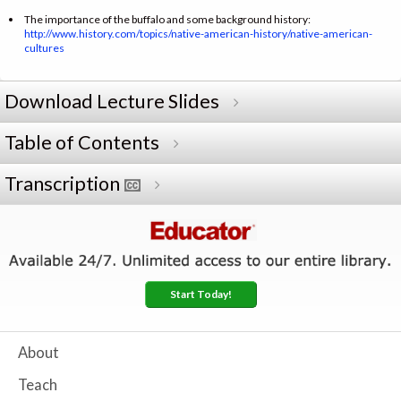
The importance of the buffalo and some background history:
http://www.history.com/topics/native-american-history/native-american-
cultures
Download Lecture Slides
Table of Contents
Transcription
Start Today!
About
Teach