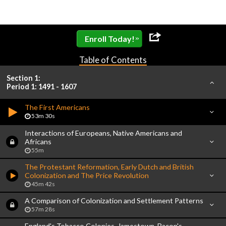
»
Enroll Today!
Table of Contents
Section 1:
Period 1: 1491 - 1607
The First Americans
53m 30s
Interactions of Europeans, Native Americans and
Africans
55m
The Protestant Reformation, Early Dutch and British
Colonization and The Price Revolution
45m 42s
A Comparison of Colonization and Settlement Patterns
57m 28s
England's Tobacco Colonies, Jamestown, Bacon's