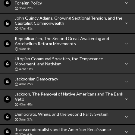
Foreign Policy
35m 22s
John Quincy Adams, Growing Sectional Tension, and the
Capitalist Commonwealth
47m 41s
Republicanism, The Second Great Awakening and
Antebellum Reform Movements
40m 4s
Utopian Communal Societies, the Temperance
Movement, and Nativism
47m 18s
Jacksonian Democracy
40m 25s
Jackson, The Removal of Native Americans and The Bank
Veto
43m 48s
Democrats, Whigs, and the Second Party System
36m 37s
Transcendentalists and the American Renaissance
37m 43s