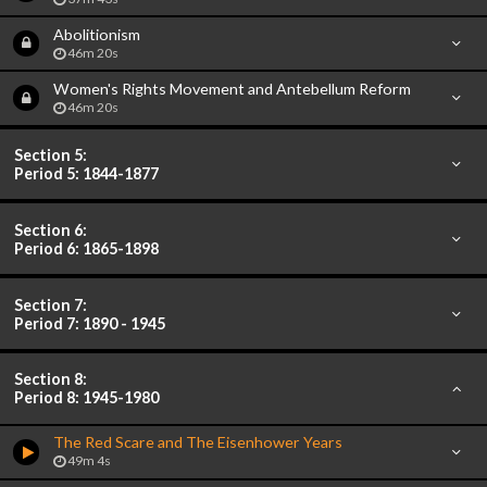
Abolitionism
46m 20s
Women's Rights Movement and Antebellum Reform
46m 20s
Section 5:
Period 5: 1844-1877
Section 6:
Period 6: 1865-1898
Section 7:
Period 7: 1890 - 1945
Section 8:
Period 8: 1945-1980
The Red Scare and The Eisenhower Years
49m 4s