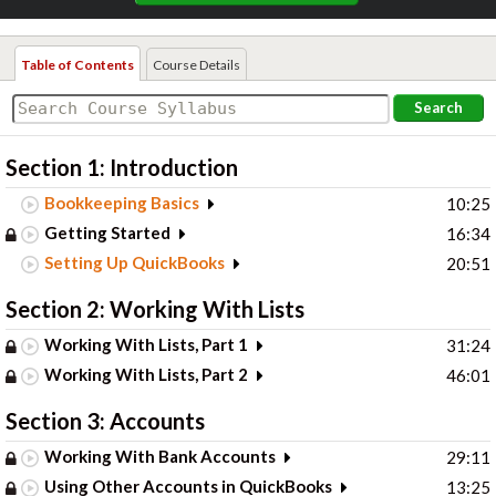
Table of Contents
Course Details
Search
Section 1: Introduction
Bookkeeping Basics
10:25
Getting Started
16:34
Setting Up QuickBooks
20:51
Section 2: Working With Lists
Working With Lists, Part 1
31:24
Working With Lists, Part 2
46:01
Section 3: Accounts
Working With Bank Accounts
29:11
Using Other Accounts in QuickBooks
13:25