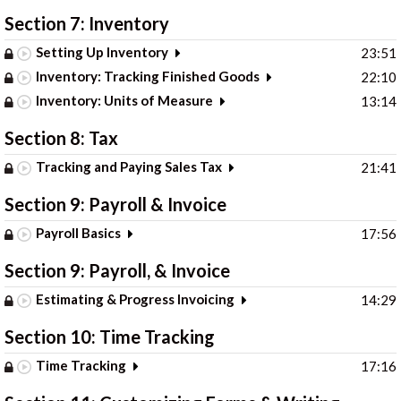
Section 7: Inventory
Setting Up Inventory
23:51
Inventory: Tracking Finished Goods
22:10
Inventory: Units of Measure
13:14
Section 8: Tax
Tracking and Paying Sales Tax
21:41
Section 9: Payroll & Invoice
Payroll Basics
17:56
Section 9: Payroll, & Invoice
Estimating & Progress Invoicing
14:29
Section 10: Time Tracking
Time Tracking
17:16