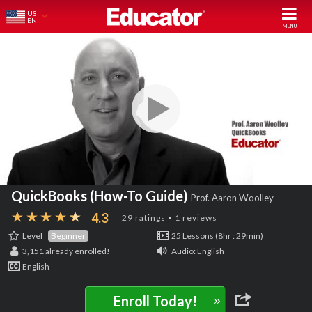
US
EN
QuickBooks (How-To Guide)
Prof. Aaron Woolley
4.3
29 ratings • 1 reviews
Level
Beginner
25 Lessons (8hr : 29min)
3,151
already enrolled!
Audio: English
English
»
Enroll Today!