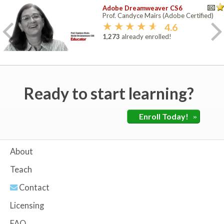
Adobe Dreamweaver CS6
Prof. Candyce Mairs (Adobe Certified)
4.6
1,273
already enrolled!
Ready to start learning?
Enroll Today!
»
About
Teach
Contact
Licensing
FAQ