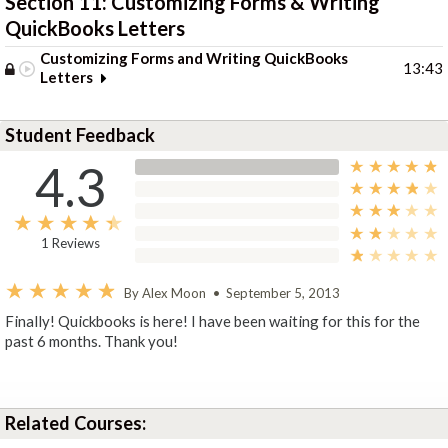
Section 11: Customizing Forms & Writing
QuickBooks Letters
Customizing Forms and Writing QuickBooks
13:43
Letters
Student Feedback
4.3
1 Reviews
By Alex Moon
•
September 5, 2013
Finally! Quickbooks is here! I have been waiting for this for the
past 6 months. Thank you!
Related Courses: