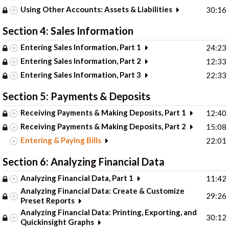
Using Other Accounts: Assets & Liabilities
30:16
Section 4: Sales Information
Entering Sales Information, Part 1
24:23
Entering Sales Information, Part 2
12:33
Entering Sales Information, Part 3
22:33
Section 5: Payments & Deposits
Receiving Payments & Making Deposits, Part 1
12:40
Receiving Payments & Making Deposits, Part 2
15:08
Entering & Paying Bills
22:01
Section 6: Analyzing Financial Data
Analyzing Financial Data, Part 1
11:42
Analyzing Financial Data: Create & Customize
29:26
Preset Reports
Analyzing Financial Data: Printing, Exporting, and
30:12
Quickinsight Graphs