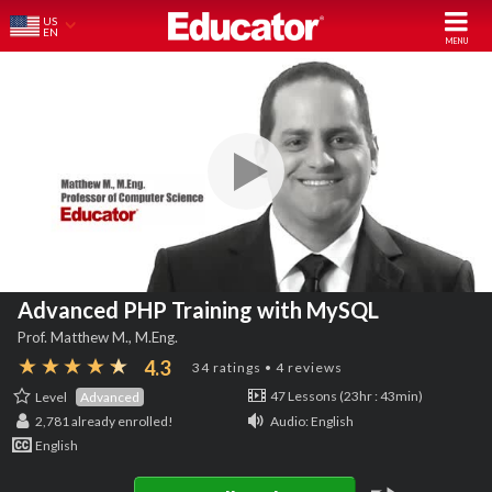
US
EN
Advanced PHP Training with MySQL
Prof. Matthew M., M.Eng.
4.3
34 ratings • 4 reviews
Level
Advanced
47 Lessons (23hr : 43min)
2,781
already enrolled!
Audio: English
English