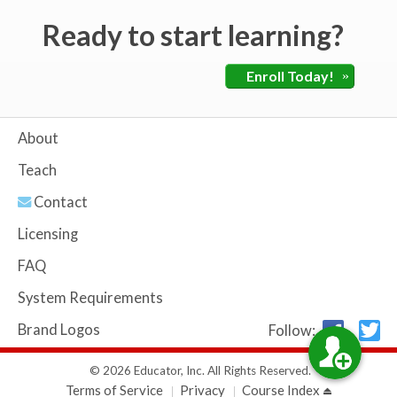
Ready to start learning?
Enroll Today!
»
About
Teach
Contact
Licensing
FAQ
System Requirements
Brand Logos
Follow:
© 2026 Educator, Inc. All Rights Reserved.
Terms of Service
Privacy
Course Index