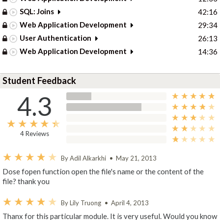
SQL: Joins
42:16
Web Application Development
29:34
User Authentication
26:13
Web Application Development
14:36
Student Feedback
4.3
4 Reviews
By Adil Alkarkhi
•
May 21, 2013
Dose fopen function open the file's name or the content of the
file? thank you
By Lily Truong
•
April 4, 2013
Thanx for this particular module. It is very useful. Would you know