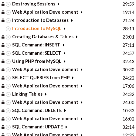
Destroying Sessions
29:59
Web Application Development
19:14
Introduction to Databases
21:24
Introduction to MySQL
28:11
Creating Databases & Tables
23:01
SQL Command: INSERT
27:11
SQL Command: SELECT
24:57
Using PHP from MySQL
32:43
Web Application Development
30:30
SELECT QUERIES from PHP
24:22
Web Application Development
17:06
Linking Tables
24:32
Web Application Development
24:00
SQL Command: DELETE
10:33
Web Application Development
16:02
SQL Command: UPDATE
32:14
Web Application Development
12:33