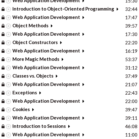
Web Application Development
15:30
Introduction to Object-Oriented Programming
32:44
Web Application Development
17:47
Object Methods
39:57
Web Application Development
17:30
Object Constructors
22:20
Web Application Development
16:19
More Magic Methods
53:37
Web Application Development
31:12
Classes vs. Objects
37:49
Web Application Development
21:07
Exceptions
22:43
Web Application Development
22:00
Cookies
39:47
Web Application Development
39:11
Introduction to Sessions
46:08
Web Application Development
11:00