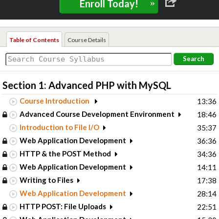
»
Enroll Today!
Table of Contents
Course Details
Search
Section 1: Advanced PHP with MySQL
Course Introduction
13:36
Advanced Course Development Environment
18:46
Introduction to File I/O
35:37
Web Application Development
36:36
HTTP & the POST Method
34:36
Web Application Development
14:11
Writing to Files
17:38
Web Application Development
28:14
HTTP POST: File Uploads
22:51