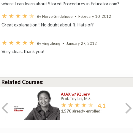
where I can learn about Stored Procedures in Educator.com?
By Herve Gnidehoue
•
February 10, 2012
Great explanation ! No doubt about it. Hats off
By ying zheng
•
January 27, 2012
Very clear.. thank you!
Related Courses:
AJAX w/ jQuery
Prof. Toy Lei, M.S.
4.1
1,570
already enrolled!