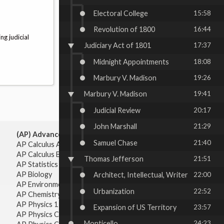
Electoral College
15:58
Revolution of 1800
16:44
ng judicial
Judiciary Act of 1801
17:37
Midnight Appointments
18:08
Marbury V. Madison
19:26
Marbury V. Madison
19:41
Judicial Review
20:17
John Marshall
21:29
(AP) Advanced Placement:
Samuel Chase
21:40
AP Calculus AB
AP Calculus BC
Thomas Jefferson
21:51
AP Statistics
AP Biology
Architect, Intellectual, Writer
22:00
AP Environmental Science
Urbanization
22:52
AP Chemistry
AP Physics 1 & 2
Expansion of US Territory
23:57
AP Physics C: Mechanics
Monticello
24:23