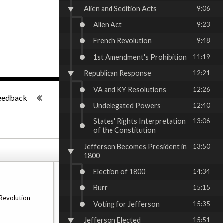
Alien and Sedition Acts
9:06
Alien Act
9:23
French Revolution
9:48
1st Amendment's Prohibition
11:19
Republican Response
12:21
VA and KY Resolutions
12:26
-:--
eedback
Undelegated Powers
12:40
States' Rights Interpretation
13:06
of the Constitution
Jefferson Becomes President in
13:50
1800
Election of 1800
14:34
Burr
15:15
 Revolution
Voting for Jefferson
15:35
Jefferson Elected
15:51