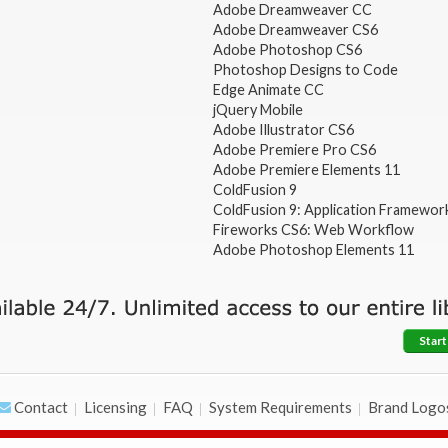
Adobe Dreamweaver CC
Adobe Dreamweaver CS6
Adobe Photoshop CS6
Photoshop Designs to Code
Edge Animate CC
jQuery Mobile
Adobe Illustrator CS6
Adobe Premiere Pro CS6
Adobe Premiere Elements 11
ColdFusion 9
ColdFusion 9: Application Framewor
Fireworks CS6: Web Workflow
Adobe Photoshop Elements 11
Start
Contact
Licensing
FAQ
System Requirements
Brand Logo