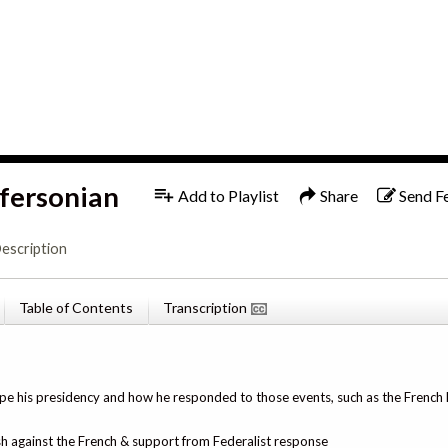
1x
English
ffersonian
Add to Playlist
Share
Send F
escription
Table of Contents
Transcription
e his presidency and how he responded to those events, such as the French
sh against the French & support from Federalist response