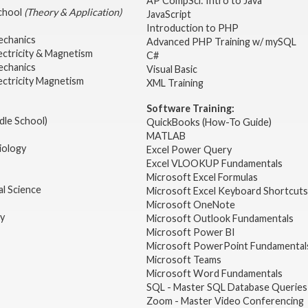
AP CompSci: Intro to Java
School
(Theory & Application)
JavaScript
2
Introduction to PHP
echanics
Advanced PHP Training w/ mySQL
ectricity & Magnetism
C#
echanics
Visual Basic
ectricity Magnetism
XML Training
Software Training:
dle School)
QuickBooks (How-To Guide)
MATLAB
iology
Excel Power Query
Excel VLOOKUP Fundamentals
Microsoft Excel Formulas
l Science
Microsoft Excel Keyboard Shortcuts
Microsoft OneNote
gy
Microsoft Outlook Fundamentals
Microsoft Power BI
Microsoft PowerPoint Fundamental
Microsoft Teams
Microsoft Word Fundamentals
SQL - Master SQL Database Queries
Zoom - Master Video Conferencing