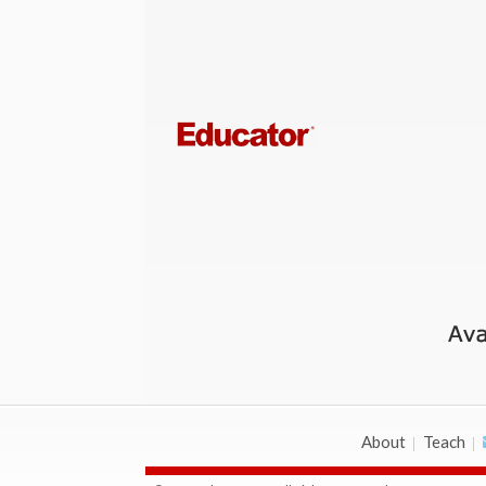
About
Teach