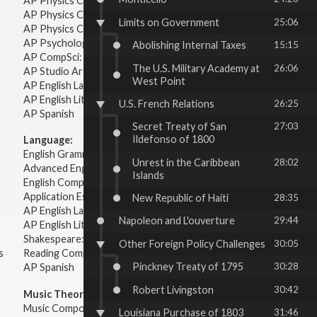
AP Physics C: Electricity & Magnetism
AP Physics C: Mechanics
Limits on Government
25:06
AP Physics C: Electricity Magnetism
AP Psychology
Abolishing Internal Taxes
15:15
AP CompSci: Intro to Java
The U.S. Military Academy at
26:06
AP Studio Art 2-D
West Point
AP English Language & Composition
AP English Literature & Composition
U.S. French Relations
26:25
AP Spanish
Secret Treaty of San
27:03
Ildefonso of 1800
Language:
English Grammar
Unrest in the Caribbean
28:02
Advanced English Grammar
Islands
English Composition
Application Essays
New Republic of Haiti
28:35
AP English Language & Composition
Napoleon and L'ouverture
29:44
AP English Literature & Composition
Shakespeare: Plays & Sonnets
Other Foreign Policy Challenges
30:05
s
Reading Comprehension
Pinckney Treaty of 1795
30:28
AP Spanish
Robert Livingston
30:42
Music Theory:
Music Composition
Louisiana Purchase of 1803
31:46