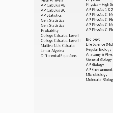
Math Analysis
Physics – High 
AP Calculus AB
AP Physics 1 & 
AP Calculus BC
AP Physics C: M
AP Statistics
AP Physics C: El
Gen. Statistics
AP Physics C: M
Gen. Statistics
AP Physics C: El
Probability
College Calculus: Level I
Biology:
College Calculus: Level II
Life Science (Mid
Multivariable Calculus
Regular Biology
Linear Algebra
Anatomy & Phys
Differential Equations
General Biology
AP Biology
AP Environmenta
Microbiology
Molecular Biolo