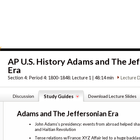
AP U.S. History Adams and The Je
Era
Section 4:
Period 4: 1800-1848: Lecture 1 | 48:14 min
Lecture D
Discussion
Study Guides
Download Lecture Slides
Adams and The Jeffersonian Era
John Adams’s presidency: events from abroad helped shap
and Haitian Revolution
Tense relations w/France: XYZ Affair led to a huge backla