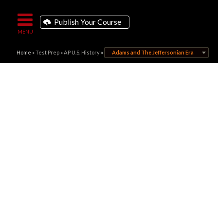
Publish Your Course
Home
»
Test Prep
»
AP U.S. History
»
Adams and The Jeffersonian Era