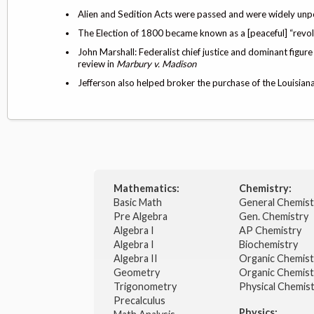
Alien and Sedition Acts were passed and were widely unpo
The Election of 1800 became known as a [peaceful] “rev
John Marshall: Federalist chief justice and dominant figure 
review in
Marbury v. Madison
Jefferson also helped broker the purchase of the Louisi
Mathematics:
Chemistry:
Basic Math
General Chemis
Pre Algebra
Gen. Chemistry
Algebra I
AP Chemistry
Algebra I
Biochemistry
Algebra II
Organic Chemis
Geometry
Organic Chemist
Trigonometry
Physical Chemis
Precalculus
Physics: