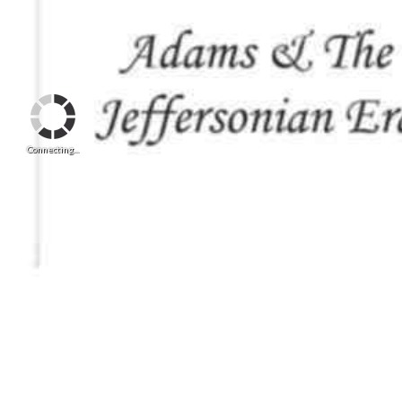
Connecting...