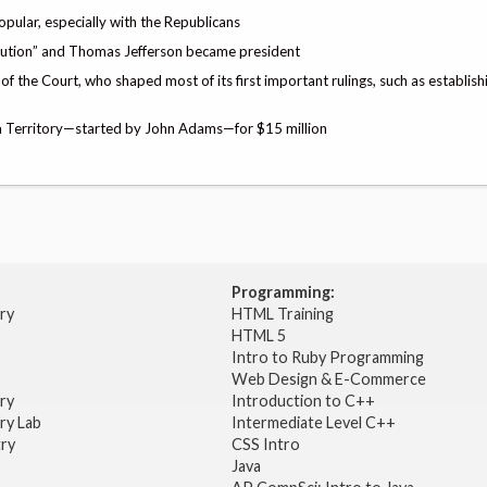
pular, especially with the Republicans
olution” and Thomas Jefferson became president
of the Court, who shaped most of its first important rulings, such as establishi
ana Territory—started by John Adams—for $15 million
Programming:
try
HTML Training
HTML 5
Intro to Ruby Programming
Web Design & E-Commerce
try
Introduction to C++
ry Lab
Intermediate Level C++
try
CSS Intro
Java