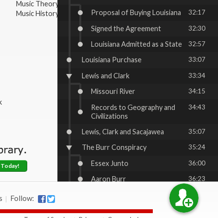
Music Theory
Proposal of Buying Louisiana
32:17
Music History & Appreciation
Signed the Agreement
32:30
Louisiana Admitted as a State
32:57
Louisiana Purchase
33:07
Lewis and Clark
33:34
Missouri River
34:15
k
Records to Geography and
34:43
Civilizations
Lewis, Clark and Sacajawea
35:07
The Burr Conspiracy
35:24
Essex Junto
36:00
 Today!
Aaron Burr
36:23
Other Challenges for Jefferson
37:27
s
Follow:
War of 1812
37:44