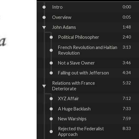
Intro
0:00
Overview
0:05
John Adams
1:48
Political Philosopher
2:40
French Revolution and Haitian
3:13
Revolution
Not a Slave Owner
3:46
Falling out with Jefferson
4:34
Relations with France
5:32
Deteriorate
XYZ Affair
7:12
A Huge Backlash
7:33
New Warships
7:59
Rejected the Federalist
8:33
Approach