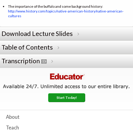
The importance of the buffalo and some background history:
http://www.history.com/topics/native-american-history/native-american-
cultures
Download Lecture Slides
Table of Contents
Transcription
Start Today!
About
Teach