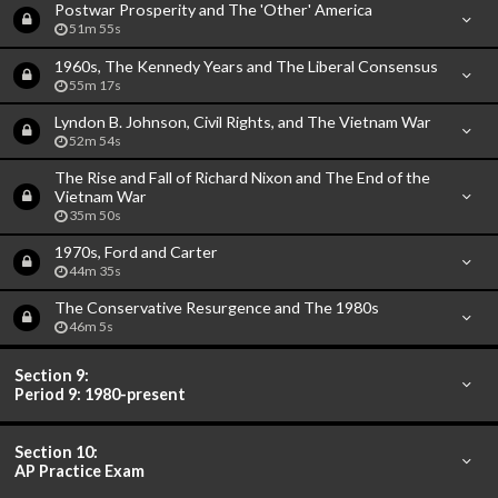
Postwar Prosperity and The 'Other' America
51m 55s
1960s, The Kennedy Years and The Liberal Consensus
55m 17s
Lyndon B. Johnson, Civil Rights, and The Vietnam War
52m 54s
The Rise and Fall of Richard Nixon and The End of the
Vietnam War
35m 50s
1970s, Ford and Carter
44m 35s
The Conservative Resurgence and The 1980s
46m 5s
Section 9:
Period 9: 1980-present
Section 10:
AP Practice Exam