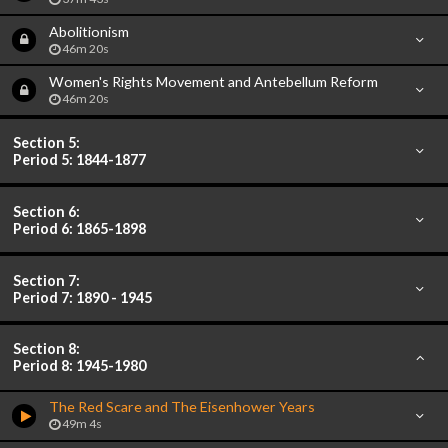
Abolitionism
46m 20s
Women's Rights Movement and Antebellum Reform
46m 20s
Section 5:
Period 5: 1844-1877
Section 6:
Period 6: 1865-1898
Section 7:
Period 7: 1890 - 1945
Section 8:
Period 8: 1945-1980
The Red Scare and The Eisenhower Years
49m 4s