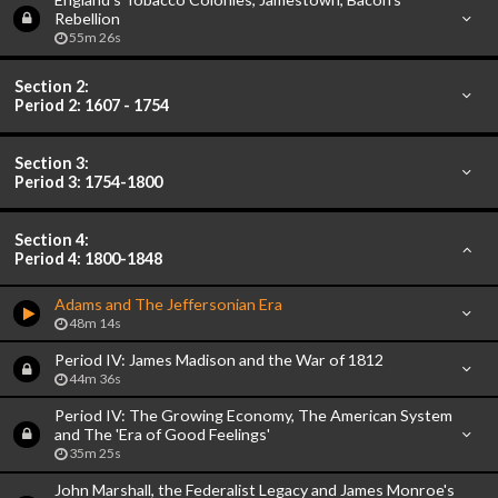
Rebellion
55m 26s
Section 2:
Period 2: 1607 - 1754
Section 3:
Period 3: 1754-1800
Section 4:
Period 4: 1800-1848
Adams and The Jeffersonian Era
48m 14s
Period IV: James Madison and the War of 1812
44m 36s
Period IV: The Growing Economy, The American System
and The 'Era of Good Feelings'
35m 25s
John Marshall, the Federalist Legacy and James Monroe's