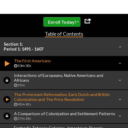
»
Enroll Today!
Table of Contents
Section 1:
Period 1: 1491 - 1607
The First Americans
53m 30s
Interactions of Europeans, Native Americans and
Africans
55m
The Protestant Reformation, Early Dutch and British
Colonization and The Price Revolution
45m 42s
A Comparison of Colonization and Settlement Patterns
57m 28s
England's Tobacco Colonies, Jamestown, Bacon's