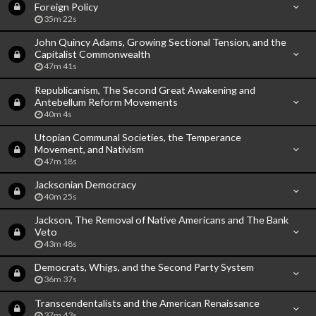
Foreign Policy
35m 22s
John Quincy Adams, Growing Sectional Tension, and the
Capitalist Commonwealth
47m 41s
Republicanism, The Second Great Awakening and
Antebellum Reform Movements
40m 4s
Utopian Communal Societies, the Temperance
Movement, and Nativism
47m 18s
Jacksonian Democracy
40m 25s
Jackson, The Removal of Native Americans and The Bank
Veto
43m 48s
Democrats, Whigs, and the Second Party System
36m 37s
Transcendentalists and the American Renaissance
37m 43s