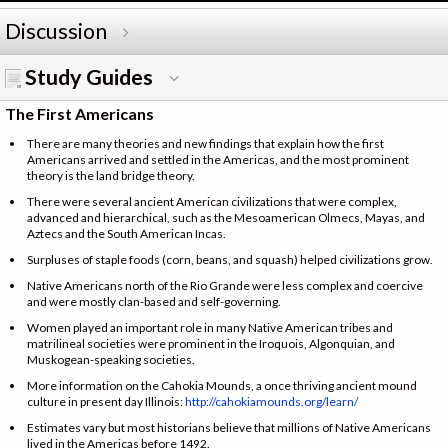
Discussion
Study Guides
The First Americans
There are many theories and new findings that explain how the first
Americans arrived and settled in the Americas, and the most prominent
theory is the land bridge theory.
There were several ancient American civilizations that were complex,
advanced and hierarchical, such as the Mesoamerican Olmecs, Mayas, and
Aztecs and the South American Incas.
Surpluses of staple foods (corn, beans, and squash) helped civilizations grow.
Native Americans north of the Rio Grande were less complex and coercive
and were mostly clan-based and self-governing.
Women played an important role in many Native American tribes and
matrilineal societies were prominent in the Iroquois, Algonquian, and
Muskogean-speaking societies.
More information on the Cahokia Mounds, a once thriving ancient mound
culture in present day Illinois:
http://cahokiamounds.org/learn/
Estimates vary but most historians believe that millions of Native Americans
lived in the Americas before 1492.