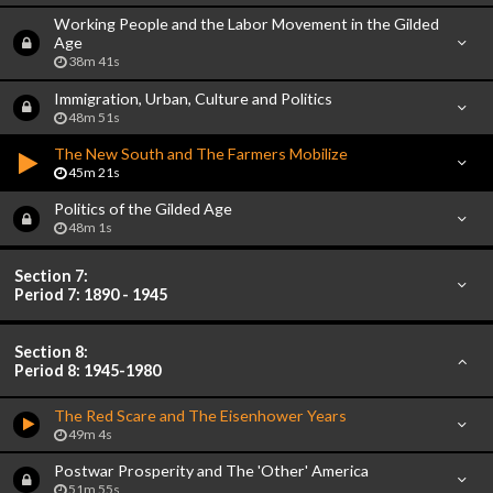
Working People and the Labor Movement in the Gilded
Age
38m 41s
Immigration, Urban, Culture and Politics
48m 51s
The New South and The Farmers Mobilize
45m 21s
Politics of the Gilded Age
48m 1s
Section 7:
Period 7: 1890 - 1945
Section 8:
Period 8: 1945-1980
The Red Scare and The Eisenhower Years
49m 4s
Postwar Prosperity and The 'Other' America
51m 55s