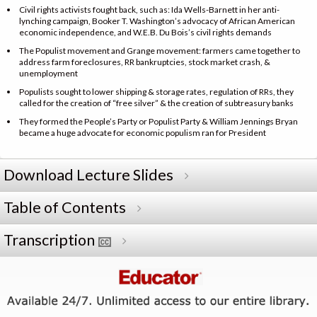
Civil rights activists fought back, such as: Ida Wells-Barnett in her anti-
lynching campaign, Booker T. Washington’s advocacy of African American
economic independence, and W.E.B. Du Bois’s civil rights demands
The Populist movement and Grange movement: farmers came together to
address farm foreclosures, RR bankruptcies, stock market crash, &
unemployment
Populists sought to lower shipping & storage rates, regulation of RRs, they
called for the creation of “free silver” & the creation of subtreasury banks
They formed the People’s Party or Populist Party & William Jennings Bryan
became a huge advocate for economic populism ran for President
Download Lecture Slides
Table of Contents
Transcription