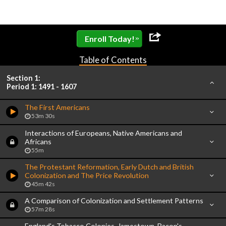
»
Enroll Today!
Table of Contents
Section 1:
Period 1: 1491 - 1607
The First Americans
53m 30s
Interactions of Europeans, Native Americans and
Africans
55m
The Protestant Reformation, Early Dutch and British
Colonization and The Price Revolution
45m 42s
A Comparison of Colonization and Settlement Patterns
57m 28s
England's Tobacco Colonies, Jamestown, Bacon's