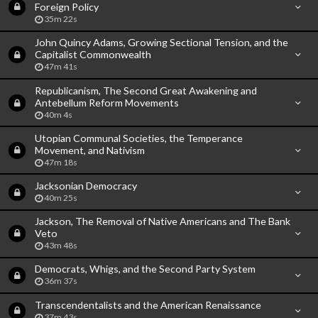
Foreign Policy
35m 22s
John Quincy Adams, Growing Sectional Tension, and the
Capitalist Commonwealth
47m 41s
Republicanism, The Second Great Awakening and
Antebellum Reform Movements
40m 4s
Utopian Communal Societies, the Temperance
Movement, and Nativism
47m 18s
Jacksonian Democracy
40m 25s
Jackson, The Removal of Native Americans and The Bank
Veto
43m 48s
Democrats, Whigs, and the Second Party System
36m 37s
Transcendentalists and the American Renaissance
37m 43s