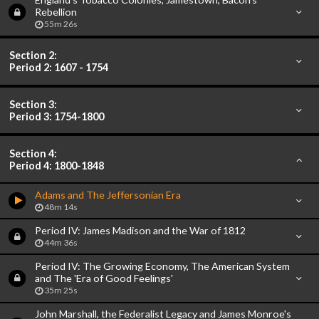
Rebellion
55m 26s
Section 2:
Period 2: 1607 - 1754
Section 3:
Period 3: 1754-1800
Section 4:
Period 4: 1800-1848
Adams and The Jeffersonian Era
48m 14s
Period IV: James Madison and the War of 1812
44m 36s
Period IV: The Growing Economy, The American System
and The 'Era of Good Feelings'
35m 25s
John Marshall, the Federalist Legacy and James Monroe's