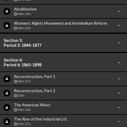
Abolitionism
46m 20s
Women's Rights Movement and Antebellum Reform
46m 20s
Section 5:
Period 5: 1844-1877
Section 6:
Period 6: 1865-1898
Reconstruction, Part 1
49m 57s
Reconstruction, Part 2
50m
The American West
58m 16s
The Rise of the Industrial U.S.
50m 27s