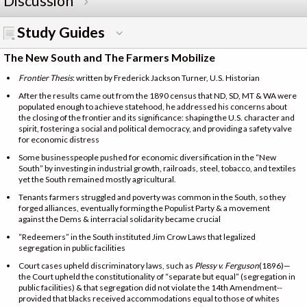
Discussion
Study Guides
The New South and The Farmers Mobilize
Frontier Thesis
: written by Frederick Jackson Turner, U.S. Historian
After the results came out from the 1890 census that ND, SD, MT & WA were
populated enough to achieve statehood, he addressed his concerns about
the closing of the frontier and its significance: shaping the U.S. character and
spirit, fostering a social and political democracy, and providing a safety valve
for economic distress
Some businesspeople pushed for economic diversification in the “New
South” by investing in industrial growth, railroads, steel, tobacco, and textiles
yet the South remained mostly agricultural.
Tenants farmers struggled and poverty was common in the South, so they
forged alliances, eventually forming the Populist Party & a movement
against the Dems & interracial solidarity became crucial
“Redeemers” in the South instituted Jim Crow Laws that legalized
segregation in public facilities
Court cases upheld discriminatory laws, such as
Plessy v. Ferguson
(1896)—
the Court upheld the constitutionality of “separate but equal” (segregation in
public facilities) & that segregation did not violate the 14th Amendment--
provided that blacks received accommodations equal to those of whites