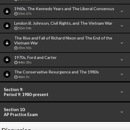
1960s, The Kennedy Years and The Liberal Consensus
55m 17s
Lyndon B. Johnson, Civil Rights, and The Vietnam War
52m 54s
The Rise and Fall of Richard Nixon and The End of the
Vietnam War
35m 50s
1970s, Ford and Carter
44m 35s
The Conservative Resurgence and The 1980s
46m 5s
Section 9:
Period 9: 1980-present
Section 10:
AP Practice Exam