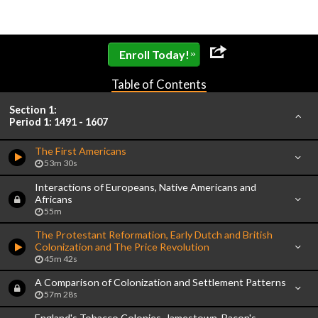
»
Enroll Today!
Table of Contents
Section 1:
Period 1: 1491 - 1607
The First Americans
53m 30s
Interactions of Europeans, Native Americans and
Africans
55m
The Protestant Reformation, Early Dutch and British
Colonization and The Price Revolution
45m 42s
A Comparison of Colonization and Settlement Patterns
57m 28s
England's Tobacco Colonies, Jamestown, Bacon's