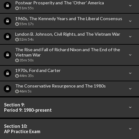
Postwar Prosperity and The 'Other' America
51m 55s
1960s, The Kennedy Years and The Liberal Consensus
55m 17s
Lyndon B. Johnson, Civil Rights, and The Vietnam War
52m 54s
The Rise and Fall of Richard Nixon and The End of the
Vietnam War
35m 50s
1970s, Ford and Carter
44m 35s
The Conservative Resurgence and The 1980s
46m 5s
Section 9:
Period 9: 1980-present
Section 10:
AP Practice Exam