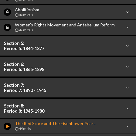
Abolitionism
46m 20s
Women's Rights Movement and Antebellum Reform
46m 20s
Section 5:
Period 5: 1844-1877
Section 6:
Period 6: 1865-1898
Section 7:
Period 7: 1890 - 1945
Section 8:
Period 8: 1945-1980
The Red Scare and The Eisenhower Years
49m 4s