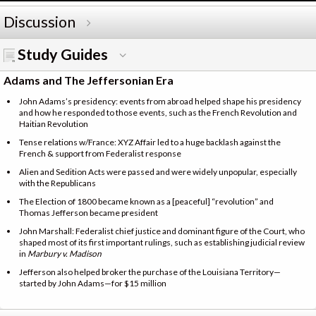
Discussion
Study Guides
Adams and The Jeffersonian Era
John Adams’s presidency: events from abroad helped shape his presidency
and how he responded to those events, such as the French Revolution and
Haitian Revolution
Tense relations w/France: XYZ Affair led to a huge backlash against the
French & support from Federalist response
Alien and Sedition Acts were passed and were widely unpopular, especially
with the Republicans
The Election of 1800 became known as a [peaceful] “revolution” and
Thomas Jefferson became president
John Marshall: Federalist chief justice and dominant figure of the Court, who
shaped most of its first important rulings, such as establishing judicial review
in
Marbury v. Madison
Jefferson also helped broker the purchase of the Louisiana Territory—
started by John Adams—for $15 million