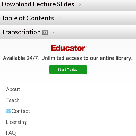
Download Lecture Slides
Table of Contents
Transcription
Start Today!
About
Teach
Contact
Licensing
FAQ