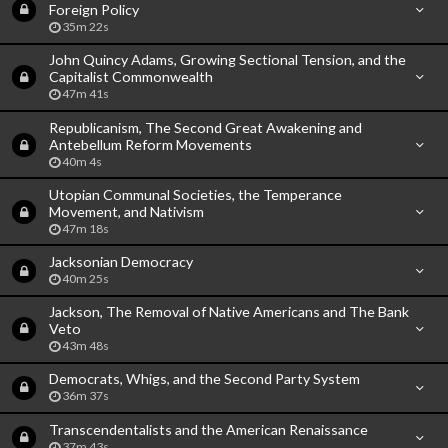
Foreign Policy
35m 22s
John Quincy Adams, Growing Sectional Tension, and the
Capitalist Commonwealth
47m 41s
Republicanism, The Second Great Awakening and
Antebellum Reform Movements
40m 4s
Utopian Communal Societies, the Temperance
Movement, and Nativism
47m 18s
Jacksonian Democracy
40m 25s
Jackson, The Removal of Native Americans and The Bank
Veto
43m 48s
Democrats, Whigs, and the Second Party System
36m 37s
Transcendentalists and the American Renaissance
37m 43s