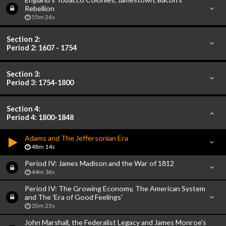
Rebellion
55m 26s
Section 2:
Period 2: 1607 - 1754
Section 3:
Period 3: 1754-1800
Section 4:
Period 4: 1800-1848
Adams and The Jeffersonian Era
48m 14s
Period IV: James Madison and the War of 1812
44m 36s
Period IV: The Growing Economy, The American System
and The 'Era of Good Feelings'
35m 25s
John Marshall, the Federalist Legacy and James Monroe's