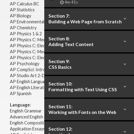
4m 41s
AP Calculus BC
AP Statistics
AP Biology
Section 7:
Building a Web Page from Scratch
AP Environmental Science
AP Chemistry
AP Physics 1 & 2
Section 8:
AP Physics C: Mechanics
Adding Text Content
AP Physics C: Electricity & Magnetism
AP Physics C: Mechanics
AP Physics C: Electricity Magnetism
Section 9:
AP Psychology
CSS Basics
AP CompSci: Intro to Java
AP Studio Art 2-D
AP English Language & Composition
Section 10:
AP English Literature & Composition
Formatting with Text Using CSS
AP Spanish
Language:
Section 11:
English Grammar
Working with Fonts on the Web
Advanced English Grammar
English Composition
Application Essays
Section 12: