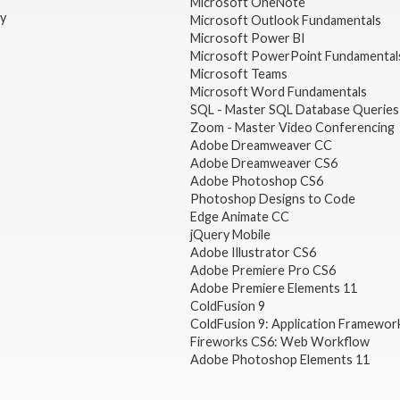
Microsoft OneNote
gy
Microsoft Outlook Fundamentals
Microsoft Power BI
Microsoft PowerPoint Fundamental
Microsoft Teams
Microsoft Word Fundamentals
SQL - Master SQL Database Queries
Zoom - Master Video Conferencing
Adobe Dreamweaver CC
Adobe Dreamweaver CS6
Adobe Photoshop CS6
Photoshop Designs to Code
Edge Animate CC
jQuery Mobile
Adobe Illustrator CS6
Adobe Premiere Pro CS6
Adobe Premiere Elements 11
ColdFusion 9
ColdFusion 9: Application Framewor
Fireworks CS6: Web Workflow
Adobe Photoshop Elements 11