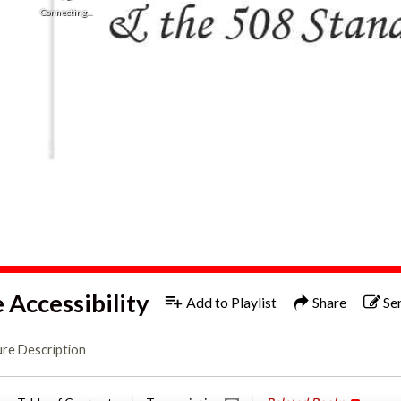
Still connecting, retrying stream...
1x
Engl
Accessibility
Add to Playlist
Share
Se
ure Description