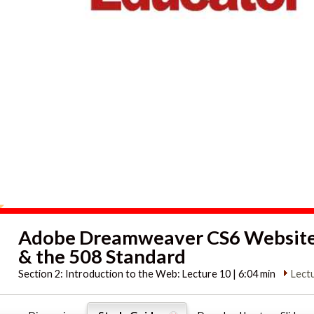
Adobe Dreamweaver CS6 Website 
& the 508 Standard
Section 2:
Introduction to the Web: Lecture 10 | 6:04 min
Lect