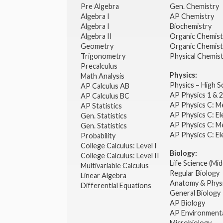
Pre Algebra
Gen. Chemistry
Algebra I
AP Chemistry
Algebra I
Biochemistry
Algebra II
Organic Chemis
Geometry
Organic Chemist
Trigonometry
Physical Chemis
Precalculus
Physics:
Math Analysis
Physics – High 
AP Calculus AB
AP Physics 1 & 
AP Calculus BC
AP Physics C: M
AP Statistics
AP Physics C: El
Gen. Statistics
AP Physics C: M
Gen. Statistics
AP Physics C: El
Probability
College Calculus: Level I
Biology:
College Calculus: Level II
Life Science (Mid
Multivariable Calculus
Regular Biology
Linear Algebra
Anatomy & Phys
Differential Equations
General Biology
AP Biology
AP Environmenta
Microbiology