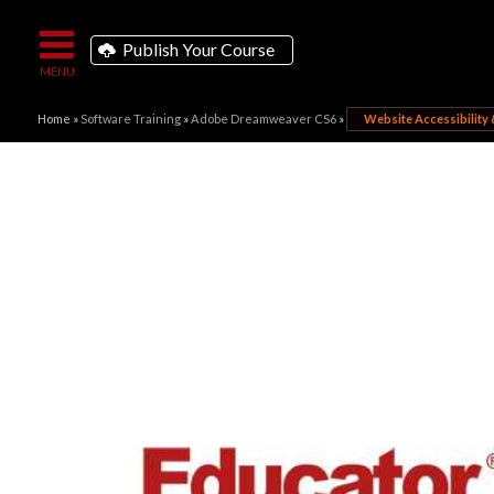
Publish Your Course
Home
»
Software Training
»
Adobe Dreamweaver CS6
»
Website Accessibility 