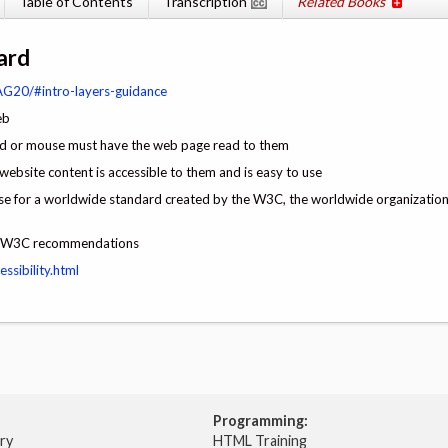
Table of Contents
Transcription
Related Books
ard
G20/#intro-layers-guidance
eb
ard or mouse must have the web page read to them
 website content is accessible to them and is easy to use
e for a worldwide standard created by the W3C, the worldwide organization 
the W3C recommendations
ssibility.html
Programming:
try
HTML Training