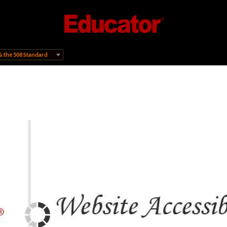
& the 508 Standard