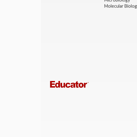
Molecular Biolo