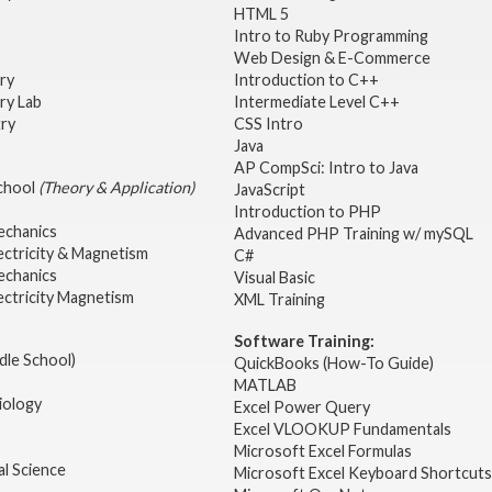
HTML 5
Intro to Ruby Programming
Web Design & E-Commerce
try
Introduction to C++
ry Lab
Intermediate Level C++
try
CSS Intro
Java
AP CompSci: Intro to Java
School
(Theory & Application)
JavaScript
2
Introduction to PHP
echanics
Advanced PHP Training w/ mySQL
ectricity & Magnetism
C#
echanics
Visual Basic
ectricity Magnetism
XML Training
Software Training:
dle School)
QuickBooks (How-To Guide)
MATLAB
iology
Excel Power Query
Excel VLOOKUP Fundamentals
Microsoft Excel Formulas
l Science
Microsoft Excel Keyboard Shortcuts