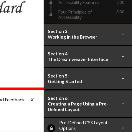
Accessibility Features
2:30
Four Principles of
3:30
Accessibility
Section 3:
Working in the Browser
Section 4:
The Dreamweaver Interface
Section 5:
Getting Started
ish
-:--
Section 6:
nd Feedback
Creating a Page Using a Pre-
Defined Layout
Pre-Defined CSS Layout
Options