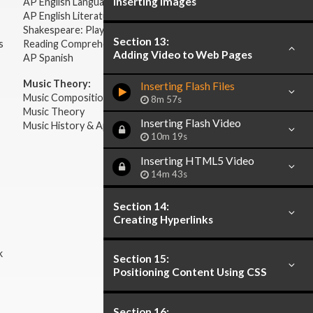
Inserting Images
AP English Language & Composition
AP English Literature & Composition
Shakespeare: Plays & Sonnets
Section 13:
s
Reading Comprehension
Adding Video to Web Pages
AP Spanish
Music Theory:
Inserting Flash Files
Music Composition
8m 57s
Music Theory
Inserting Flash Video
Music History & Appreciation
10m 19s
Inserting HTML5 Video
14m 43s
Section 14:
Creating Hyperlinks
k
Section 15:
Positioning Content Using CSS
Section 16: