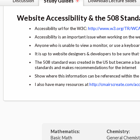
Discussion
Study Guides
Download Lecture Slides
Website Accessibility & the 508 Stand
Accessibility url for the W3C:
http://www.w3.org/TR/WCA
Accessibility is an important issue when working on the w
Anyone who is unable to view a monitor, or use a keybo
It is up to website designers & developers to be sure that
The 508 standard was created in the US but became a bas
standards and makes recommendations for the internet
Show where this information can be referenced within 
I also have many resources at
http://cmairscreate.com/acce
Mathematics:
Chemistry:
Basic Math
General Chemis