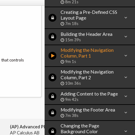
8m 21s
Creating a Pre-Defined CSS
Layout Page
7m 18s
Building the Header Area
15m 39s
Modifying the Navigation
Column, Part 1
that controls
9m 1s
Modifying the Navigation
Column, Part 2
10m 36s
Adding Content to the Page
9m 42s
Modifying the Footer Area
7m 38s
Changing the Page
(AP) Advanced Placement:
Background Color
AP Calculus AB