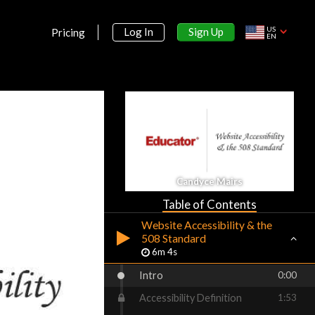
Planning the Website
US
Sign Up
Log In
Pricing
Development Process
EN
5m 8s
Project Planning Documents
5m 8s
HTML Naming Conventions
6m 46s
Creating the Page Designs
5m 44s
Candyce Mairs
Copyright on the Web
3m 30s
Table of Contents
Website Accessibility & the
508 Standard
6m 4s
Intro
0:00
Accessibility Definition
1:53