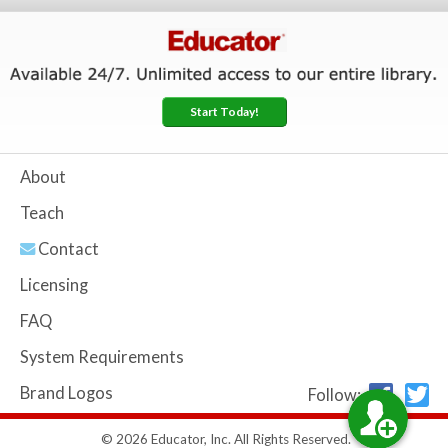
Start Today!
About
Teach
Contact
Licensing
FAQ
System Requirements
Brand Logos
Follow:
© 2026 Educator, Inc. All Rights Reserved.