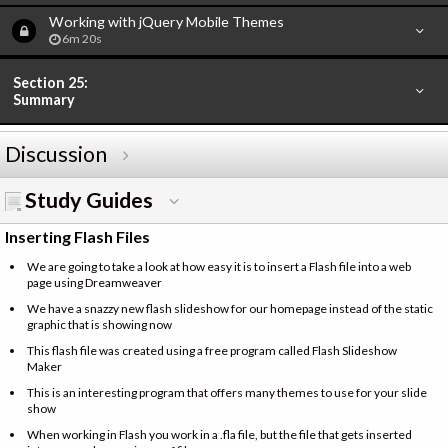
Working with jQuery Mobile Themes
6m 20s
Section 25:
Summary
Discussion
Study Guides
Inserting Flash Files
We are going to take a look at how easy it is to insert a Flash file into a web
page using Dreamweaver
We have a snazzy new flash slideshow for our homepage instead of the static
graphic that is showing now
This flash file was created using a free program called Flash Slideshow
Maker
This is an interesting program that offers many themes to use for your slide
show
When working in Flash you work in a .fla file, but the file that gets inserted