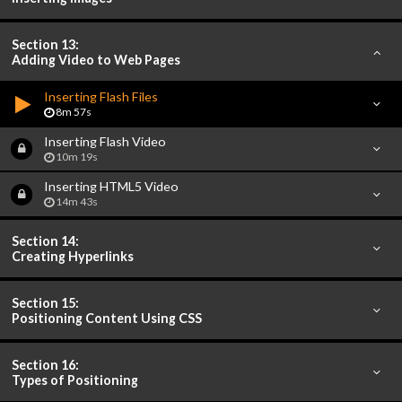
Section 13:
Adding Video to Web Pages
Inserting Flash Files
8m 57s
Inserting Flash Video
10m 19s
Inserting HTML5 Video
14m 43s
Section 14:
Creating Hyperlinks
Section 15:
Positioning Content Using CSS
Section 16:
Types of Positioning