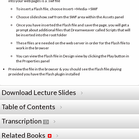
into your web pages is a .swf file
To insert a Flash file, choose Insert->Media->SWF
Choose slideshow.swf from the SWF area within the Assets panel
Once you have inserted the Flash file and save the page, you will get a
prompt about additional files that Dreamweaver called Scripts that will
be inserted into the root folder
These files are needed on the web server in order for the Flash file to
work in the browser
You can view the Flash file in Design view by clicking the Play button in
the Properties panel
Preview the file in the browser & you should see the Flash file playing
provided you have the Flash plugin installed
Download Lecture Slides
Table of Contents
Transcription
Related Books