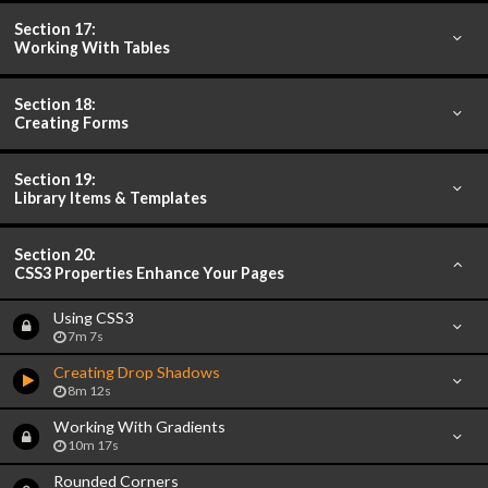
Section 17:
Working With Tables
Section 18:
Creating Forms
Section 19:
Library Items & Templates
Section 20:
CSS3 Properties Enhance Your Pages
Using CSS3
7m 7s
Creating Drop Shadows
8m 12s
Working With Gradients
10m 17s
Rounded Corners