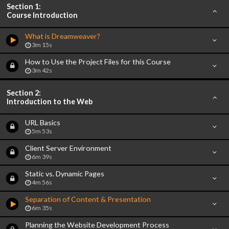
Section 1:
Course Introduction
What is Dreamweaver?
3m 15s
How to Use the Project Files for this Course
3m 42s
Section 2:
Introduction to the Web
URL Basics
5m 53s
Client Server Environment
6m 39s
Static vs. Dynamic Pages
4m 56s
Separation of Content & Presentation
6m 35s
Planning the Website Development Process