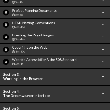
5m 8s
Project Planning Documents
5m 8s
HTML Naming Conventions
6m 46s
Creating the Page Designs
5m 44s
Copyright on the Web
3m 30s
Website Accessibility & the 508 Standard
6m 4s
Section 3:
Working in the Browser
Section 4:
The Dreamweaver Interface
Section 5: