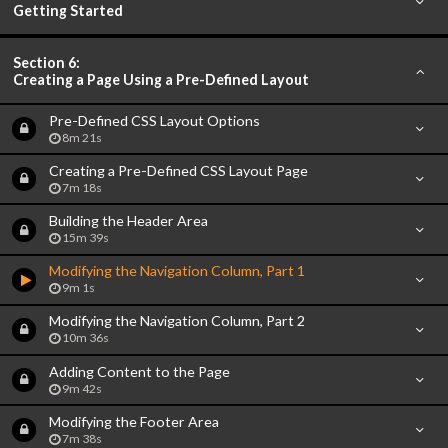
Getting Started
Section 6:
Creating a Page Using a Pre-Defined Layout
Pre-Defined CSS Layout Options
8m 21s
Creating a Pre-Defined CSS Layout Page
7m 18s
Building the Header Area
15m 39s
Modifying the Navigation Column, Part 1
9m 1s
Modifying the Navigation Column, Part 2
10m 36s
Adding Content to the Page
9m 42s
Modifying the Footer Area
7m 38s