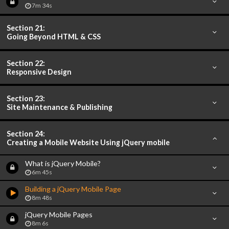
7m 34s
Section 21:
Going Beyond HTML & CSS
Section 22:
Responsive Design
Section 23:
Site Maintenance & Publishing
Section 24:
Creating a Mobile Website Using jQuery mobile
What is jQuery Mobile?
6m 45s
Building a jQuery Mobile Page
8m 48s
jQuery Mobile Pages
8m 6s