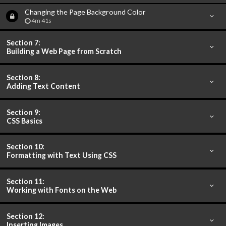
Changing the Page Background Color
4m 41s
Section 7:
Building a Web Page from Scratch
Section 8:
Adding Text Content
Section 9:
CSS Basics
Section 10:
Formatting with Text Using CSS
Section 11:
Working with Fonts on the Web
Section 12:
Inserting Images