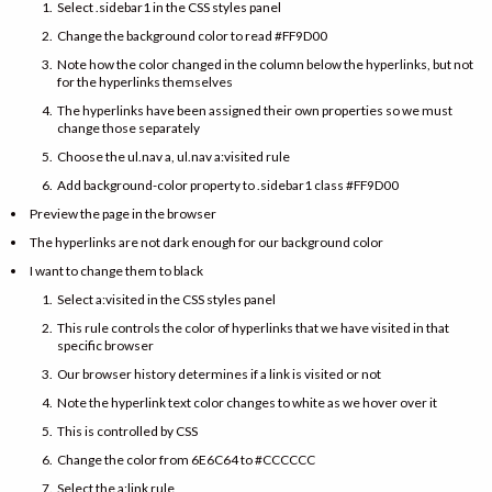
Select .sidebar1 in the CSS styles panel
Change the background color to read #FF9D00
Note how the color changed in the column below the hyperlinks, but not
for the hyperlinks themselves
The hyperlinks have been assigned their own properties so we must
change those separately
Choose the ul.nav a, ul.nav a:visited rule
Add background-color property to .sidebar1 class #FF9D00
Preview the page in the browser
The hyperlinks are not dark enough for our background color
I want to change them to black
Select a:visited in the CSS styles panel
This rule controls the color of hyperlinks that we have visited in that
specific browser
Our browser history determines if a link is visited or not
Note the hyperlink text color changes to white as we hover over it
This is controlled by CSS
Change the color from 6E6C64 to #CCCCCC
Select the a:link rule