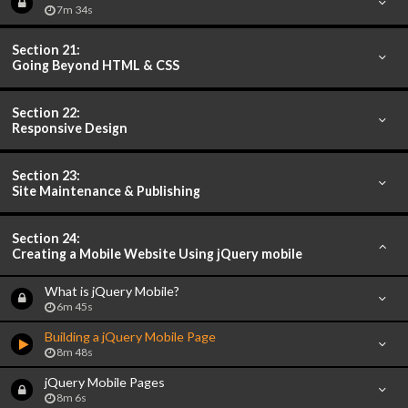
7m 34s
Section 21:
Going Beyond HTML & CSS
Section 22:
Responsive Design
Section 23:
Site Maintenance & Publishing
Section 24:
Creating a Mobile Website Using jQuery mobile
What is jQuery Mobile?
6m 45s
Building a jQuery Mobile Page
8m 48s
jQuery Mobile Pages
8m 6s