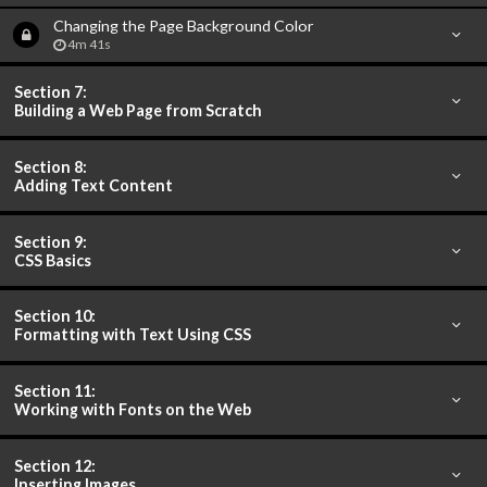
Changing the Page Background Color
4m 41s
Section 7:
Building a Web Page from Scratch
Section 8:
Adding Text Content
Section 9:
CSS Basics
Section 10:
Formatting with Text Using CSS
Section 11:
Working with Fonts on the Web
Section 12:
Inserting Images