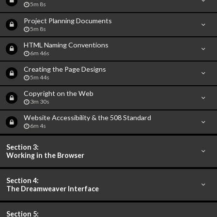
5m 8s
Project Planning Documents
5m 8s
HTML Naming Conventions
6m 46s
Creating the Page Designs
5m 44s
Copyright on the Web
3m 30s
Website Accessibility & the 508 Standard
6m 4s
Section 3:
Working in the Browser
Section 4:
The Dreamweaver Interface
Section 5: