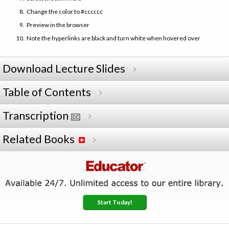
Change the color to #cccccc
Preview in the browser
Note the hyperlinks are black and turn white when hovered over
Download Lecture Slides
Table of Contents
Transcription
Related Books
Start Today!