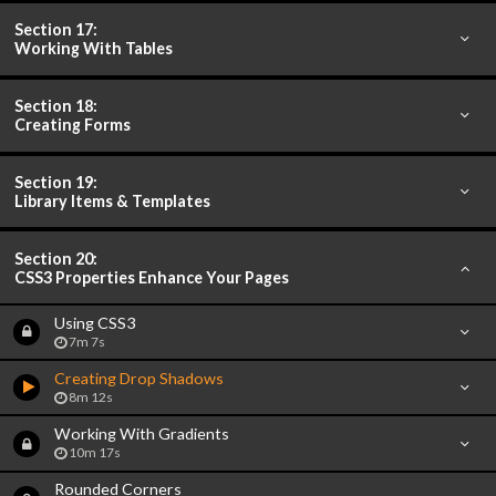
Section 17:
Working With Tables
Section 18:
Creating Forms
Section 19:
Library Items & Templates
Section 20:
CSS3 Properties Enhance Your Pages
Using CSS3
7m 7s
Creating Drop Shadows
8m 12s
Working With Gradients
10m 17s
Rounded Corners