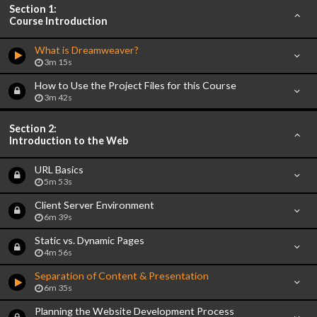
Section 1:
Course Introduction
What is Dreamweaver?
3m 15s
How to Use the Project Files for this Course
3m 42s
Section 2:
Introduction to the Web
URL Basics
5m 53s
Client Server Environment
6m 39s
Static vs. Dynamic Pages
4m 56s
Separation of Content & Presentation
6m 35s
Planning the Website Development Process