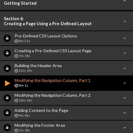
Getting Started
Section 6:
Creating a Page Using a Pre-Defined Layout
Pre-Defined CSS Layout Options
8m 21s
Creating a Pre-Defined CSS Layout Page
7m 18s
Building the Header Area
15m 39s
Modifying the Navigation Column, Part 1
9m 1s
Modifying the Navigation Column, Part 2
10m 36s
Adding Content to the Page
9m 42s
Modifying the Footer Area
7m 38s