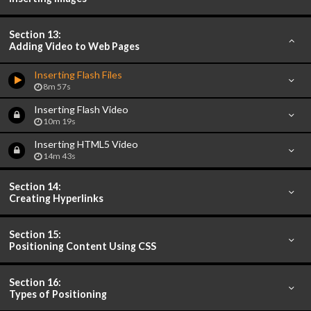
Section 13:
Adding Video to Web Pages
Inserting Flash Files
8m 57s
Inserting Flash Video
10m 19s
Inserting HTML5 Video
14m 43s
Section 14:
Creating Hyperlinks
Section 15:
Positioning Content Using CSS
Section 16:
Types of Positioning