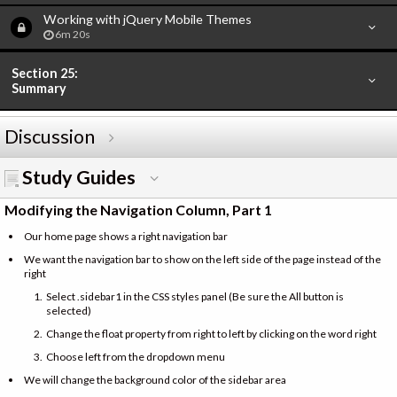
Working with jQuery Mobile Themes
6m 20s
Section 25:
Summary
Discussion
Study Guides
Modifying the Navigation Column, Part 1
Our home page shows a right navigation bar
We want the navigation bar to show on the left side of the page instead of the
right
Select .sidebar1 in the CSS styles panel (Be sure the All button is
selected)
Change the float property from right to left by clicking on the word right
Choose left from the dropdown menu
We will change the background color of the sidebar area