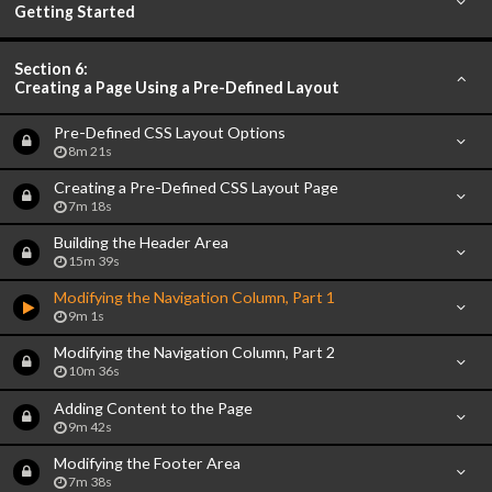
Getting Started
Section 6:
Creating a Page Using a Pre-Defined Layout
Pre-Defined CSS Layout Options
8m 21s
Creating a Pre-Defined CSS Layout Page
7m 18s
Building the Header Area
15m 39s
Modifying the Navigation Column, Part 1
9m 1s
Modifying the Navigation Column, Part 2
10m 36s
Adding Content to the Page
9m 42s
Modifying the Footer Area
7m 38s