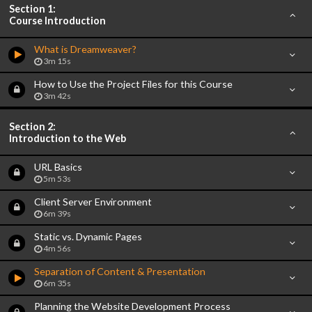
Section 1:
Course Introduction
What is Dreamweaver?
3m 15s
How to Use the Project Files for this Course
3m 42s
Section 2:
Introduction to the Web
URL Basics
5m 53s
Client Server Environment
6m 39s
Static vs. Dynamic Pages
4m 56s
Separation of Content & Presentation
6m 35s
Planning the Website Development Process