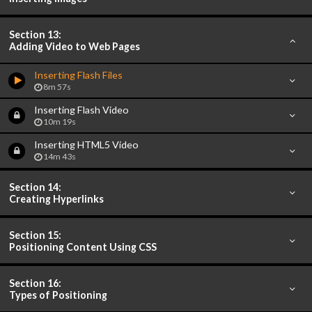
Section 13:
Adding Video to Web Pages
Inserting Flash Files
8m 57s
Inserting Flash Video
10m 19s
Inserting HTML5 Video
14m 43s
Section 14:
Creating Hyperlinks
Section 15:
Positioning Content Using CSS
Section 16:
Types of Positioning