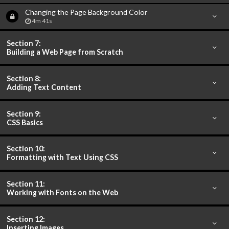
Changing the Page Background Color
4m 41s
Section 7:
Building a Web Page from Scratch
Section 8:
Adding Text Content
Section 9:
CSS Basics
Section 10:
Formatting with Text Using CSS
Section 11:
Working with Fonts on the Web
Section 12:
Inserting Images