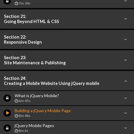
7m 34s
Section 21:
Going Beyond HTML & CSS
Section 22:
Responsive Design
Section 23:
Site Maintenance & Publishing
Section 24:
Creating a Mobile Website Using jQuery mobile
What is jQuery Mobile?
6m 45s
Building a jQuery Mobile Page
8m 48s
jQuery Mobile Pages
8m 6s