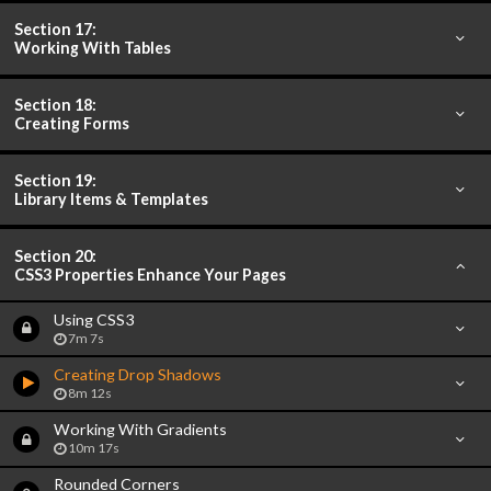
Section 17:
Working With Tables
Section 18:
Creating Forms
Section 19:
Library Items & Templates
Section 20:
CSS3 Properties Enhance Your Pages
Using CSS3
7m 7s
Creating Drop Shadows
8m 12s
Working With Gradients
10m 17s
Rounded Corners