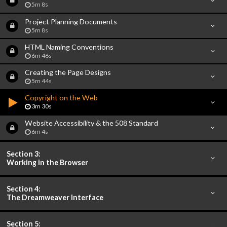
5m 8s
Project Planning Documents
5m 8s
HTML Naming Conventions
6m 46s
Creating the Page Designs
5m 44s
Copyright on the Web
3m 30s
Website Accessibility & the 508 Standard
6m 4s
Section 3:
Working in the Browser
Section 4:
The Dreamweaver Interface
Section 5: