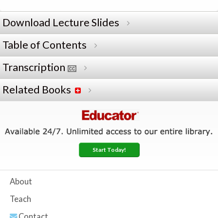
Download Lecture Slides
Table of Contents
Transcription
Related Books
Start Today!
About
Teach
Contact