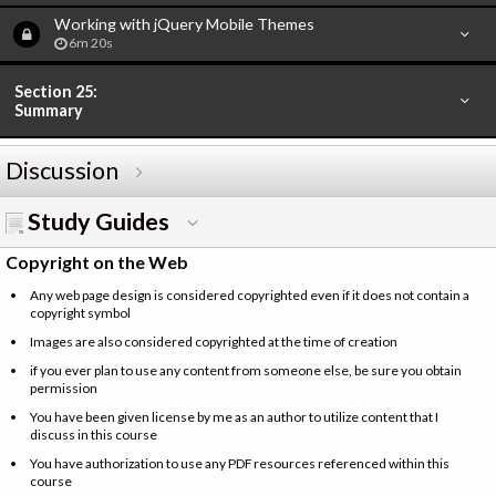
Working with jQuery Mobile Themes
6m 20s
Section 25:
Summary
Discussion
Study Guides
Copyright on the Web
Any web page design is considered copyrighted even if it does not contain a
copyright symbol
Images are also considered copyrighted at the time of creation
if you ever plan to use any content from someone else, be sure you obtain
permission
You have been given license by me as an author to utilize content that I
discuss in this course
You have authorization to use any PDF resources referenced within this
course