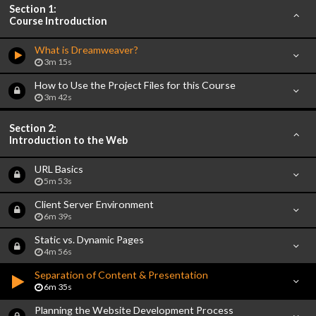
Section 1:
Course Introduction
What is Dreamweaver?
3m 15s
How to Use the Project Files for this Course
3m 42s
Section 2:
Introduction to the Web
URL Basics
5m 53s
Client Server Environment
6m 39s
Static vs. Dynamic Pages
4m 56s
Separation of Content & Presentation
6m 35s
Planning the Website Development Process