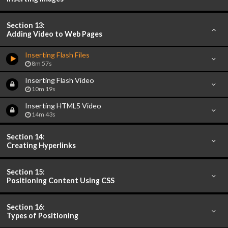
Section 13:
Adding Video to Web Pages
Inserting Flash Files
8m 57s
Inserting Flash Video
10m 19s
Inserting HTML5 Video
14m 43s
Section 14:
Creating Hyperlinks
Section 15:
Positioning Content Using CSS
Section 16:
Types of Positioning