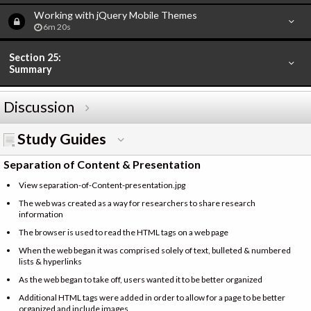
Working with jQuery Mobile Themes
6m 20s
Section 25:
Summary
Discussion
Study Guides
Separation of Content & Presentation
View separation-of-Content-presentation.jpg
The web was created as a way for researchers to share research
information
The browser is used to read the HTML tags on a web page
When the web began it was comprised solely of text, bulleted & numbered
lists & hyperlinks
As the web began to take off, users wanted it to be better organized
Additional HTML tags were added in order to allow for a page to be better
organized and include images