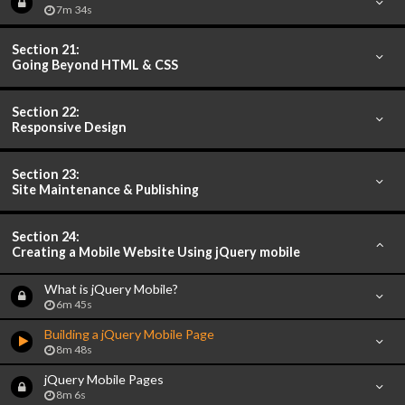
7m 34s
Section 21:
Going Beyond HTML & CSS
Section 22:
Responsive Design
Section 23:
Site Maintenance & Publishing
Section 24:
Creating a Mobile Website Using jQuery mobile
What is jQuery Mobile?
6m 45s
Building a jQuery Mobile Page
8m 48s
jQuery Mobile Pages
8m 6s