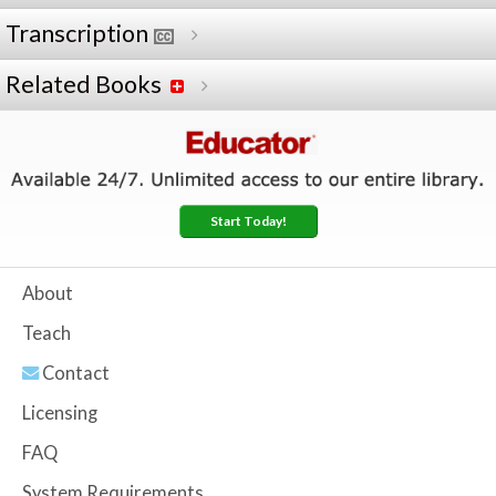
Transcription
Related Books
Start Today!
About
Teach
Contact
Licensing
FAQ
System Requirements