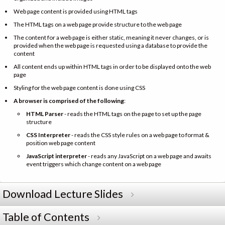
Web page content is provided using HTML tags
The HTML tags on a web page provide structure to the web page
The content for a web page is either static, meaning it never changes, or is
provided when the web page is requested using a database to provide the
content
All content ends up within HTML tags in order to be displayed onto the web
page
Styling for the web page content is done using CSS
A browser is comprised of the following
:
HTML Parser
- reads the HTML tags on the page to set up the page
structure
CSS Interpreter
- reads the CSS style rules on a web page to format &
position web page content
JavaScript interpreter
- reads any JavaScript on a web page and awaits
event triggers which change content on a web page
Download Lecture Slides
Table of Contents