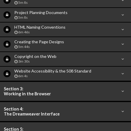
5m 8s
Project Planning Documents
5m 8s
HTML Naming Conventions
6m 46s
Creating the Page Designs
5m 44s
Copyright on the Web
3m 30s
Website Accessibility & the 508 Standard
6m 4s
Section 3:
Working in the Browser
Section 4:
The Dreamweaver Interface
Section 5: