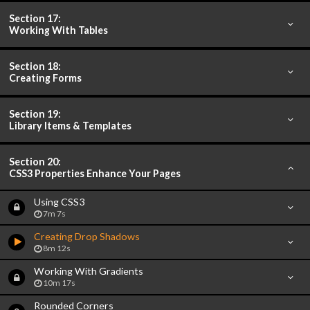
Section 17:
Working With Tables
Section 18:
Creating Forms
Section 19:
Library Items & Templates
Section 20:
CSS3 Properties Enhance Your Pages
Using CSS3
7m 7s
Creating Drop Shadows
8m 12s
Working With Gradients
10m 17s
Rounded Corners