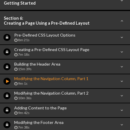
Getting Started
Section 6:
Creating a Page Using a Pre-Defined Layout
Pre-Defined CSS Layout Options
8m 21s
Creating a Pre-Defined CSS Layout Page
7m 18s
Building the Header Area
15m 39s
Modifying the Navigation Column, Part 1
9m 1s
Modifying the Navigation Column, Part 2
10m 36s
Adding Content to the Page
9m 42s
Modifying the Footer Area
7m 38s