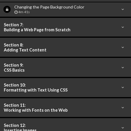
Changing the Page Background Color
4m 41s
Section 7:
Building a Web Page from Scratch
Section 8:
Adding Text Content
Section 9:
CSS Basics
Section 10:
Formatting with Text Using CSS
Section 11:
Working with Fonts on the Web
Section 12:
Inserting Images