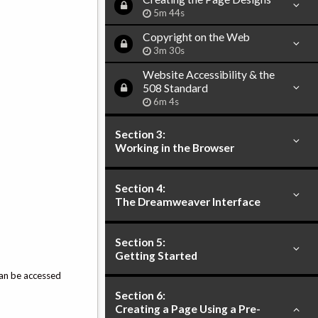
5m 44s
Copyright on the Web
3m 30s
Website Accessibility & the
508 Standard
6m 4s
Section 3:
Working in the Browser
Section 4:
The Dreamweaver Interface
Section 5:
Getting Started
an be accessed
Section 6:
Creating a Page Using a Pre-