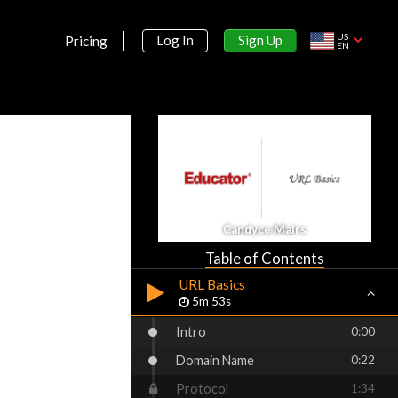
US
Sign Up
Log In
Pricing
EN
Section 1:
Course Introduction
What is Dreamweaver?
3m 15s
How to Use the Project Files
for this Course
3m 42s
Section 2:
Candyce Mairs
Introduction to the Web
Table of Contents
URL Basics
5m 53s
Intro
0:00
Domain Name
0:22
Protocol
1:34