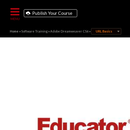
Publish Your Course
Home
»
Software Training
»
Adobe Dreamweaver CS6
»
URL Basics