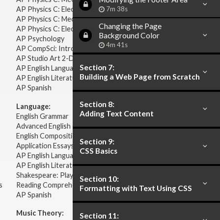
AP Physics C: Electricity & Magnetism
7m 38s
AP Physics C: Mechanics
Changing the Page
AP Physics C: Electricity Magnetism
Background Color
AP Psychology
4m 41s
AP CompSci: Intro to Java
AP Studio Art 2-D
Section 7:
AP English Language & Composition
Building a Web Page from Scratch
AP English Literature & Composition
AP Spanish
Section 8:
Language:
Adding Text Content
English Grammar
Advanced English Grammar
English Composition
Section 9:
Application Essays
CSS Basics
AP English Language & Composition
AP English Literature & Composition
Shakespeare: Plays & Sonnets
Section 10:
s
Reading Comprehension
Formatting with Text Using CSS
AP Spanish
Music Theory:
Section 11: