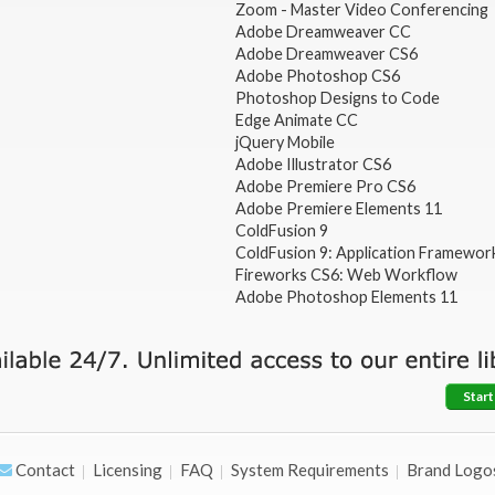
Zoom - Master Video Conferencing
Adobe Dreamweaver CC
Adobe Dreamweaver CS6
Adobe Photoshop CS6
Photoshop Designs to Code
Edge Animate CC
jQuery Mobile
Adobe Illustrator CS6
Adobe Premiere Pro CS6
Adobe Premiere Elements 11
ColdFusion 9
ColdFusion 9: Application Framewor
Fireworks CS6: Web Workflow
Adobe Photoshop Elements 11
Start
Contact
Licensing
FAQ
System Requirements
Brand Logo