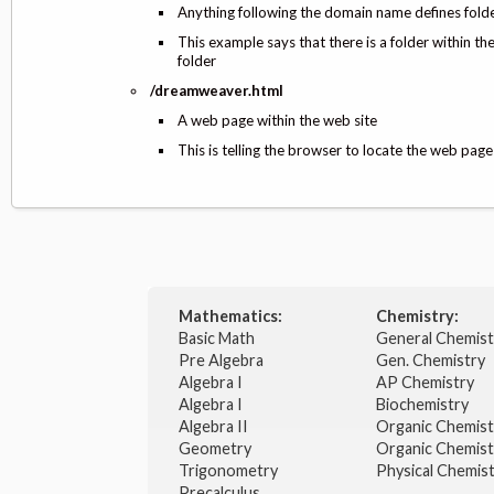
Anything following the domain name defines folder
This example says that there is a folder within t
folder
/dreamweaver.html
A web page within the web site
This is telling the browser to locate the web pa
Mathematics:
Chemistry:
Basic Math
General Chemis
Pre Algebra
Gen. Chemistry
Algebra I
AP Chemistry
Algebra I
Biochemistry
Algebra II
Organic Chemis
Geometry
Organic Chemist
Trigonometry
Physical Chemis
Precalculus