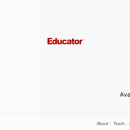
About
Teach