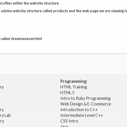
s/files within the website structure
he adobe website structure called products and the web page we are viewing is
ge called dreamweaver.html
Programming:
try
HTML Training
HTML 5
Intro to Ruby Programming
Web Design & E-Commerce
try
Introduction to C++
ry Lab
Intermediate Level C++
try
CSS Intro
Java