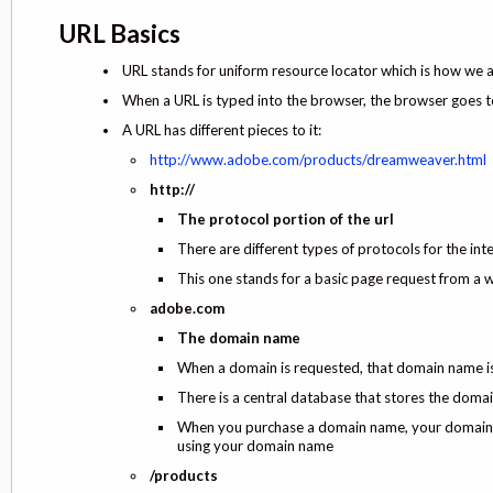
URL Basics
URL stands for uniform resource locator which is how we 
When a URL is typed into the browser, the browser goes t
A URL has different pieces to it:
http://www.adobe.com/products/dreamweaver.html
http://
The protocol portion of the url
There are different types of protocols for the intern
This one stands for a basic page request from a 
adobe.com
The domain name
When a domain is requested, that domain name is 
There is a central database that stores the dom
When you purchase a domain name, your domain n
using your domain name
/products