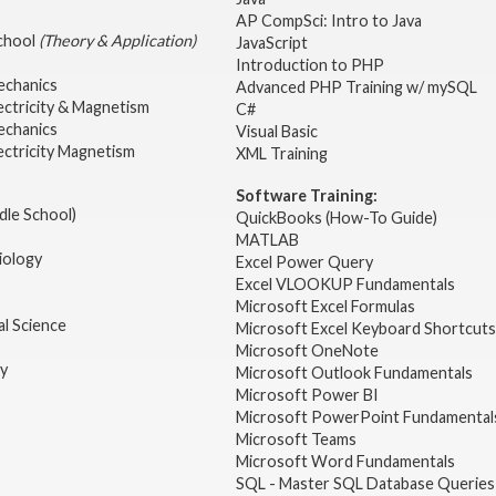
AP CompSci: Intro to Java
School
(Theory & Application)
JavaScript
2
Introduction to PHP
echanics
Advanced PHP Training w/ mySQL
ectricity & Magnetism
C#
echanics
Visual Basic
ectricity Magnetism
XML Training
Software Training:
dle School)
QuickBooks (How-To Guide)
MATLAB
iology
Excel Power Query
Excel VLOOKUP Fundamentals
Microsoft Excel Formulas
l Science
Microsoft Excel Keyboard Shortcuts
Microsoft OneNote
gy
Microsoft Outlook Fundamentals
Microsoft Power BI
Microsoft PowerPoint Fundamental
Microsoft Teams
Microsoft Word Fundamentals
SQL - Master SQL Database Queries