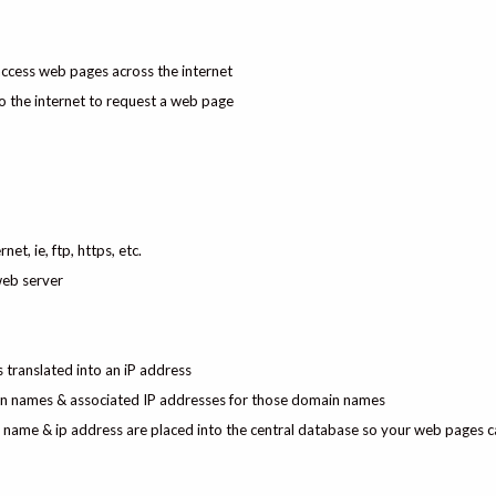
access web pages across the internet
o the internet to request a web page
et, ie, ftp, https, etc.
web server
translated into an iP address
ain names & associated IP addresses for those domain names
ame & ip address are placed into the central database so your web pages c