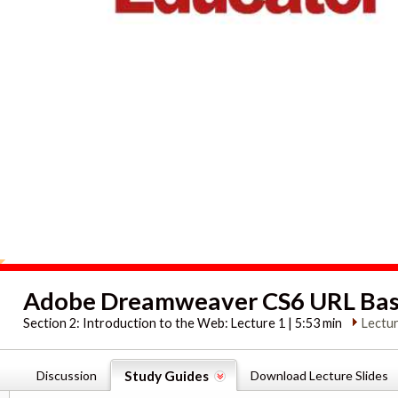
Adobe Dreamweaver CS6 URL Bas
Section 2:
Introduction to the Web: Lecture 1 | 5:53 min
Lectur
Discussion
Study Guides
Download Lecture Slides