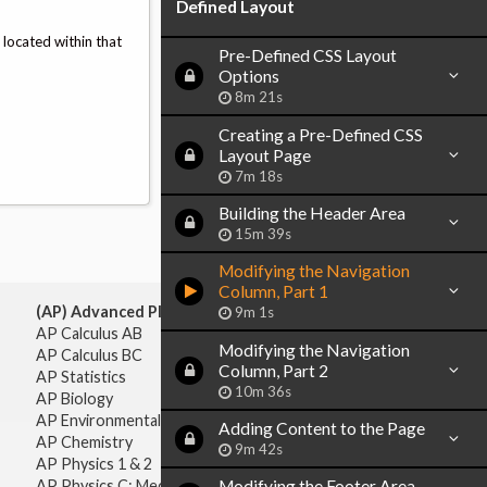
Defined Layout
 located within that
Pre-Defined CSS Layout
Options
8m 21s
Creating a Pre-Defined CSS
Layout Page
7m 18s
Building the Header Area
15m 39s
Modifying the Navigation
Column, Part 1
(AP) Advanced Placement:
9m 1s
AP Calculus AB
Modifying the Navigation
AP Calculus BC
Column, Part 2
AP Statistics
10m 36s
AP Biology
AP Environmental Science
Adding Content to the Page
AP Chemistry
9m 42s
AP Physics 1 & 2
AP Physics C: Mechanics
Modifying the Footer Area