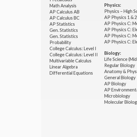
Physics:
Math Analysis
Physics – High 
AP Calculus AB
AP Physics 1 & 
AP Calculus BC
AP Physics C: M
AP Statistics
AP Physics C: El
Gen. Statistics
AP Physics C: M
Gen. Statistics
AP Physics C: El
Probability
College Calculus: Level I
Biology:
College Calculus: Level II
Life Science (Mid
Multivariable Calculus
Regular Biology
Linear Algebra
Anatomy & Phys
Differential Equations
General Biology
AP Biology
AP Environmenta
Microbiology
Molecular Biolo