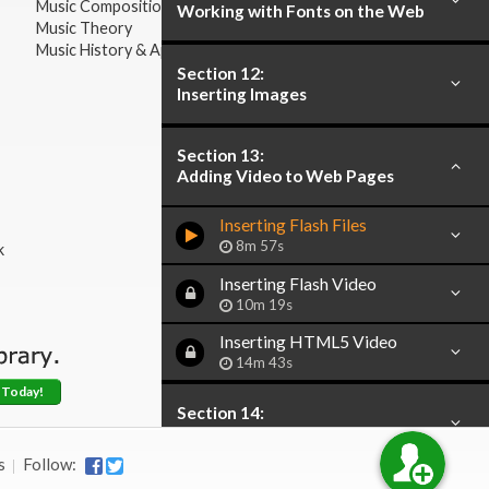
Music Composition
Working with Fonts on the Web
Music Theory
Music History & Appreciation
Section 12:
Inserting Images
Section 13:
Adding Video to Web Pages
Inserting Flash Files
8m 57s
k
Inserting Flash Video
10m 19s
Inserting HTML5 Video
14m 43s
 Today!
Section 14:
Creating Hyperlinks
s
Follow: