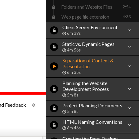
Folders and Website Files
2:54
Web page file extension
4:33
Client Server Environment
6m 39s
Static vs. Dynamic Pages
4m 56s
Separation of Content &
Presentation
6m 35s
Planning the Website
Development Process
5m 8s
ish
-:--
nd Feedback
Project Planning Documents
5m 8s
HTML Naming Conventions
6m 46s
Creating the Page Designs