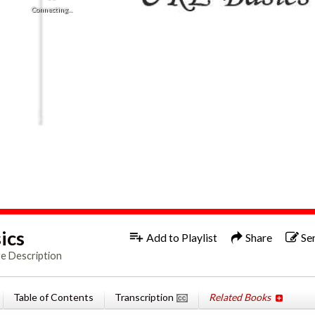
Connecting...
1x
Engl
ics
Add to Playlist
Share
Se
e Description
Table of Contents
Transcription
Related Books