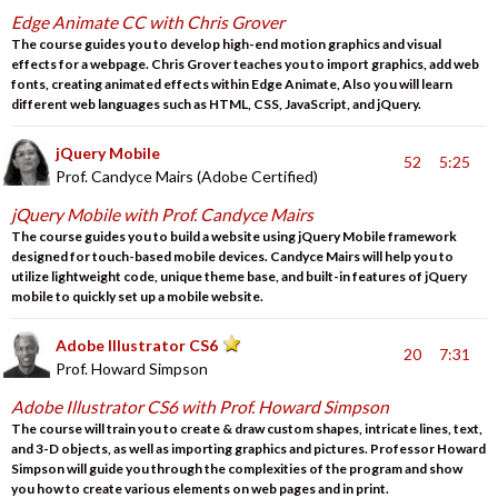
Edge Animate CC with Chris Grover
The course guides you to develop high-end motion graphics and visual
effects for a webpage. Chris Grover teaches you to import graphics, add web
fonts, creating animated effects within Edge Animate, Also you will learn
different web languages such as HTML, CSS, JavaScript, and jQuery.
jQuery Mobile
52
5:25
Prof. Candyce Mairs (Adobe Certified)
jQuery Mobile with Prof. Candyce Mairs
The course guides you to build a website using jQuery Mobile framework
designed for touch-based mobile devices. Candyce Mairs will help you to
utilize lightweight code, unique theme base, and built-in features of jQuery
mobile to quickly set up a mobile website.
Adobe Illustrator CS6
20
7:31
Prof. Howard Simpson
Adobe Illustrator CS6 with Prof. Howard Simpson
The course will train you to create & draw custom shapes, intricate lines, text,
and 3-D objects, as well as importing graphics and pictures. Professor Howard
Simpson will guide you through the complexities of the program and show
you how to create various elements on web pages and in print.