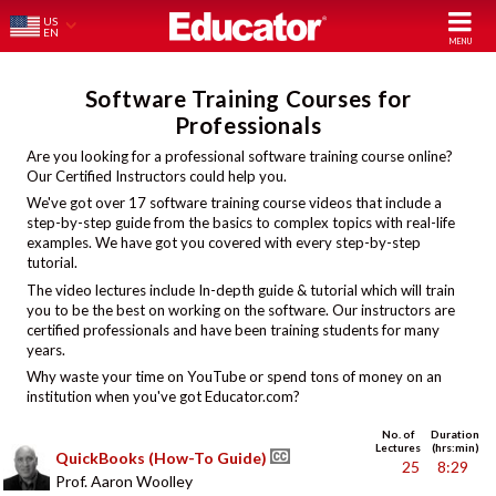
US
EN
Software Training Courses for
Professionals
Are you looking for a professional software training course online?
Our Certified Instructors could help you.
We've got over 17 software training course videos that include a
step-by-step guide from the basics to complex topics with real-life
examples. We have got you covered with every step-by-step
tutorial.
The video lectures include In-depth guide & tutorial which will train
you to be the best on working on the software. Our instructors are
certified professionals and have been training students for many
years.
Why waste your time on YouTube or spend tons of money on an
institution when you've got Educator.com?
No. of
Duration
Lectures
(hrs:min)
QuickBooks (How-To Guide)
25
8:29
Prof. Aaron Woolley