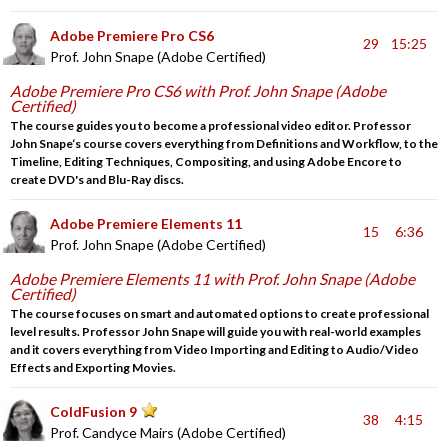
Adobe Premiere Pro CS6
29
15:25
Prof. John Snape (Adobe Certified)
Adobe Premiere Pro CS6 with Prof. John Snape (Adobe
Certified)
The course guides you to become a professional video editor. Professor
John Snape‘s course covers everything from Definitions and Workflow, to the
Timeline, Editing Techniques, Compositing, and using Adobe Encore to
create DVD's and Blu-Ray discs.
Adobe Premiere Elements 11
15
6:36
Prof. John Snape (Adobe Certified)
Adobe Premiere Elements 11 with Prof. John Snape (Adobe
Certified)
The course focuses on smart and automated options to create professional
level results. Professor John Snape will guide you with real-world examples
and it covers everything from Video Importing and Editing to Audio/Video
Effects and Exporting Movies.
ColdFusion 9
38
4:15
Prof. Candyce Mairs (Adobe Certified)