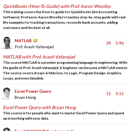
QuickBooks (How-To Guide) with Prof. Aaron Woolley
This training covers the How-to guide for QuickBooks (An Accounting
Software). Professor Aaron Woolley's teaches step-by-step guide with real-
life examples for tracking transactions, reconcile bank accounts, adding
customers and the best of all.
MATLAB
28
5:46
Prof. Arash Vafanejad
MATLAB with Prof. Arash Vafanejad
The course MATLAB is a premier programming language in engineering, With
the guide of Prof. Arash Vafanejad, A beginner can become a MATLAB master.
The course covers Arrays & Matrices, to Logic, Program Design, Graphics,
Loops, and even Simulink.
Excel Power Query
12
3:12
Bryan Hong
Excel Power Query with Bryan Hong
This course is for people who want to master Excel Power Query and speed
up in working with your data.