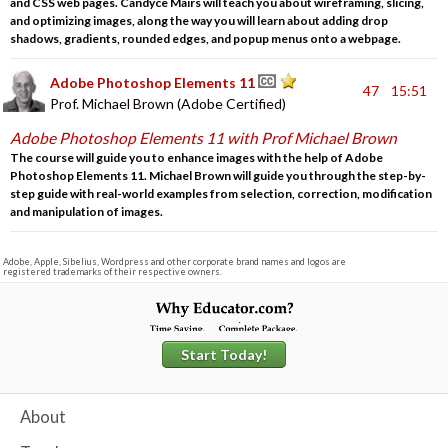
and CSS web pages. Candyce Mairs will teach you about wireframing, slicing,
and optimizing images, along the way you will learn about adding drop
shadows, gradients, rounded edges, and popup menus onto a webpage.
Adobe Photoshop Elements 11
47
15:51
Prof. Michael Brown (Adobe Certified)
Adobe Photoshop Elements 11 with Prof Michael Brown
The course will guide you to enhance images with the help of Adobe
Photoshop Elements 11. Michael Brown will guide you through the step-by-
step guide with real-world examples from selection, correction, modification
and manipulation of images.
Adobe, Apple, Sibelius, Wordpress and other corporate brand names and logos are
registered trademarks of their respective owners.
Start Today!
About