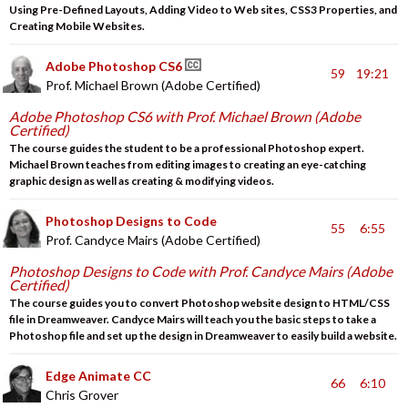
Using Pre-Defined Layouts, Adding Video to Web sites, CSS3 Properties, and
Creating Mobile Websites.
Adobe Photoshop CS6
59
19:21
Prof. Michael Brown (Adobe Certified)
Adobe Photoshop CS6 with Prof. Michael Brown (Adobe
Certified)
The course guides the student to be a professional Photoshop expert.
Michael Brown teaches from editing images to creating an eye-catching
graphic design as well as creating & modifying videos.
Photoshop Designs to Code
55
6:55
Prof. Candyce Mairs (Adobe Certified)
Photoshop Designs to Code with Prof. Candyce Mairs (Adobe
Certified)
The course guides you to convert Photoshop website design to HTML/CSS
file in Dreamweaver. Candyce Mairs will teach you the basic steps to take a
Photoshop file and set up the design in Dreamweaver to easily build a website.
Edge Animate CC
66
6:10
Chris Grover