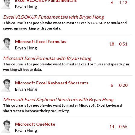
Excel VLOOKUP Fundamentals
6
1:13
Bryan Hong
Excel VLOOKUP Fundamentals with Bryan Hong
This course is for people who want to master Excel VLOOKUP formula and
speed up in working with your data.
Microsoft Excel Formulas
18
0:51
Bryan Hong
Microsoft Excel Formulas with Bryan Hong
This course is for people who want to master Excel formulas and speed up in
working with your data.
Microsoft Excel Keyboard Shortcuts
6
0:20
Bryan Hong
Microsoft Excel Keyboard Shortcuts with Bryan Hong
This course is for people who want to master Microsoft Excel keyboard
shortcuts to increase their productivity.
Microsoft OneNote
14
0:55
Bryan Hong