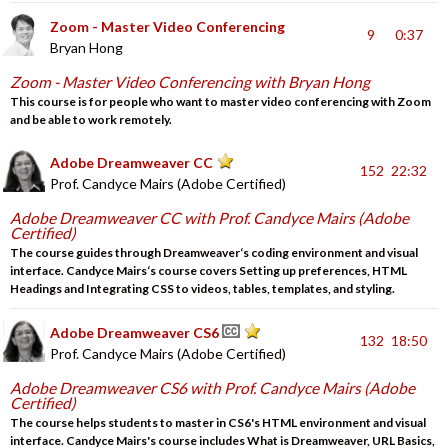
Zoom - Master Video Conferencing
9
0:37
Bryan Hong
Zoom - Master Video Conferencing with Bryan Hong
This course is for people who want to master video conferencing with Zoom
and be able to work remotely.
Adobe Dreamweaver CC
152
22:32
Prof. Candyce Mairs (Adobe Certified)
Adobe Dreamweaver CC with Prof. Candyce Mairs (Adobe
Certified)
The course guides through Dreamweaver‘s coding environment and visual
interface. Candyce Mairs‘s course covers Setting up preferences, HTML
Headings and Integrating CSS to videos, tables, templates, and styling.
Adobe Dreamweaver CS6
132
18:50
Prof. Candyce Mairs (Adobe Certified)
Adobe Dreamweaver CS6 with Prof. Candyce Mairs (Adobe
Certified)
The course helps students to master in CS6's HTML environment and visual
interface. Candyce Mairs's course includes What is Dreamweaver, URL Basics,