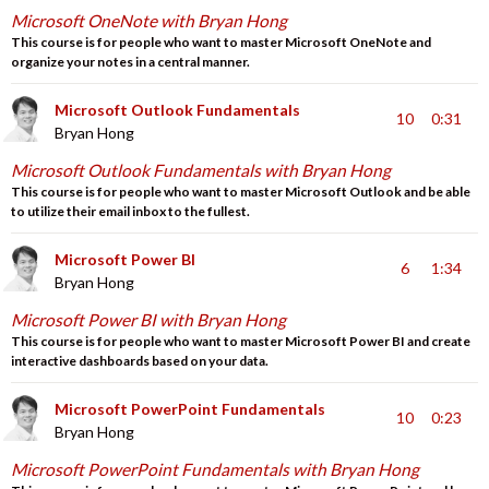
Microsoft OneNote with Bryan Hong
This course is for people who want to master Microsoft OneNote and
organize your notes in a central manner.
Microsoft Outlook Fundamentals
10
0:31
Bryan Hong
Microsoft Outlook Fundamentals with Bryan Hong
This course is for people who want to master Microsoft Outlook and be able
to utilize their email inbox to the fullest.
Microsoft Power BI
6
1:34
Bryan Hong
Microsoft Power BI with Bryan Hong
This course is for people who want to master Microsoft Power BI and create
interactive dashboards based on your data.
Microsoft PowerPoint Fundamentals
10
0:23
Bryan Hong
Microsoft PowerPoint Fundamentals with Bryan Hong