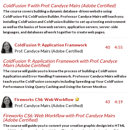
ColdFusion 9 with Prof. Candyce Mairs (Adobe Certified)
The course covers building a dynamic database-driven website using
ColdFusion 9 & ColdFusion Builder. Professor Candyce Mairs will teach you
installing ColdFusion and ColdFusion Builder to set up a testing environment
as well as the basics of how web servers, application servers, server-side
languages, and databases all work together to create web pages.
ColdFusion 9: Application Framework
40
4:55
Prof. Candyce Mairs (Adobe Certified)
ColdFusion 9: Application Framework with Prof. Candyce
Mairs (Adobe Certified)
The course will guide you to know the process of building a ColdFusion
Application and Error Handling Framework. Professor Candyce Mairs will also
teach you the ColdFusion concepts including Speeding up Your ColdFusion
Performance Using Query Caching and Using the Server Monitor.
Fireworks CS6: Web Workflow
43
4:19
Prof. Candyce Mairs (Adobe Certified)
Fireworks CS6: Web Workflow with Prof. Candyce Mairs
(Adobe Certified)
The course will guide you to convert your creative graphic design into HTML