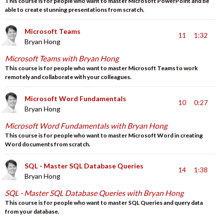
This course is for people who want to master Microsoft PowerPoint and be
able to create stunning presentations from scratch.
Microsoft Teams
11
1:32
Bryan Hong
Microsoft Teams with Bryan Hong
This course is for people who want to master Microsoft Teams to work
remotely and collaborate with your colleagues.
Microsoft Word Fundamentals
10
0:27
Bryan Hong
Microsoft Word Fundamentals with Bryan Hong
This course is for people who want to master Microsoft Word in creating
Word documents from scratch.
SQL - Master SQL Database Queries
14
1:38
Bryan Hong
SQL - Master SQL Database Queries with Bryan Hong
This course is for people who want to master SQL Queries and query data
from your database.