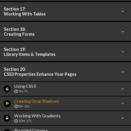
Section 17:
Working With Tables
Section 18:
Creating Forms
Section 19:
Library Items & Templates
Section 20:
CSS3 Properties Enhance Your Pages
Using CSS3
7m 7s
Creating Drop Shadows
8m 12s
Working With Gradients
10m 17s
Rounded Corners