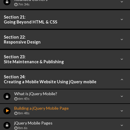
7m 34s
Section 21:
Going Beyond HTML & CSS
Section 22:
Responsive Design
Section 23:
Site Maintenance & Publishing
Section 24:
Creating a Mobile Website Using jQuery mobile
What is jQuery Mobile?
6m 45s
Building a jQuery Mobile Page
8m 48s
jQuery Mobile Pages
8m 6s