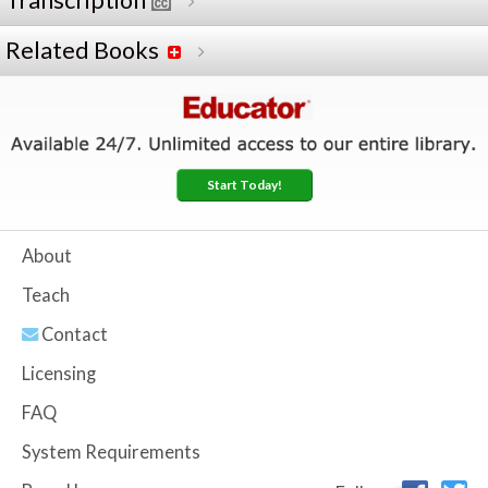
Transcription
Related Books
Start Today!
About
Teach
Contact
Licensing
FAQ
System Requirements