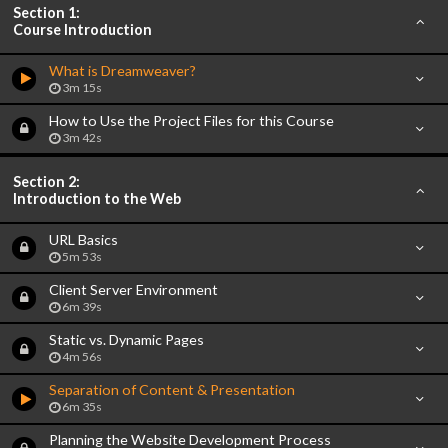
Section 1:
Course Introduction
What is Dreamweaver?
3m 15s
How to Use the Project Files for this Course
3m 42s
Section 2:
Introduction to the Web
URL Basics
5m 53s
Client Server Environment
6m 39s
Static vs. Dynamic Pages
4m 56s
Separation of Content & Presentation
6m 35s
Planning the Website Development Process