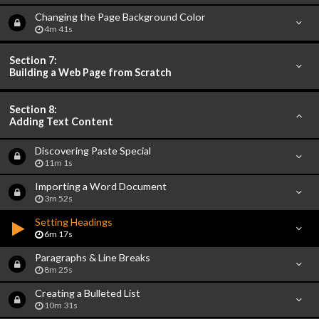
Changing the Page Background Color
4m 41s
Section 7:
Building a Web Page from Scratch
Section 8:
Adding Text Content
Discovering Paste Special
11m 1s
Importing a Word Document
3m 52s
Setting Headings
6m 17s
Paragraphs & Line Breaks
8m 25s
Creating a Bulleted List
10m 31s