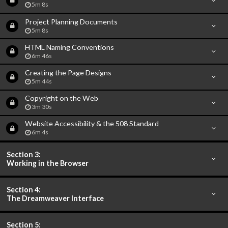
5m 8s
Project Planning Documents
5m 8s
HTML Naming Conventions
6m 46s
Creating the Page Designs
5m 44s
Copyright on the Web
3m 30s
Website Accessibility & the 508 Standard
6m 4s
Section 3:
Working in the Browser
Section 4:
The Dreamweaver Interface
Section 5: