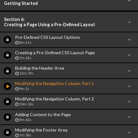
Getting Started
Section 6:
Creating a Page Using a Pre-Defined Layout
Pre-Defined CSS Layout Options
8m 21s
Creating a Pre-Defined CSS Layout Page
7m 18s
Building the Header Area
15m 39s
Modifying the Navigation Column, Part 1
9m 1s
Modifying the Navigation Column, Part 2
10m 36s
Adding Content to the Page
9m 42s
Modifying the Footer Area
7m 38s