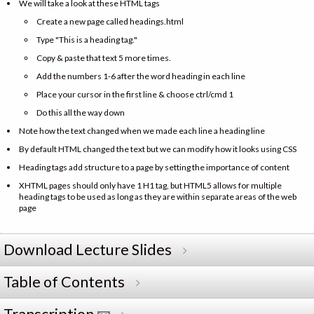
We will take a look at these HTML tags
Create a new page called headings.html
Type "This is a heading tag."
Copy & paste that text 5 more times.
Add the numbers 1-6 after the word heading in each line
Place your cursor in the first line & choose ctrl/cmd 1
Do this all the way down
Note how the text changed when we made each line a heading line
By default HTML changed the text but we can modify how it looks using CSS
Heading tags add structure to a page by setting the importance of content
XHTML pages should only have 1 H1 tag, but HTML5 allows for multiple
heading tags to be used as long as they are within separate areas of the web
page
Download Lecture Slides
Table of Contents