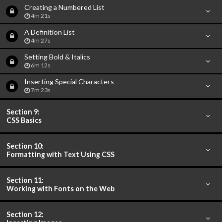
Creating a Numbered List
4m 21s
A Definition List
4m 27s
Setting Bold & Italics
6m 12s
Inserting Special Characters
7m 23s
Section 9:
CSS Basics
Section 10:
Formatting with Text Using CSS
Section 11:
Working with Fonts on the Web
Section 12: