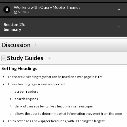
Working with jQuery Mobile Themes
6m 20s
Section 25:
Summary
Discussion
Study Guides
Setting Headings
There are 6 heading tags that can be used on a web page in HTML
These heading tags are very important
screen readers
search engines
think of these as being like a headline in a newspaper
allows the user to determine what information they want from the page
Think of these as newspaper headlines, with H1 being the largest