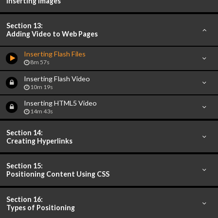
Inserting Images
Section 13:
Adding Video to Web Pages
Inserting Flash Files
8m 57s
Inserting Flash Video
10m 19s
Inserting HTML5 Video
14m 43s
Section 14:
Creating Hyperlinks
Section 15:
Positioning Content Using CSS
Section 16:
Types of Positioning