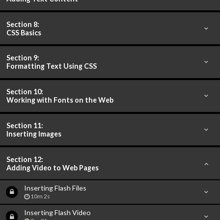
Section 8:
CSS Basics
Section 9:
Formatting Text Using CSS
Section 10:
Working with Fonts on the Web
Section 11:
Inserting Images
Section 12:
Adding Video to Web Pages
Inserting Flash Files
10m 2s
Inserting Flash Video