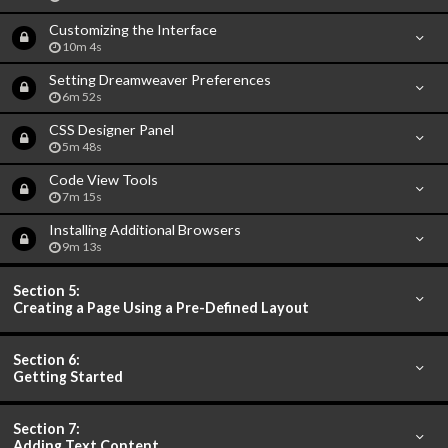
Customizing the Interface
10m 4s
Setting Dreamweaver Preferences
6m 52s
CSS Designer Panel
5m 48s
Code View Tools
7m 15s
Installing Additional Browsers
9m 13s
Section 5:
Creating a Page Using a Pre-Defined Layout
Section 6:
Getting Started
Section 7:
Adding Text Content