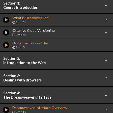
Section 1:
Course Introduction
What is Dreamweaver?
1m 56s
Creative Cloud Versioning
2m 58s
Using the Course Files
2m 40s
Section 2:
Introduction to the Web
Section 3:
Dealing with Browsers
Section 4:
The Dreamweaver Interface
Dreamweaver Interface Overview
9m 11s