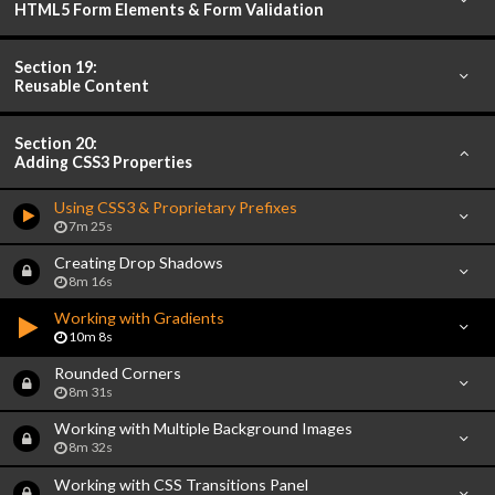
HTML5 Form Elements & Form Validation
Section 19:
Reusable Content
Section 20:
Adding CSS3 Properties
Using CSS3 & Proprietary Prefixes
7m 25s
Creating Drop Shadows
8m 16s
Working with Gradients
10m 8s
Rounded Corners
8m 31s
Working with Multiple Background Images
8m 32s
Working with CSS Transitions Panel