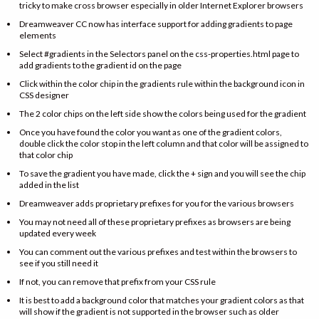
tricky to make cross browser especially in older Internet Explorer browsers
Dreamweaver CC now has interface support for adding gradients to page
elements
Select #gradients in the Selectors panel on the css-properties.html page to
add gradients to the gradient id on the page
Click within the color chip in the gradients rule within the background icon in
CSS designer
The 2 color chips on the left side show the colors being used for the gradient
Once you have found the color you want as one of the gradient colors,
double click the color stop in the left column and that color will be assigned to
that color chip
To save the gradient you have made, click the + sign and you will see the chip
added in the list
Dreamweaver adds proprietary prefixes for you for the various browsers
You may not need all of these proprietary prefixes as browsers are being
updated every week
You can comment out the various prefixes and test within the browsers to
see if you still need it
If not, you can remove that prefix from your CSS rule
It is best to add a background color that matches your gradient colors as that
will show if the gradient is not supported in the browser such as older