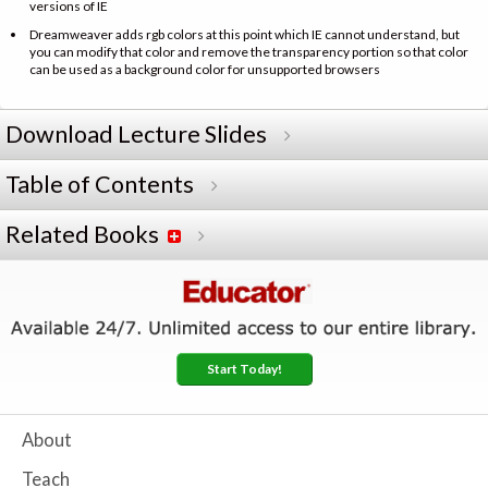
versions of IE
Dreamweaver adds rgb colors at this point which IE cannot understand, but
you can modify that color and remove the transparency portion so that color
can be used as a background color for unsupported browsers
Download Lecture Slides
Table of Contents
Related Books
Start Today!
About
Teach