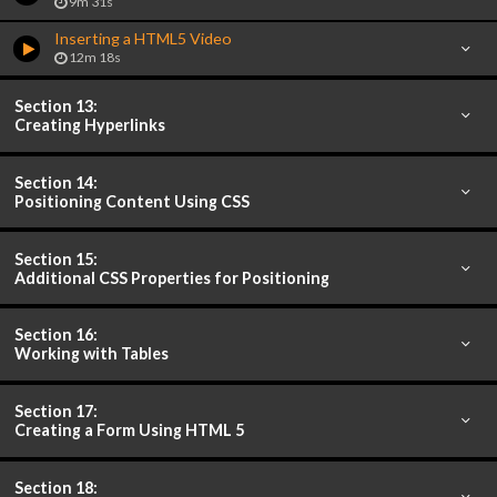
9m 31s
Inserting a HTML5 Video
12m 18s
Section 13:
Creating Hyperlinks
Section 14:
Positioning Content Using CSS
Section 15:
Additional CSS Properties for Positioning
Section 16:
Working with Tables
Section 17:
Creating a Form Using HTML 5
Section 18: