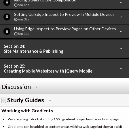
5m 45s
Setting Up Edge Inspect to Preview in Multiple Devices
6m 32s
Using Edge Inspect to Preview Pages on Other Devices
8m 11s
Section 24:
Site Maintenance & Publishing
Section 25:
Creating Mobile Websites with jQuery Mobile
Discussion
Study Guides
Working with Gradients
We are going to look at adding CSS3 gradient properties to our homepage
Gradients can be added to content areas within a web page but they are a bit