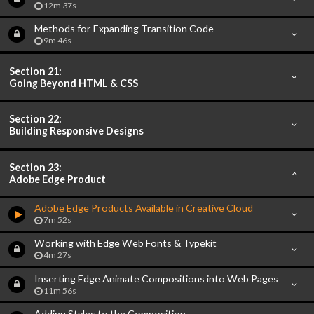
12m 37s
Methods for Expanding Transition Code
9m 46s
Section 21:
Going Beyond HTML & CSS
Section 22:
Building Responsive Designs
Section 23:
Adobe Edge Product
Adobe Edge Products Available in Creative Cloud
7m 52s
Working with Edge Web Fonts & Typekit
4m 27s
Inserting Edge Animate Compositions into Web Pages
11m 56s
Adding Styles to the Composition