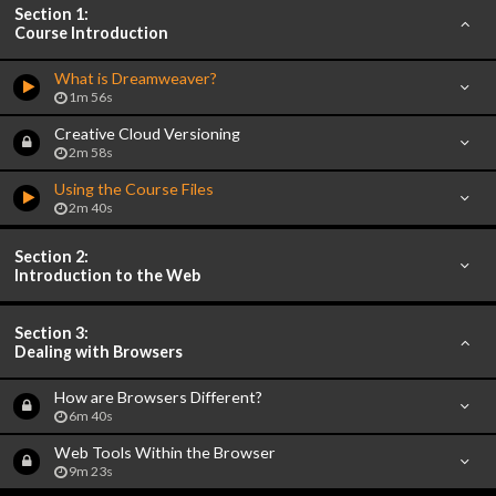
Section 1:
Course Introduction
What is Dreamweaver?
1m 56s
Creative Cloud Versioning
2m 58s
Using the Course Files
2m 40s
Section 2:
Introduction to the Web
Section 3:
Dealing with Browsers
How are Browsers Different?
6m 40s
Web Tools Within the Browser
9m 23s