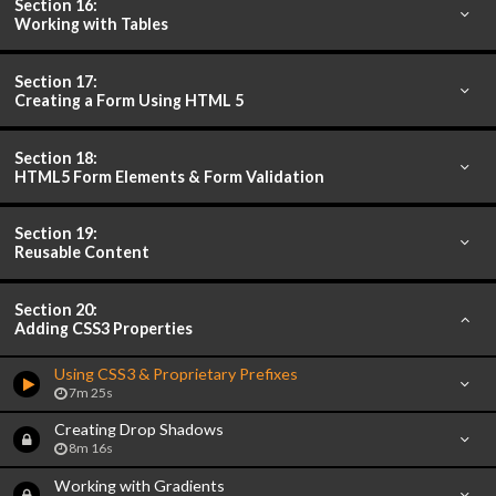
Section 16:
Working with Tables
Section 17:
Creating a Form Using HTML 5
Section 18:
HTML5 Form Elements & Form Validation
Section 19:
Reusable Content
Section 20:
Adding CSS3 Properties
Using CSS3 & Proprietary Prefixes
7m 25s
Creating Drop Shadows
8m 16s
Working with Gradients