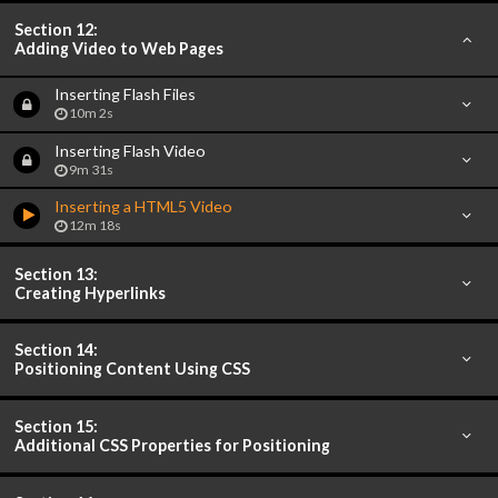
Section 12:
Adding Video to Web Pages
Inserting Flash Files
10m 2s
Inserting Flash Video
9m 31s
Inserting a HTML5 Video
12m 18s
Section 13:
Creating Hyperlinks
Section 14:
Positioning Content Using CSS
Section 15:
Additional CSS Properties for Positioning