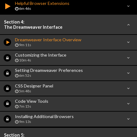
Helpful Browser Extensions
6m 46s
Section 4:
The Dreamweaver Interface
Dreamweaver Interface Overview
9m 11s
Customizing the Interface
10m 4s
Setting Dreamweaver Preferences
6m 52s
CSS Designer Panel
5m 48s
Code View Tools
7m 15s
Installing Additional Browsers
9m 13s
Section 5: