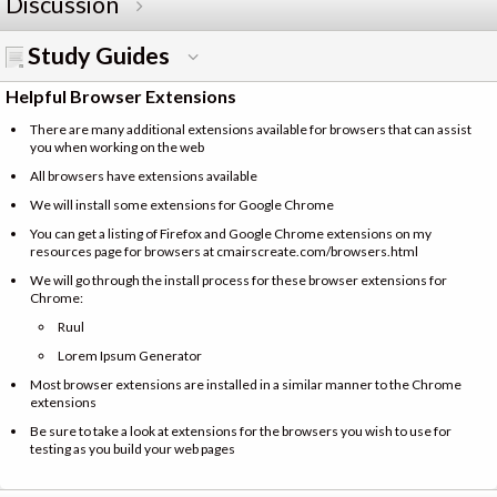
Discussion
Study Guides
Helpful Browser Extensions
There are many additional extensions available for browsers that can assist
you when working on the web
All browsers have extensions available
We will install some extensions for Google Chrome
You can get a listing of Firefox and Google Chrome extensions on my
resources page for browsers at cmairscreate.com/browsers.html
We will go through the install process for these browser extensions for
Chrome:
Ruul
Lorem Ipsum Generator
Most browser extensions are installed in a similar manner to the Chrome
extensions
Be sure to take a look at extensions for the browsers you wish to use for
testing as you build your web pages