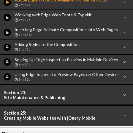
7m 52s
Working with Edge Web Fonts & Typekit
4m 27s
Inserting Edge Animate Compositions into Web Pages
11m 56s
Adding Styles to the Composition
5m 45s
Setting Up Edge Inspect to Preview in Multiple Devices
6m 32s
Using Edge Inspect to Preview Pages on Other Devices
8m 11s
Section 24:
Site Maintenance & Publishing
Section 25:
Creating Mobile Websites with jQuery Mobile