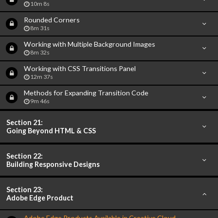
10m 8s
Rounded Corners
8m 31s
Working with Multiple Background Images
8m 32s
Working with CSS Transitions Panel
12m 37s
Methods for Expanding Transition Code
9m 46s
Section 21:
Going Beyond HTML & CSS
Section 22:
Building Responsive Designs
Section 23:
Adobe Edge Product
Adobe Edge Products Available in Creative Cloud