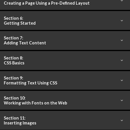
Creating a Page Using a Pre-Defined Layout
Section 6:
Getting Started
Section 7:
Adding Text Content
Section 8:
CSS Basics
Section 9:
Formatting Text Using CSS
Section 10:
Working with Fonts on the Web
Section 11:
Inserting Images