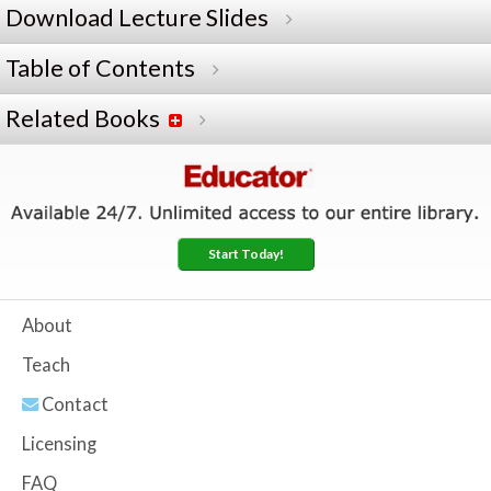
Download Lecture Slides
Table of Contents
Related Books
Start Today!
About
Teach
Contact
Licensing
FAQ