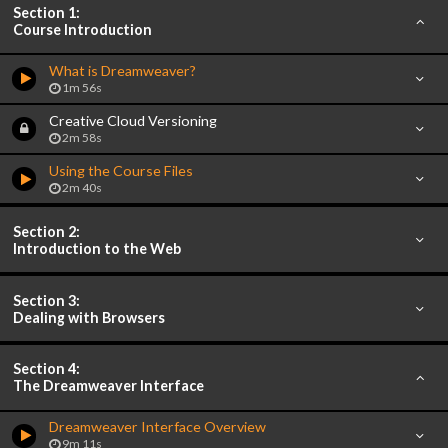
Section 1:
Course Introduction
What is Dreamweaver?
1m 56s
Creative Cloud Versioning
2m 58s
Using the Course Files
2m 40s
Section 2:
Introduction to the Web
Section 3:
Dealing with Browsers
Section 4:
The Dreamweaver Interface
Dreamweaver Interface Overview
9m 11s