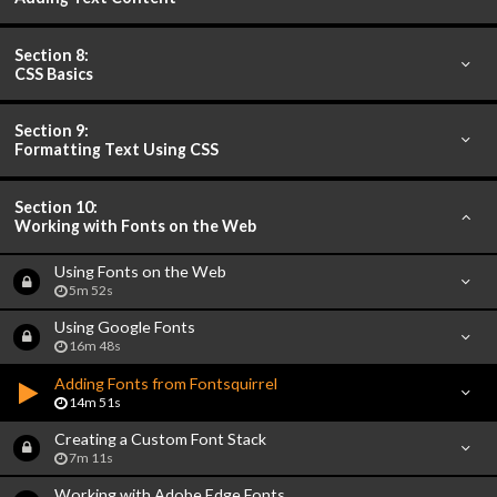
Section 8:
CSS Basics
Section 9:
Formatting Text Using CSS
Section 10:
Working with Fonts on the Web
Using Fonts on the Web
5m 52s
Using Google Fonts
16m 48s
Adding Fonts from Fontsquirrel
14m 51s
Creating a Custom Font Stack
7m 11s
Working with Adobe Edge Fonts