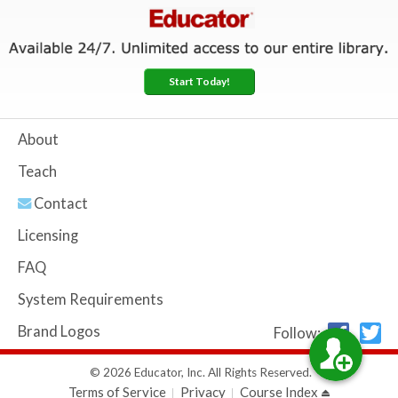
Start Today!
About
Teach
Contact
Licensing
FAQ
System Requirements
Brand Logos
Follow:
© 2026 Educator, Inc. All Rights Reserved.
Terms of Service
Privacy
Course Index