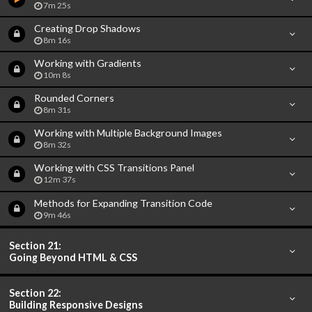
7m 25s
Creating Drop Shadows
8m 16s
Working with Gradients
10m 8s
Rounded Corners
8m 31s
Working with Multiple Background Images
8m 32s
Working with CSS Transitions Panel
12m 37s
Methods for Expanding Transition Code
9m 46s
Section 21:
Going Beyond HTML & CSS
Section 22:
Building Responsive Designs