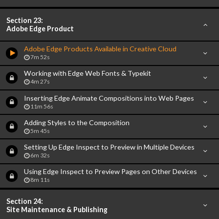
Section 23:
Adobe Edge Product
Adobe Edge Products Available in Creative Cloud
7m 52s
Working with Edge Web Fonts & Typekit
4m 27s
Inserting Edge Animate Compositions into Web Pages
11m 56s
Adding Styles to the Composition
5m 45s
Setting Up Edge Inspect to Preview in Multiple Devices
6m 32s
Using Edge Inspect to Preview Pages on Other Devices
8m 11s
Section 24:
Site Maintenance & Publishing