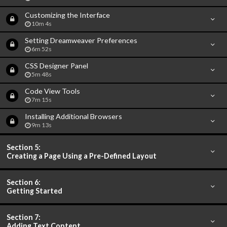
Customizing the Interface
10m 4s
Setting Dreamweaver Preferences
6m 52s
CSS Designer Panel
5m 48s
Code View Tools
7m 15s
Installing Additional Browsers
9m 13s
Section 5:
Creating a Page Using a Pre-Defined Layout
Section 6:
Getting Started
Section 7:
Adding Text Content