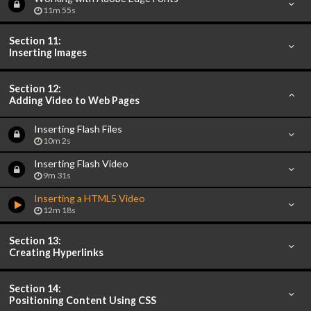
11m 55s
Section 11:
Inserting Images
Section 12:
Adding Video to Web Pages
Inserting Flash Files
10m 2s
Inserting Flash Video
9m 31s
Inserting a HTML5 Video
12m 18s
Section 13:
Creating Hyperlinks
Section 14:
Positioning Content Using CSS