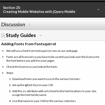
Section 25:
Creating Mobile Websites with jQuery Mobile
Discussion
Study Guides
Adding Fonts from Fontsquirrel
We will use a font from fontsquirrel.com on our web page
Fonts are all licensed so you have to be careful you look over the license for
the font before you add it to your pages
Check the license as you look at the fonts
Steps:
Download fonts you want to use in the various formats-
Set up the @font-face in your CSS
Add the src attribute with urls listed to the font locations in your site,
assign the font family name
Use that name in your CSS for the various selectors