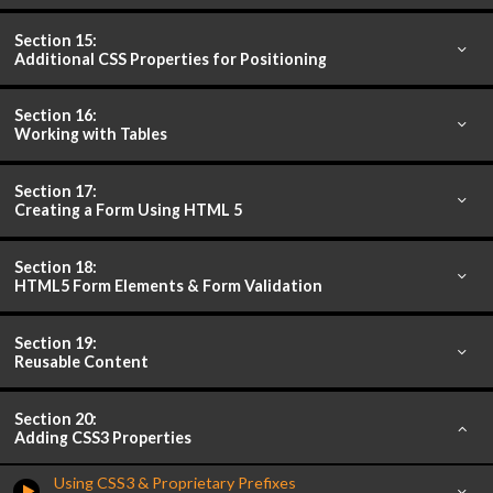
Section 15:
Additional CSS Properties for Positioning
Section 16:
Working with Tables
Section 17:
Creating a Form Using HTML 5
Section 18:
HTML5 Form Elements & Form Validation
Section 19:
Reusable Content
Section 20:
Adding CSS3 Properties
Using CSS3 & Proprietary Prefixes