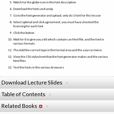
Watch for the globe icon in the font description
Download the fonts and unzip
Go to the font generator and upload, only do 1 font for this lesson
Select optimal and click agreement, you must have checked the
licensing for each font
Click the button
Wait for it to give you a kit which contains an html file, and the font in
various formats
The Add the correct type in the format area and the sources twice
View the CSS stylesheet that the font generator makes and the various
html files
Test the fonts in the various browsers
Download Lecture Slides
Table of Contents
Related Books