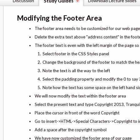
Discussion
Study Guides
Download Lecture Slides
Modifying the Footer Area
The footer area needs to be customized for our web page
Delete the extra text above "address content" in the foot
The footer text is even with the left margin of the page s
Select footer in the CSS Styles panel
Change the background of the footer to match the he
Note the text is all the way to the left
Select the padding property and modify the 0 to say
Note how the text has some space on the left hand si
We will now modify the text within the footer area
Select the present text and type Copyright 2013, Tranq
Place the cursor in front of the word Copyright
Go to insert->HTML->Special Characters->Copyright to i
Add a space after the copyright symbol
We have now customized the footer area of our page