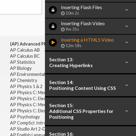
Inserting Flash Files
10m 2s
Inserting Flash Video
9m 31s
Inserting a HTML5 Video
(AP) Advanced Placement:
12m 18s
AP Calculus AB
AP Calculus BC
Section 13:
AP Statistics
Creating Hyperlinks
AP Biology
AP Environmental Science
AP Chemistry
Section 14:
AP Physics 1 & 2
Positioning Content Using CSS
AP Physics C: Mechanics
AP Physics C: Electricity & Magnetism
AP Physics C: Mechanics
Section 15:
AP Physics C: Electricity Magnetism
Additional CSS Properties for
Positioning
AP Psychology
AP CompSci: Intro to Java
AP Studio Art 2-D
Section 16:
AP English Language & Composition