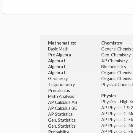
Mathematics:
Chemistry:
Basic Math
General Chemis
Pre Algebra
Gen. Chemistry
Algebra I
AP Chemistry
Algebra I
Biochemistry
Algebra II
Organic Chemis
Geometry
Organic Chemist
Trigonometry
Physical Chemis
Precalculus
Physics:
Math Analysis
Physics – High 
AP Calculus AB
AP Physics 1 & 
AP Calculus BC
AP Physics C: M
AP Statistics
AP Physics C: El
Gen. Statistics
AP Physics C: M
Gen. Statistics
AP Physics C: El
Probability