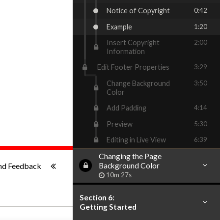
Notice of Copyright
0:42
Example
1:20
Insert Copyright
2:00
Information
Edit Footer Properties
3:29
Change Background
3:50
Color
Add Padding
4:14
Preview
5:30
Editing in Live View
6:39
Changing the Page
1x
-:--
nd Feedback
Background Color
10m 27s
Section 6:
Getting Started