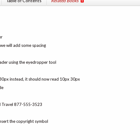
Table of Contents
Related Books
er
o we will add some spacing
ader using the eyedropper tool
 30px instead, it should now read 10px 30px
de
uil Travel 877-555-3523
nsert the copyright symbol