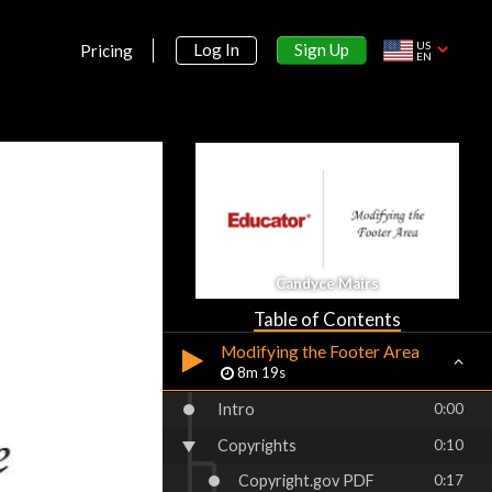
Building the Header Area
11m 12s
US
Sign Up
Log In
Pricing
EN
Modifying the Navigation
Column
8m 6s
Customizing the Hyperlinks
15m 54s
Customizing the Navigation
Area
7m 25s
Candyce Mairs
Adding Content to the Page
9m 25s
Table of Contents
Modifying the Footer Area
8m 19s
Intro
0:00
Copyrights
0:10
Copyright.gov PDF
0:17