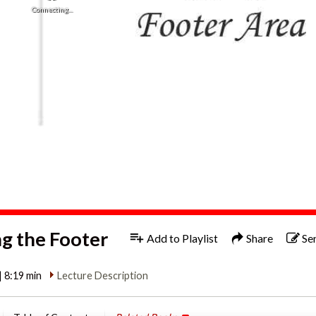
Connecting...
 the Footer
Add to Playlist
Share
Se
| 8:19 min
Lecture Description