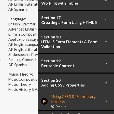
Working with Tables
AP English Literature & Composition
AP Spanish
Section 17:
Language:
Creating a Form Using HTML 5
English Grammar
Advanced English Grammar
English Composition
Section 18:
Application Essays
HTML5 Form Elements & Form
AP English Language & Composition
Validation
AP English Literature & Composition
Shakespeare: Plays & Sonnets
s
Reading Comprehension
Section 19:
AP Spanish
Reusable Content
Music Theory:
Music Composition
Section 20:
Music Theory
Adding CSS3 Properties
Music History & Appreciation
Using CSS3 & Proprietary
Prefixes
7m 25s