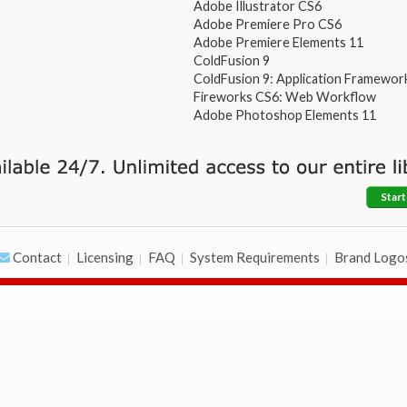
Adobe Illustrator CS6
Adobe Premiere Pro CS6
Adobe Premiere Elements 11
ColdFusion 9
ColdFusion 9: Application Framewor
Fireworks CS6: Web Workflow
Adobe Photoshop Elements 11
Start
Contact
Licensing
FAQ
System Requirements
Brand Logo