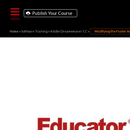
Publish Your Course
Home
»
Software Training
»
Adobe Dreamweaver CC
»
Modifying the Footer A