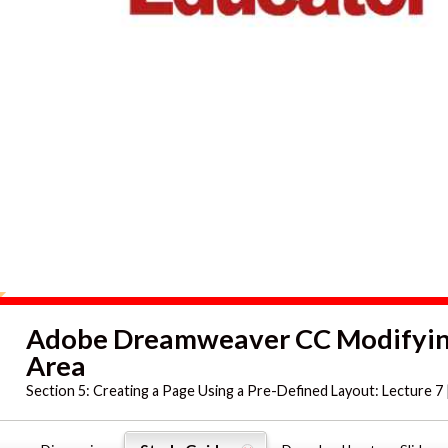
Adobe Dreamweaver CC Modifying
Area
Section 5:
Creating a Page Using a Pre-Defined Layout: Lecture 7 