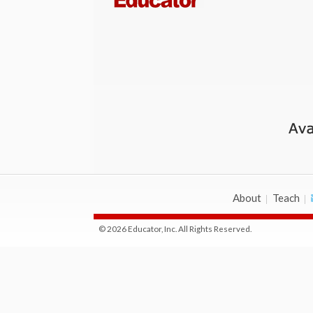
About
Teach
© 2026 Educator, Inc. All Rights Reserved.