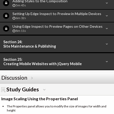
Adding Styles to the Composition
5m 45s
Setting Up Edge Inspect to Preview in Multiple Devices
6m 32s
Using Edge Inspect to Preview Pages on Other Devices
8m 11s
Section 24:
Site Maintenance & Publishing
Section 25:
Creating Mobile Websites with jQuery Mobile
Discussion
Study Guides
Image Scaling Using the Properties Panel
The Properties panel allows you to modify the size of images for width and
height