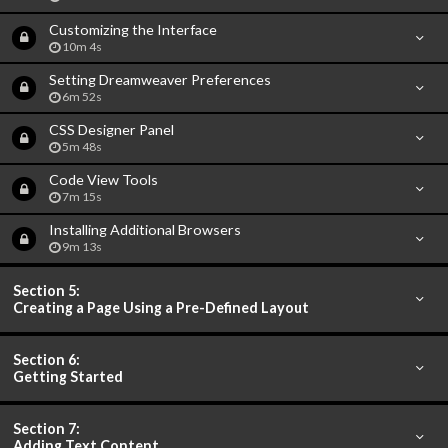
Customizing the Interface
10m 4s
Setting Dreamweaver Preferences
6m 52s
CSS Designer Panel
5m 48s
Code View Tools
7m 15s
Installing Additional Browsers
9m 13s
Section 5:
Creating a Page Using a Pre-Defined Layout
Section 6:
Getting Started
Section 7:
Adding Text Content