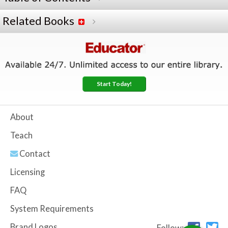
Related Books
Start Today!
About
Teach
Contact
Licensing
FAQ
System Requirements
Brand Logos
Follow: