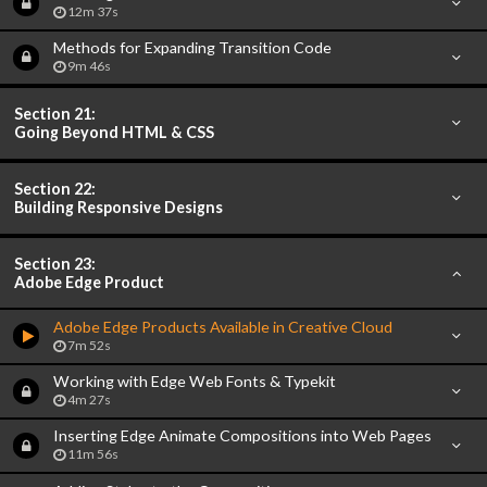
12m 37s
Methods for Expanding Transition Code
9m 46s
Section 21:
Going Beyond HTML & CSS
Section 22:
Building Responsive Designs
Section 23:
Adobe Edge Product
Adobe Edge Products Available in Creative Cloud
7m 52s
Working with Edge Web Fonts & Typekit
4m 27s
Inserting Edge Animate Compositions into Web Pages
11m 56s