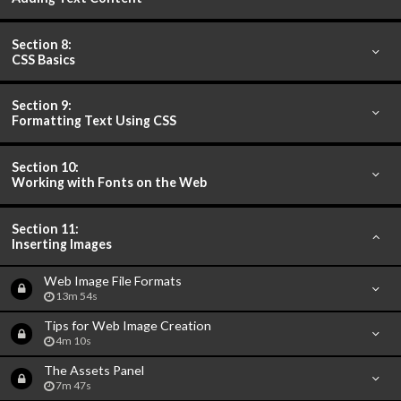
Section 8:
CSS Basics
Section 9:
Formatting Text Using CSS
Section 10:
Working with Fonts on the Web
Section 11:
Inserting Images
Web Image File Formats
13m 54s
Tips for Web Image Creation
4m 10s
The Assets Panel
7m 47s