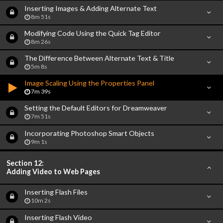
Inserting Images & Adding Alternate Text
8m 51s
Modifying Code Using the Quick Tag Editor
8m 26s
The Difference Between Alternate Text & Title
5m 8s
Image Scaling Using the Properties Panel
7m 39s
Setting the Default Editors for Dreamweaver
7m 51s
Incorporating Photoshop Smart Objects
9m 1s
Section 12:
Adding Video to Web Pages
Inserting Flash Files
10m 2s
Inserting Flash Video