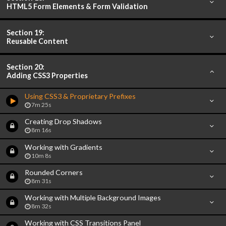
HTML5 Form Elements & Form Validation
Section 19:
Reusable Content
Section 20:
Adding CSS3 Properties
Using CSS3 & Proprietary Prefixes
7m 25s
Creating Drop Shadows
8m 16s
Working with Gradients
10m 8s
Rounded Corners
8m 31s
Working with Multiple Background Images
8m 32s
Working with CSS Transitions Panel