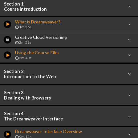
Section 1:
Course Introduction
What is Dreamweaver?
1m 56s
Creative Cloud Versioning
2m 58s
Using the Course Files
2m 40s
Section 2:
Introduction to the Web
Section 3:
Dealing with Browsers
Section 4:
The Dreamweaver Interface
Dreamweaver Interface Overview
9m 11s