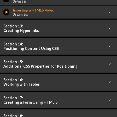
9m 31s
Inserting a HTML5 Video
12m 18s
Section 13:
Creating Hyperlinks
Section 14:
Positioning Content Using CSS
Section 15:
Additional CSS Properties for Positioning
Section 16:
Working with Tables
Section 17:
Creating a Form Using HTML 5
Section 18: