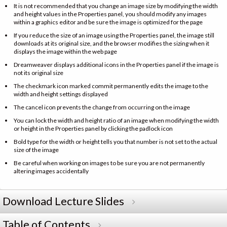
It is not recommended that you change an image size by modifying the width
and height values in the Properties panel, you should modify any images
within a graphics editor and be sure the image is optimized for the page
If you reduce the size of an image using the Properties panel, the image still
downloads at its original size, and the browser modifies the sizing when it
displays the image within the web page
Dreamweaver displays additional icons in the Properties panel if the image is
not its original size
The checkmark icon marked commit permanently edits the image to the
width and height settings displayed
The cancel icon prevents the change from occurring on the image
You can lock the width and height ratio of an image when modifying the width
or height in the Properties panel by clicking the padlock icon
Bold type for the width or height tells you that number is not set to the actual
size of the image
Be careful when working on images to be sure you are not permanently
altering images accidentally
Download Lecture Slides
Table of Contents