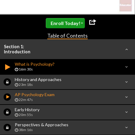
»
Enroll Today!
Table of Contents
Section 1:
Introduction
What is Psychology?
16m 30s
History and Approaches
23m 18s
AP Psychology Exam
22m 47s
Early History
20m 55s
Perspectives & Approaches
38m 16s