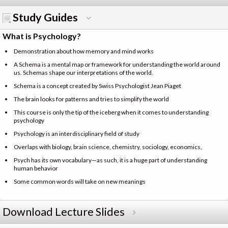
Study Guides
What is Psychology?
Demonstration about how memory and mind works
A Schema is a mental map or framework for understanding the world around
us. Schemas shape our interpretations of the world.
Schema is a concept created by Swiss Psychologist Jean Piaget
The brain looks for patterns and tries to simplify the world
This course is only the tip of the iceberg when it comes to understanding
psychology
Psychology is an interdisciplinary field of study
Overlaps with biology, brain science, chemistry, sociology, economics,
Psych has its own vocabulary—as such, it is a huge part of understanding
human behavior
Some common words will take on new meanings
Download Lecture Slides