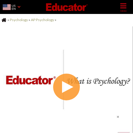
US
EN
Home
»
Psychology
»
AP Psychology
»