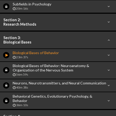
Subfields in Psychology
20m 16s
Section 2:
Research Methods
Section 3:
Biological Bases
Biological Bases of Behavior
23m 37s
Biological Bases of Behavior: Neuroanatomy &
Organization of the Nervous System
56m 59s
Neurons, Neurotransmitters, and Neural Communication
40m 38s
Behavioral Genetics, Evolutionary Psychology, &
Behavior
36m 10s