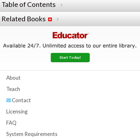
Table of Contents
Related Books
Start Today!
About
Teach
Contact
Licensing
FAQ
System Requirements