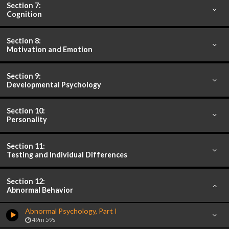
Section 7:
Cognition
Section 8:
Motivation and Emotion
Section 9:
Developmental Psychology
Section 10:
Personality
Section 11:
Testing and Individual Differences
Section 12:
Abnormal Behavior
Abnormal Psychology, Part I
49m 59s