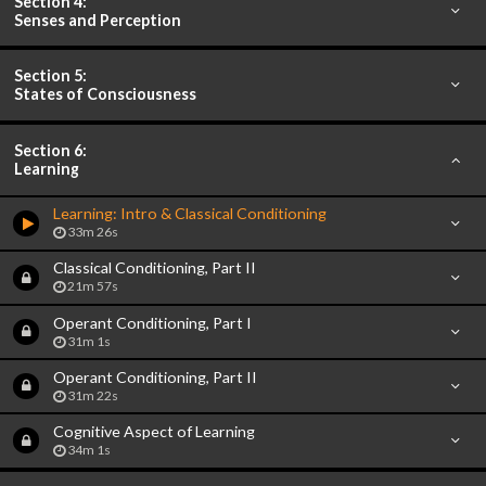
Section 4:
Senses and Perception
Section 5:
States of Consciousness
Section 6:
Learning
Learning: Intro & Classical Conditioning
33m 26s
Classical Conditioning, Part II
21m 57s
Operant Conditioning, Part I
31m 1s
Operant Conditioning, Part II
31m 22s
Cognitive Aspect of Learning
34m 1s