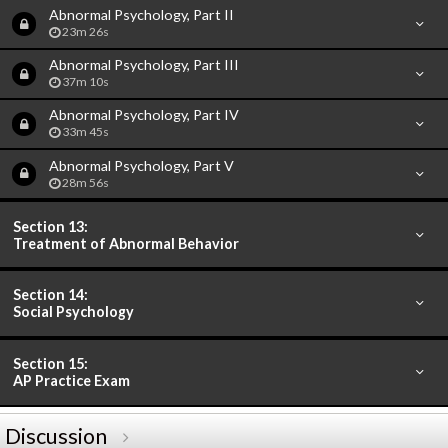
Abnormal Psychology, Part II
23m 26s
Abnormal Psychology, Part III
37m 10s
Abnormal Psychology, Part IV
33m 45s
Abnormal Psychology, Part V
28m 56s
Section 13:
Treatment of Abnormal Behavior
Section 14:
Social Psychology
Section 15:
AP Practice Exam
Discussion