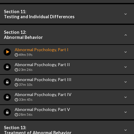
Section 11:
Testing and Individual Differences
Section 12:
Abnormal Behavior
Abnormal Psychology, Part I
49m 59s
Abnormal Psychology, Part II
23m 26s
Abnormal Psychology, Part III
37m 10s
Abnormal Psychology, Part IV
33m 45s
Abnormal Psychology, Part V
28m 56s
Section 13:
Treatment of Abnormal Behavior