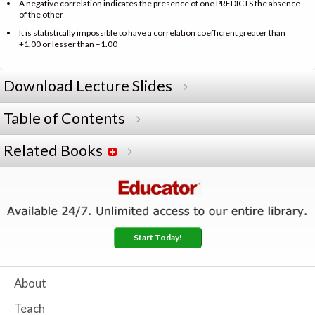
A negative correlation indicates the presence of one PREDICTS the absence
of the other
It is statistically impossible to have a correlation coefficient greater than
+1.00 or lesser than –1.00
Download Lecture Slides
Table of Contents
Related Books
Start Today!
About
Teach