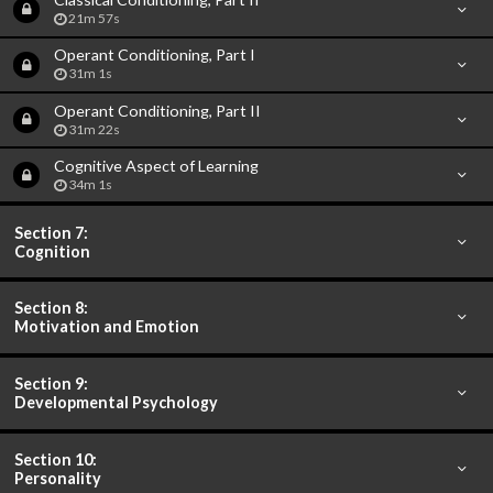
21m 57s
Operant Conditioning, Part I
31m 1s
Operant Conditioning, Part II
31m 22s
Cognitive Aspect of Learning
34m 1s
Section 7:
Cognition
Section 8:
Motivation and Emotion
Section 9:
Developmental Psychology
Section 10:
Personality