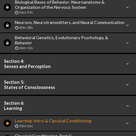
Biological Bases of Behavior: Neuroanatomy &
Organization of the Nervous System
56m 59s
Neurons, Neurotransmitters, and Neural Communication
40m 38s
Behavioral Genetics, Evolutionary Psychology, &
Behavior
36m 10s
Section 4:
Senses and Perception
Section 5:
States of Consciousness
Section 6:
Learning
Learning: Intro & Classical Conditioning
33m 26s
Classical Conditioning, Part II