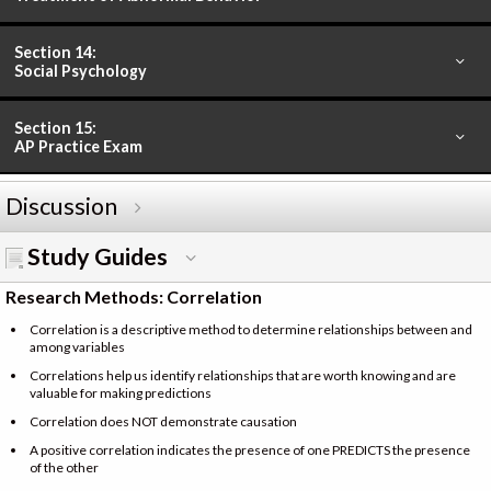
Section 14:
Social Psychology
Section 15:
AP Practice Exam
Discussion
Study Guides
Research Methods: Correlation
Correlation is a descriptive method to determine relationships between and
among variables
Correlations help us identify relationships that are worth knowing and are
valuable for making predictions
Correlation does NOT demonstrate causation
A positive correlation indicates the presence of one PREDICTS the presence
of the other