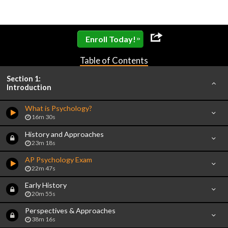
»
Enroll Today!
Table of Contents
Section 1:
Introduction
What is Psychology?
16m 30s
History and Approaches
23m 18s
AP Psychology Exam
22m 47s
Early History
20m 55s
Perspectives & Approaches
38m 16s