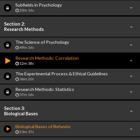
Subfields in Psychology
20m 16s
Section 2:
Research Methods
The Science of Psychology
49m 16s
Research Methods: Correlation
12m 38s
The Experimental Process & Ethical Guidelines
36m 20s
Research Methods: Statistics
37m 16s
Section 3:
Biological Bases
Biological Bases of Behavior
23m 37s