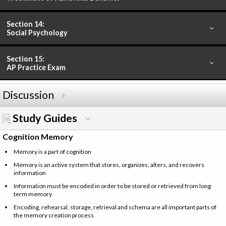
Section 14:
Social Psychology
Section 15:
AP Practice Exam
Discussion
Study Guides
Cognition Memory
Memory is a part of cognition
Memory is an active system that stores, organizes, alters, and recovers
information
Information must be encoded in order to be stored or retrieved from long
term memory
Encoding, rehearsal, storage, retrieval and schema are all important parts of
the memory creation process