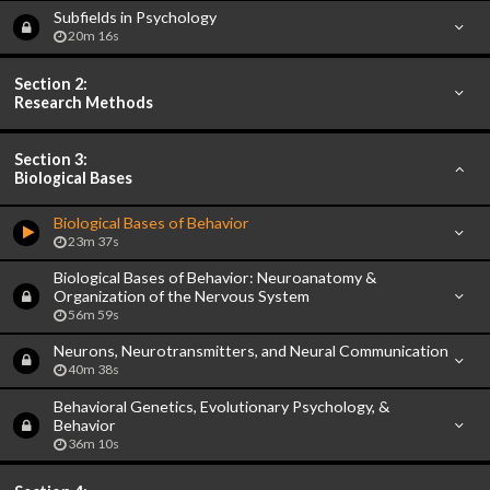
Subfields in Psychology
20m 16s
Section 2:
Research Methods
Section 3:
Biological Bases
Biological Bases of Behavior
23m 37s
Biological Bases of Behavior: Neuroanatomy &
Organization of the Nervous System
56m 59s
Neurons, Neurotransmitters, and Neural Communication
40m 38s
Behavioral Genetics, Evolutionary Psychology, &
Behavior
36m 10s