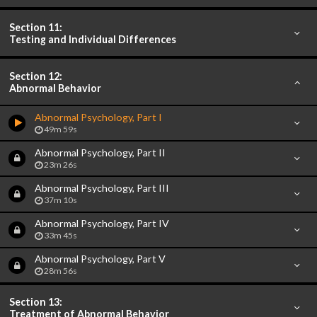
Section 11:
Testing and Individual Differences
Section 12:
Abnormal Behavior
Abnormal Psychology, Part I
49m 59s
Abnormal Psychology, Part II
23m 26s
Abnormal Psychology, Part III
37m 10s
Abnormal Psychology, Part IV
33m 45s
Abnormal Psychology, Part V
28m 56s
Section 13:
Treatment of Abnormal Behavior