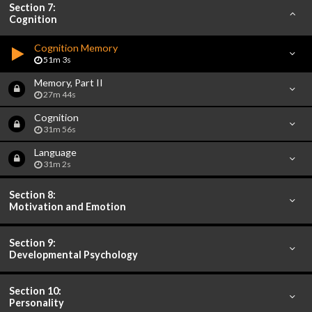
Section 7:
Cognition
Cognition Memory
51m 3s
Memory, Part II
27m 44s
Cognition
31m 56s
Language
31m 2s
Section 8:
Motivation and Emotion
Section 9:
Developmental Psychology
Section 10:
Personality