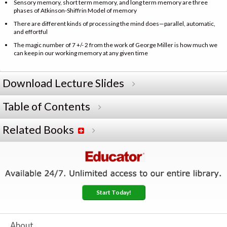
Sensory memory, short term memory, and long term memory are three
phases of Atkinson-Shiffrin Model of memory
There are different kinds of processing the mind does—parallel, automatic,
and effortful
The magic number of 7 +/- 2 from the work of George Miller is how much we
can keep in our working memory at any given time
Download Lecture Slides
Table of Contents
Related Books
Start Today!
About