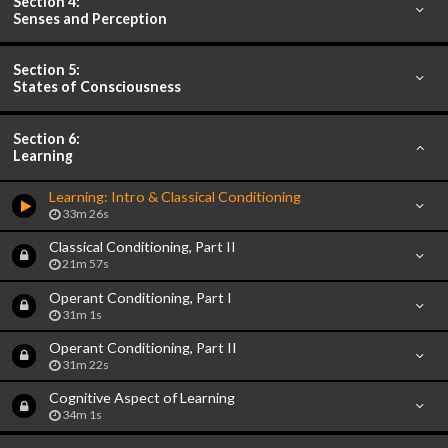
Section 4:
Senses and Perception
Section 5:
States of Consciousness
Section 6:
Learning
Learning: Intro & Classical Conditioning
33m 26s
Classical Conditioning, Part II
21m 57s
Operant Conditioning, Part I
31m 1s
Operant Conditioning, Part II
31m 22s
Cognitive Aspect of Learning
34m 1s