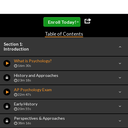
»
Enroll Today!
Table of Contents
Section 1:
Introduction
What is Psychology?
16m 30s
History and Approaches
23m 18s
AP Psychology Exam
22m 47s
Early History
20m 55s
Perspectives & Approaches
38m 16s