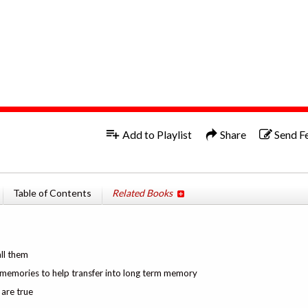
1x
Add to Playlist
Share
Send F
Table of Contents
Related Books
all them
g memories to help transfer into long term memory
are true