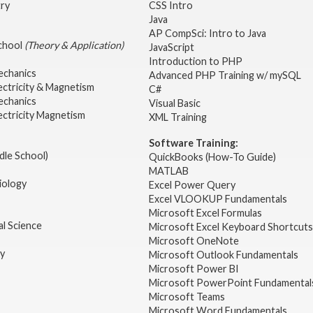
try
CSS Intro
Java
AP CompSci: Intro to Java
School
(Theory & Application)
JavaScript
2
Introduction to PHP
echanics
Advanced PHP Training w/ mySQL
ectricity & Magnetism
C#
echanics
Visual Basic
ectricity Magnetism
XML Training
Software Training:
dle School)
QuickBooks (How-To Guide)
MATLAB
iology
Excel Power Query
Excel VLOOKUP Fundamentals
Microsoft Excel Formulas
l Science
Microsoft Excel Keyboard Shortcuts
Microsoft OneNote
gy
Microsoft Outlook Fundamentals
Microsoft Power BI
Microsoft PowerPoint Fundamental
Microsoft Teams
Microsoft Word Fundamentals