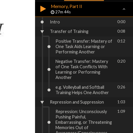
Memory, Part II
27m 44s
Intro
0:00
Transfer of Training
0:08
Positive Transfer: Mastery of
0:12
One Task Aids Learning or
Performing Another
Negative Transfer: Mastery
0:20
of One Task Conflicts With
Learning or Performing
Another
e.g. Volleyball and Softball
0:26
Training Helps One Another
Repression and Suppression
1:03
Repression: Unconsciously
1:09
Pushing Painful,
Embarrassing, or Threatening
Memories Out of
Awareness/Consciousness