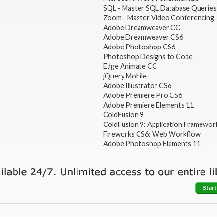
SQL - Master SQL Database Queries
Zoom - Master Video Conferencing
Adobe Dreamweaver CC
Adobe Dreamweaver CS6
Adobe Photoshop CS6
Photoshop Designs to Code
Edge Animate CC
jQuery Mobile
Adobe Illustrator CS6
Adobe Premiere Pro CS6
Adobe Premiere Elements 11
ColdFusion 9
ColdFusion 9: Application Framewor
Fireworks CS6: Web Workflow
Adobe Photoshop Elements 11
Start