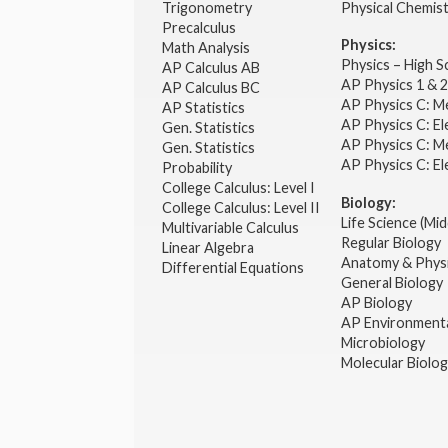
Trigonometry
Physical Chemis
Precalculus
Physics:
Math Analysis
Physics – High 
AP Calculus AB
AP Physics 1 & 
AP Calculus BC
AP Physics C: M
AP Statistics
AP Physics C: El
Gen. Statistics
AP Physics C: M
Gen. Statistics
AP Physics C: El
Probability
College Calculus: Level I
Biology:
College Calculus: Level II
Life Science (Mid
Multivariable Calculus
Regular Biology
Linear Algebra
Anatomy & Phys
Differential Equations
General Biology
AP Biology
AP Environmenta
Microbiology
Molecular Biolo