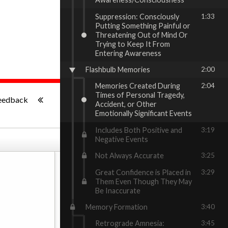
Suppression: Consciously
1:33
Putting Something Painful or
Threatening Out of Mind Or
Trying to Keep It From
Entering Awareness
Flashbulb Memories
2:00
Memories Created During
2:04
-:--
Times of Personal Tragedy,
eedback
Accident, or Other
Emotionally Significant Events
Includes Both Positive and
3:19
Negative Events
Not Always Accurate
3:25
Great Confidence is Placed in
3:29
Them Even Though They May
Be Inaccurate
Memory Formation
3:40
Retrograde Amnesia:
3:45