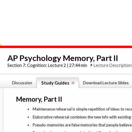
AP Psychology Memory, Part II
Section 7:
Cognition: Lecture 2 | 27:44 min
Lecture Description
Discussion
Study Guides
Download Lecture Slides
Memory, Part II
Maintenance rehearsal is simple repetition of ideas to rec
Elaborative rehearsal combines the new info with existin
Pseudo-memories are false memories that people believe 