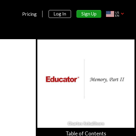
Learning
US
Sign Up
Log In
Pricing
Learning: Intro & Classical
EN
Conditioning
33m 26s
Classical Conditioning, Part II
21m 57s
Operant Conditioning, Part I
31m 1s
Operant Conditioning, Part II
31m 22s
Cognitive Aspect of Learning
34m 1s
Section 7:
Cognition
Charles Schallhorn
Cognition Memory
51m 3s
Table of Contents