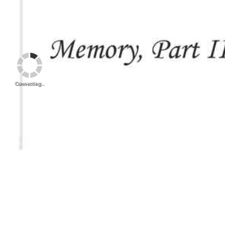
Connecting...