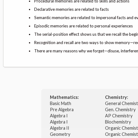
Procedural memories are related to skills and actions
Declarative memories are related to facts
Semantic memories are related to impersonal facts and 
Episodic memories are related to personal experiences
The serial-position effect shows us that we recall the begin
Recognition and recall are two ways to show memory—recall
There are many reasons why we forget—disuse, interferen
Mathematics:
Chemistry:
Basic Math
General Chemis
Pre Algebra
Gen. Chemistry
Algebra I
AP Chemistry
Algebra I
Biochemistry
Algebra II
Organic Chemis
Geometry
Organic Chemist