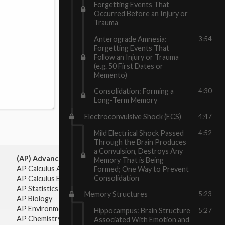
Forgetting Events That
Occurred Before an Injury or
Trauma
Anterograde Amnesia:
3:54
Forgetting Events That
Follow an Injury or Trauma
(e.g. 50 First Dates or
Memento)
Consolidation: Forming a
4:30
Long-Term Memory
Electroconvulsive Shock (ECS)
4:47
Mild Electrical Shock Passed
4:52
Through the Brain Produces
a Convulsion, Destroys Any
(AP) Advanced Placement:
Memory That is Being
AP Calculus AB
Formed; One Way to Prevent
Consolidation
AP Calculus BC
AP Statistics
Memory Structures
5:23
AP Biology
AP Environmental Science
Hippocampus: Brain Structure
5:27
AP Chemistry
Associated With Emotion and