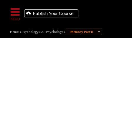
Publish Your Course
Home
»
Psychology
»
AP Psychology
»
Memory, Part II