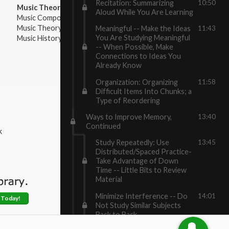
Recitation: Summarizing
10:50
Music Theory:
Aloud While You Are Learning
Music Composition
Music Theory
Meaningful -- Make the Ideas
11:43
You Are Studying Meaningful
Music History & Appreciation
-- When Possible, Make
Connections to Ideas You
Already Know
Organization: Organizing
11:58
Difficult Items Into Chunks; a
Type of Reordering
Ways to Improve Memory,
13:40
Continued
k
Study Repeatedly: Use
13:45
Distributed/Spaced Practice-
Take Advantage of Down
Time -- Little Bits to Review
Material
Minimize Interference -- Do
14:01
 Today!
Not Study Similar Subjects
Back to Back