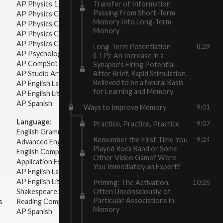
Transfer of Information
AP Physics 1 & 2
Passing From Short-Term
AP Physics C: Mechanics
Memory Into Long-Term
AP Physics C: Electricity & Magnetism
Memory
AP Physics C: Mechanics
AP Physics C: Electricity Magnetism
Long-Term Potentiation
8:29
AP Psychology
(LTP): An Increase in a
AP CompSci: Intro to Java
Synapse's Firing Potential
After Brief, Rapid Stimulation.
AP Studio Art 2-D
Believed to be a Neural Basis
AP English Language & Composition
for Learning and Memory
AP English Literature & Composition
AP Spanish
Ways to Improve Memory
9:01
Language:
Practice, Practice, Practice
9:07
English Grammar
Remember the First Time You
9:24
Advanced English Grammar
Played Rock Band or Some
English Composition
Other Video Game? Were
Application Essays
You Immediately an Expert?
AP English Language & Composition
AP English Literature & Composition
Priming: The Activation,
10:26
Shakespeare: Plays & Sonnets
Often Unconsciously, of
Particular Associations in
s
Reading Comprehension
Memory
AP Spanish