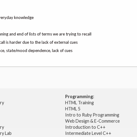
everyday knowledge
ning and end of lists of terms we are trying to recall
 is harder due to the lack of external cues
ce, state/mood dependence, lack of cues
Programming:
try
HTML Training
HTML 5
Intro to Ruby Programming
Web Design & E-Commerce
try
Introduction to C++
ry Lab
Intermediate Level C++