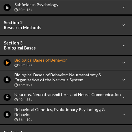
Subfields in Psychology
20m 16s
Section 2:
Research Methods
Section 3:
Biological Bases
Biological Bases of Behavior
23m 37s
Biological Bases of Behavior: Neuroanatomy &
Organization of the Nervous System
56m 59s
Neurons, Neurotransmitters, and Neural Communication
40m 38s
Behavioral Genetics, Evolutionary Psychology, &
Behavior
36m 10s