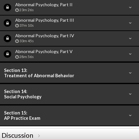
Abnormal Psychology, Part II
23m 26s
Abnormal Psychology, Part III
37m 10s
Abnormal Psychology, Part IV
33m 45s
Abnormal Psychology, Part V
28m 56s
Section 13:
Treatment of Abnormal Behavior
Section 14:
Social Psychology
Section 15:
AP Practice Exam
Discussion