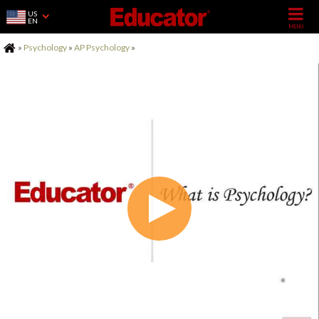
US
EN
Home
»
Psychology
»
AP Psychology
»