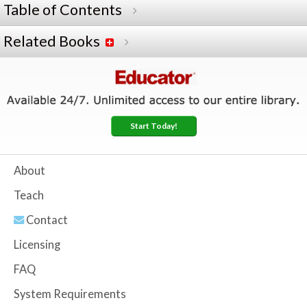
Table of Contents
Related Books
Start Today!
About
Teach
Contact
Licensing
FAQ
System Requirements