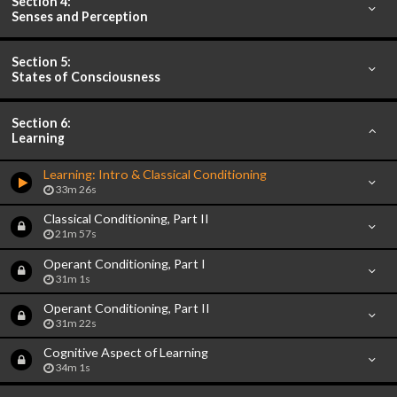
Section 4:
Senses and Perception
Section 5:
States of Consciousness
Section 6:
Learning
Learning: Intro & Classical Conditioning
33m 26s
Classical Conditioning, Part II
21m 57s
Operant Conditioning, Part I
31m 1s
Operant Conditioning, Part II
31m 22s
Cognitive Aspect of Learning
34m 1s