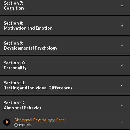
Section 7:
Cognition
Section 8:
Motivation and Emotion
Section 9:
Developmental Psychology
Section 10:
Personality
Section 11:
Testing and Individual Differences
Section 12:
Abnormal Behavior
Abnormal Psychology, Part I
49m 59s