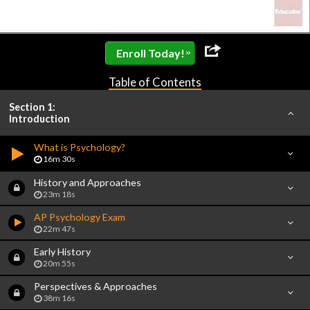
»
Enroll Today!
Table of Contents
Section 1:
Introduction
What is Psychology?
16m 30s
History and Approaches
23m 18s
AP Psychology Exam
22m 47s
Early History
20m 55s
Perspectives & Approaches
38m 16s