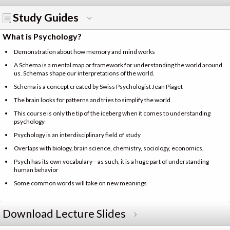
Study Guides
What is Psychology?
Demonstration about how memory and mind works
A Schema is a mental map or framework for understanding the world around
us. Schemas shape our interpretations of the world.
Schema is a concept created by Swiss Psychologist Jean Piaget
The brain looks for patterns and tries to simplify the world
This course is only the tip of the iceberg when it comes to understanding
psychology
Psychology is an interdisciplinary field of study
Overlaps with biology, brain science, chemistry, sociology, economics,
Psych has its own vocabulary—as such, it is a huge part of understanding
human behavior
Some common words will take on new meanings
Download Lecture Slides