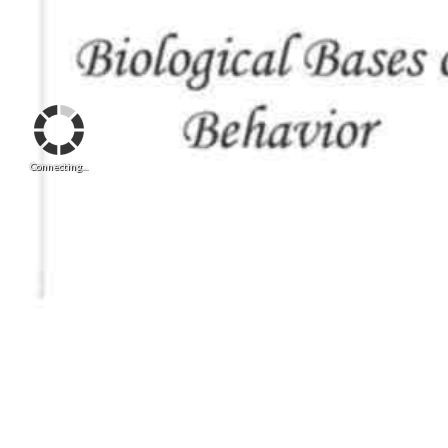
Connecting...