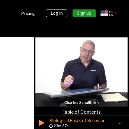
23m 18s
US
Sign Up
Log In
Pricing
AP Psychology Exam
EN
22m 47s
Early History
20m 55s
Perspectives & Approaches
38m 16s
Subfields in Psychology
20m 16s
Section 2:
Research Methods
Section 3:
Charles Schallhorn
Biological Bases
Table of Contents
Biological Bases of Behavior
23m 37s