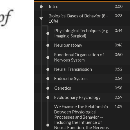
Intro
0:00
Biological Bases of Behavior (8 -
0:23
10%)
Physiological Techniques (e.g.
0:44
Imaging, Surgical)
Neuroanatomy
0:46
Functional Organization of
0:50
Nervous System
Neural Transmission
0:52
Endocrine System
0:54
Genetics
0:58
Evolutionary Psychology
0:59
We Examine the Relationship
1:09
Between Physiological
Processes and Behavior --
Including the Influence of
Neural Function, the Nervous