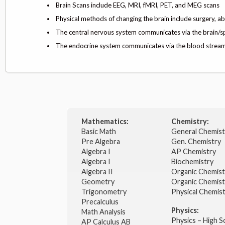
Brain Scans include EEG, MRI, fMRI, PET, and MEG scans
Physical methods of changing the brain include surgery, ab
The central nervous system communicates via the brain/s
The endocrine system communicates via the blood stre
Mathematics:
Chemistry:
Basic Math
General Chemis
Pre Algebra
Gen. Chemistry
Algebra I
AP Chemistry
Algebra I
Biochemistry
Algebra II
Organic Chemis
Geometry
Organic Chemist
Trigonometry
Physical Chemis
Precalculus
Physics:
Math Analysis
Physics – High 
AP Calculus AB