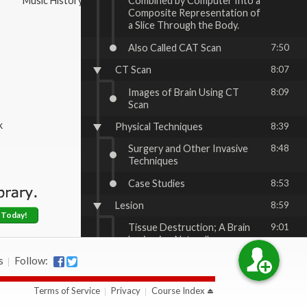
Music History & Appreciation
Combined by Computer Into a
Composite Representation of
a Slice Through the Body.
Also Called CAT Scan
7:50
CT Scan
8:07
Images of Brain Using CT
8:09
Scan
k
Physical Techniques
8:39
Surgery and Other Invasive
8:48
Techniques
Case Studies
8:53
Lesion
8:59
 Today!
Tissue Destruction; A Brain
9:01
Lesion is a Naturally or
Experimentally Caused
s
Follow:
Destruction of Brain Tissue
Lobotomy
10:59
Terms of Service
Privacy
Course Index