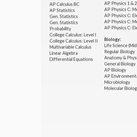
AP Physics 1 & 
AP Calculus BC
AP Physics C: M
AP Statistics
AP Physics C: El
Gen. Statistics
AP Physics C: M
Gen. Statistics
AP Physics C: El
Probability
College Calculus: Level I
Biology:
College Calculus: Level II
Life Science (Mid
Multivariable Calculus
Regular Biology
Linear Algebra
Anatomy & Phys
Differential Equations
General Biology
AP Biology
AP Environmenta
Microbiology
Molecular Biolo