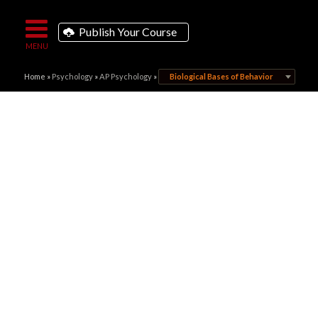
Publish Your Course
Home
»
Psychology
»
AP Psychology
»
Biological Bases of Behavior