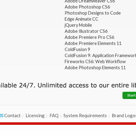
Adobe Dreamweaver CS6
Adobe Photoshop CS6
Photoshop Designs to Code
Edge Animate CC
jQuery Mobile
Adobe Illustrator CS6
Adobe Premiere Pro CS6
Adobe Premiere Elements 11
ColdFusion 9
ColdFusion 9: Application Framewor
Fireworks CS6: Web Workflow
Adobe Photoshop Elements 11
Start
Contact
Licensing
FAQ
System Requirements
Brand Logo