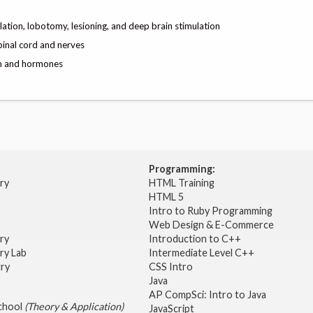
lation, lobotomy, lesioning, and deep brain stimulation
pinal cord and nerves
am and hormones
Programming:
try
HTML Training
HTML 5
Intro to Ruby Programming
Web Design & E-Commerce
try
Introduction to C++
ry Lab
Intermediate Level C++
try
CSS Intro
Java
AP CompSci: Intro to Java
School
(Theory & Application)
JavaScript