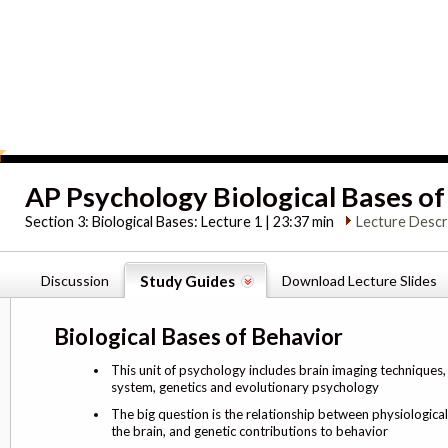
AP Psychology Biological Bases o
Section 3:
Biological Bases: Lecture 1 | 23:37 min
Lecture Descr
Discussion
Study Guides
Download Lecture Slides
Biological Bases of Behavior
This unit of psychology includes brain imaging techniques
system, genetics and evolutionary psychology
The big question is the relationship between physiologica
the brain, and genetic contributions to behavior