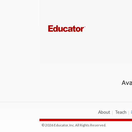
About
Teach
© 2026 Educator, Inc. All Rights Reserved.