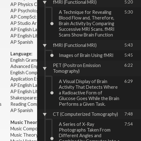
fMRI (Functional MRI)
5:20
AP Physics C: Electricity Magnetism
AP Psychology
A Technique for Revealing
5:30
AP CompSci: Intro to Java
Blood Flow and, Therefore,
AP Studio Art 2-D
Brain Activity by Comparing
Successive MRI Scans. fMRI
AP English Language & Composition
Scans Show Brain Function
AP English Literature & Composition
AP Spanish
fMRI (Functional MRI)
5:43
Language:
Images of Brain Using fMRI
5:45
English Grammar
PET (Positron Emission
6:22
Advanced English Grammar
Tomography)
English Composition
Application Essays
A Visual Display of Brain
6:29
AP English Language & Composition
Activity That Detects Where
AP English Literature & Composition
a Radioactive Form of
Shakespeare: Plays & Sonnets
Glucose Goes While the Brain
Performs a Given Task.
s
Reading Comprehension
AP Spanish
CT (Computerized Tomography)
7:48
Music Theory:
A Series of X-Ray
7:54
Music Composition
Photographs Taken From
Music Theory
Different Angles and