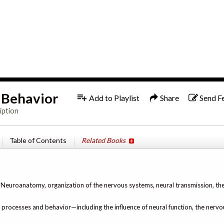
1x
f Behavior
Add to Playlist
Share
Send F
iption
Table of Contents
Related Books
, Neuroanatomy, organization of the nervous systems, neural transmission, th
l processes and behavior—including the influence of neural function, the nerv