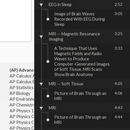
EEG in Sleep
2:52
Image of Brain Waves
3:05
Recorded With EEG During
Sleep
MRI -- Magnetic Resonance
3:25
Imaging
A Technique That Uses
3:33
Magnetic Fields and Radio
Waves to Produce
Computer-Generated Images
of Soft Tissue. MRI Scans
(AP) Advanced Placement:
Show Brain Anatomy
AP Calculus AB
AP Calculus BC
MRI -- Soft Tissue
4:05
AP Statistics
Picture of Brain Through an
4:06
AP Biology
MRI
AP Environmental Science
AP Chemistry
MRI
4:43
AP Physics 1 & 2
AP Physics C: Mechanics
Picture of Brain Through an
4:44
AP Physics C: Electricity & Magnetism
MRI
AP Physics C: Mechanics