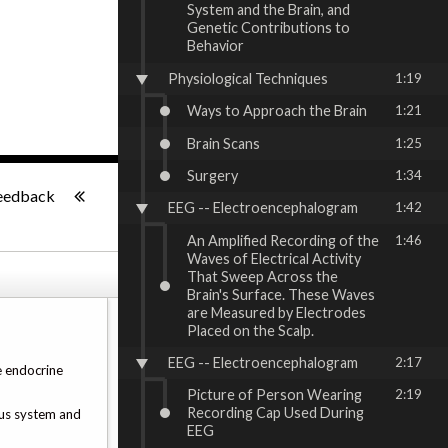
System and the Brain, and
Genetic Contributions to
Behavior
Physiological Techniques
1:19
Ways to Approach the Brain
1:21
Brain Scans
1:25
Surgery
1:34
-:--
eedback
EEG -- Electroencephalogram
1:42
An Amplified Recording of the
1:46
Waves of Electrical Activity
That Sweep Across the
Brain's Surface. These Waves
are Measured by Electrodes
Placed on the Scalp.
EEG -- Electroencephalogram
2:17
e endocrine
Picture of Person Wearing
2:19
Recording Cap Used During
ous system and
EEG