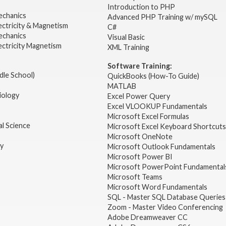
2
Introduction to PHP
echanics
Advanced PHP Training w/ mySQL
ectricity & Magnetism
C#
echanics
Visual Basic
ectricity Magnetism
XML Training
Software Training:
dle School)
QuickBooks (How-To Guide)
MATLAB
iology
Excel Power Query
Excel VLOOKUP Fundamentals
Microsoft Excel Formulas
l Science
Microsoft Excel Keyboard Shortcuts
Microsoft OneNote
gy
Microsoft Outlook Fundamentals
Microsoft Power BI
Microsoft PowerPoint Fundamental
Microsoft Teams
Microsoft Word Fundamentals
SQL - Master SQL Database Queries
Zoom - Master Video Conferencing
Adobe Dreamweaver CC