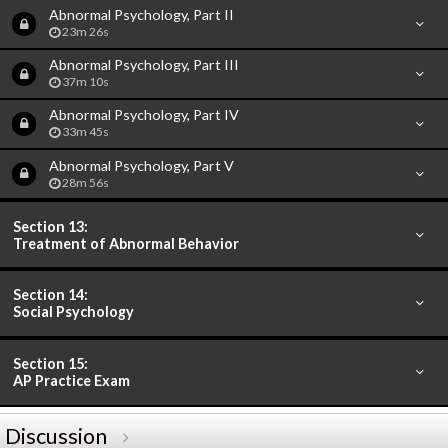
Abnormal Psychology, Part II
23m 26s
Abnormal Psychology, Part III
37m 10s
Abnormal Psychology, Part IV
33m 45s
Abnormal Psychology, Part V
28m 56s
Section 13:
Treatment of Abnormal Behavior
Section 14:
Social Psychology
Section 15:
AP Practice Exam
Discussion