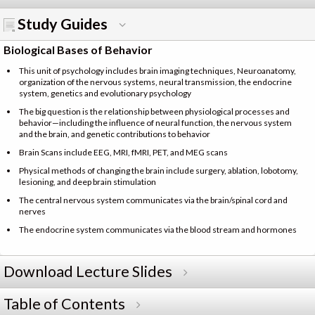
Study Guides
Biological Bases of Behavior
This unit of psychology includes brain imaging techniques, Neuroanatomy,
organization of the nervous systems, neural transmission, the endocrine
system, genetics and evolutionary psychology
The big question is the relationship between physiological processes and
behavior—including the influence of neural function, the nervous system
and the brain, and genetic contributions to behavior
Brain Scans include EEG, MRI, fMRI, PET, and MEG scans
Physical methods of changing the brain include surgery, ablation, lobotomy,
lesioning, and deep brain stimulation
The central nervous system communicates via the brain/spinal cord and
nerves
The endocrine system communicates via the blood stream and hormones
Download Lecture Slides
Table of Contents