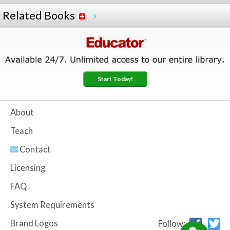
Related Books
Start Today!
About
Teach
Contact
Licensing
FAQ
System Requirements
Brand Logos
Follow: