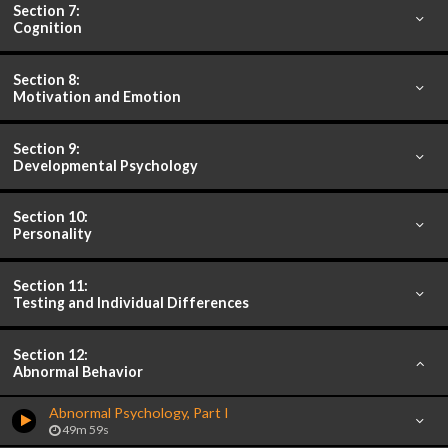
Section 7:
Cognition
Section 8:
Motivation and Emotion
Section 9:
Developmental Psychology
Section 10:
Personality
Section 11:
Testing and Individual Differences
Section 12:
Abnormal Behavior
Abnormal Psychology, Part I
49m 59s