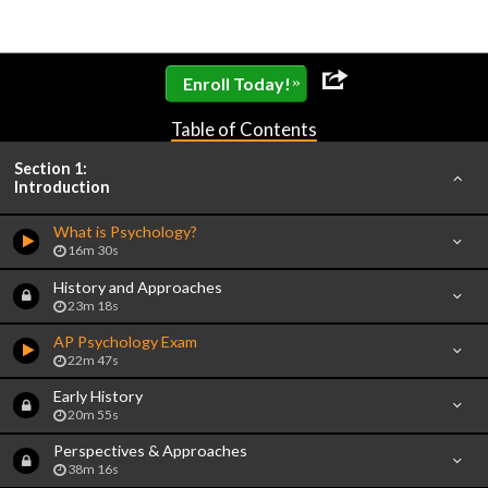
»
Enroll Today!
Table of Contents
Section 1:
Introduction
What is Psychology?
16m 30s
History and Approaches
23m 18s
AP Psychology Exam
22m 47s
Early History
20m 55s
Perspectives & Approaches
38m 16s