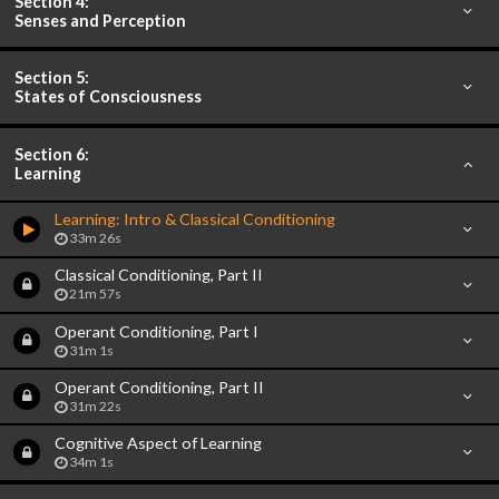
Section 4:
Senses and Perception
Section 5:
States of Consciousness
Section 6:
Learning
Learning: Intro & Classical Conditioning
33m 26s
Classical Conditioning, Part II
21m 57s
Operant Conditioning, Part I
31m 1s
Operant Conditioning, Part II
31m 22s
Cognitive Aspect of Learning
34m 1s