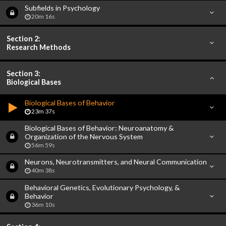
Subfields in Psychology
20m 16s
Section 2:
Research Methods
Section 3:
Biological Bases
Biological Bases of Behavior
23m 37s
Biological Bases of Behavior: Neuroanatomy &
Organization of the Nervous System
56m 59s
Neurons, Neurotransmitters, and Neural Communication
40m 38s
Behavioral Genetics, Evolutionary Psychology, &
Behavior
36m 10s