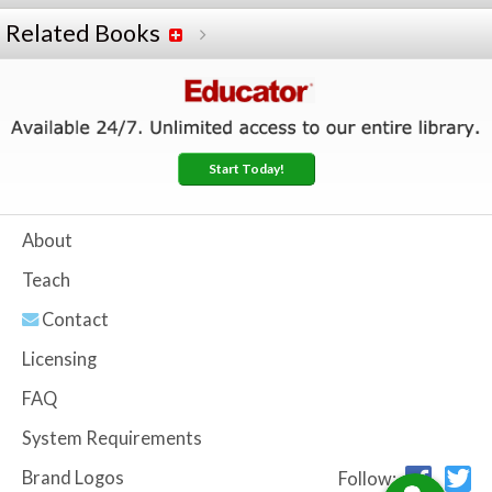
Related Books
Start Today!
About
Teach
Contact
Licensing
FAQ
System Requirements
Brand Logos
Follow: