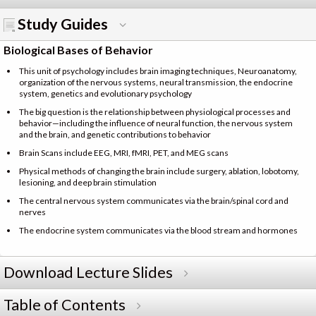
Study Guides
Biological Bases of Behavior
This unit of psychology includes brain imaging techniques, Neuroanatomy,
organization of the nervous systems, neural transmission, the endocrine
system, genetics and evolutionary psychology
The big question is the relationship between physiological processes and
behavior—including the influence of neural function, the nervous system
and the brain, and genetic contributions to behavior
Brain Scans include EEG, MRI, fMRI, PET, and MEG scans
Physical methods of changing the brain include surgery, ablation, lobotomy,
lesioning, and deep brain stimulation
The central nervous system communicates via the brain/spinal cord and
nerves
The endocrine system communicates via the blood stream and hormones
Download Lecture Slides
Table of Contents