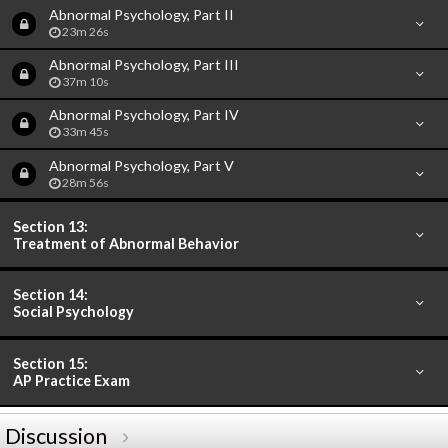
Abnormal Psychology, Part II
23m 26s
Abnormal Psychology, Part III
37m 10s
Abnormal Psychology, Part IV
33m 45s
Abnormal Psychology, Part V
28m 56s
Section 13:
Treatment of Abnormal Behavior
Section 14:
Social Psychology
Section 15:
AP Practice Exam
Discussion