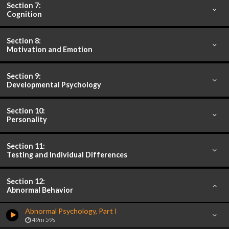
Section 7:
Cognition
Section 8:
Motivation and Emotion
Section 9:
Developmental Psychology
Section 10:
Personality
Section 11:
Testing and Individual Differences
Section 12:
Abnormal Behavior
Abnormal Psychology, Part I
49m 59s