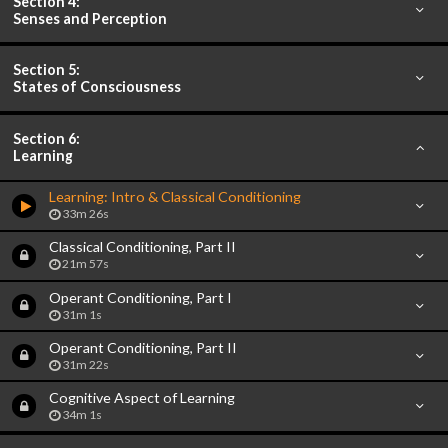
Section 4:
Senses and Perception
Section 5:
States of Consciousness
Section 6:
Learning
Learning: Intro & Classical Conditioning
33m 26s
Classical Conditioning, Part II
21m 57s
Operant Conditioning, Part I
31m 1s
Operant Conditioning, Part II
31m 22s
Cognitive Aspect of Learning
34m 1s