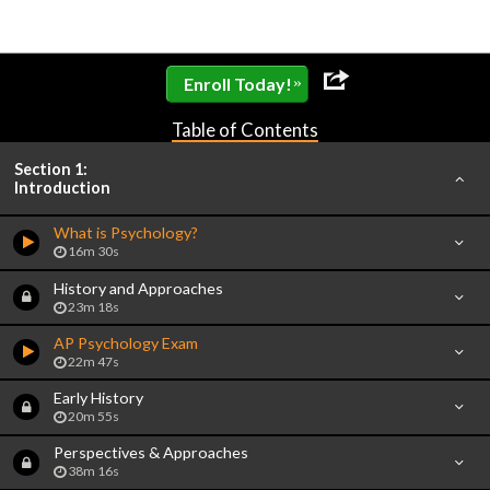
»
Enroll Today!
Table of Contents
Section 1:
Introduction
What is Psychology?
16m 30s
History and Approaches
23m 18s
AP Psychology Exam
22m 47s
Early History
20m 55s
Perspectives & Approaches
38m 16s