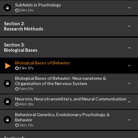
Subfields in Psychology
20m 16s
Section 2:
Research Methods
Section 3:
Biological Bases
Biological Bases of Behavior
23m 37s
Biological Bases of Behavior: Neuroanatomy &
Organization of the Nervous System
56m 59s
Neurons, Neurotransmitters, and Neural Communication
40m 38s
Behavioral Genetics, Evolutionary Psychology, &
Behavior
36m 10s