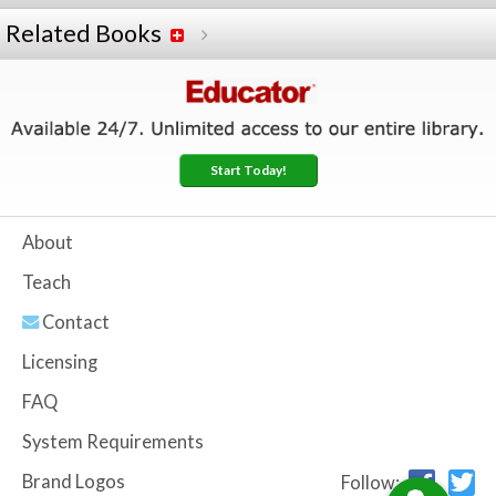
Related Books
Start Today!
About
Teach
Contact
Licensing
FAQ
System Requirements
Brand Logos
Follow: