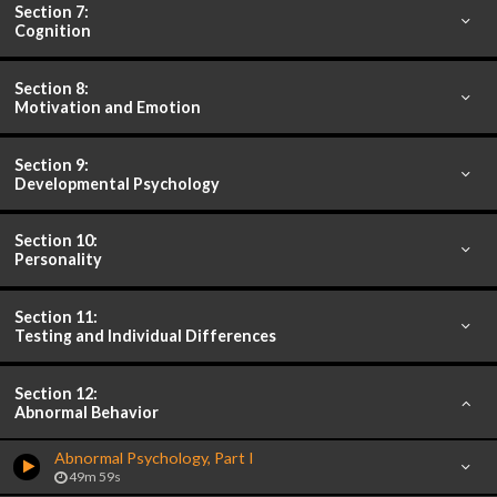
Section 7:
Cognition
Section 8:
Motivation and Emotion
Section 9:
Developmental Psychology
Section 10:
Personality
Section 11:
Testing and Individual Differences
Section 12:
Abnormal Behavior
Abnormal Psychology, Part I
49m 59s