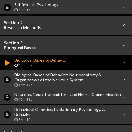
Subfields in Psychology
20m 16s
Section 2:
Research Methods
Section 3:
Biological Bases
Biological Bases of Behavior
23m 37s
Biological Bases of Behavior: Neuroanatomy &
Organization of the Nervous System
56m 59s
Neurons, Neurotransmitters, and Neural Communication
40m 38s
Behavioral Genetics, Evolutionary Psychology, &
Behavior
36m 10s