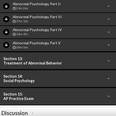
Abnormal Psychology, Part II
23m 26s
Abnormal Psychology, Part III
37m 10s
Abnormal Psychology, Part IV
33m 45s
Abnormal Psychology, Part V
28m 56s
Section 13:
Treatment of Abnormal Behavior
Section 14:
Social Psychology
Section 15:
AP Practice Exam
Discussion