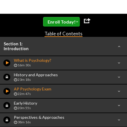
»
Enroll Today!
Table of Contents
Section 1:
Introduction
What is Psychology?
16m 30s
History and Approaches
23m 18s
AP Psychology Exam
22m 47s
Early History
20m 55s
Perspectives & Approaches
38m 16s