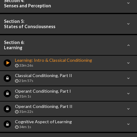
Section 4:
Senses and Perception
Section 5:
States of Consciousness
Section 6:
Learning
Learning: Intro & Classical Conditioning
33m 26s
Classical Conditioning, Part II
21m 57s
Operant Conditioning, Part I
31m 1s
Operant Conditioning, Part II
31m 22s
Cognitive Aspect of Learning
34m 1s