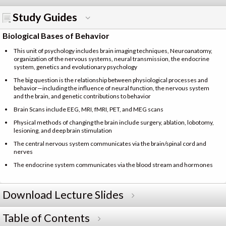
Study Guides
Biological Bases of Behavior
This unit of psychology includes brain imaging techniques, Neuroanatomy,
organization of the nervous systems, neural transmission, the endocrine
system, genetics and evolutionary psychology
The big question is the relationship between physiological processes and
behavior—including the influence of neural function, the nervous system
and the brain, and genetic contributions to behavior
Brain Scans include EEG, MRI, fMRI, PET, and MEG scans
Physical methods of changing the brain include surgery, ablation, lobotomy,
lesioning, and deep brain stimulation
The central nervous system communicates via the brain/spinal cord and
nerves
The endocrine system communicates via the blood stream and hormones
Download Lecture Slides
Table of Contents