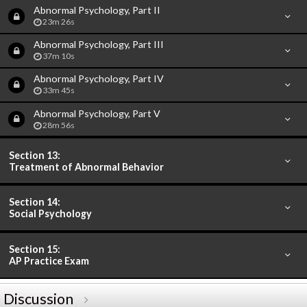
Abnormal Psychology, Part II
23m 26s
Abnormal Psychology, Part III
37m 10s
Abnormal Psychology, Part IV
33m 45s
Abnormal Psychology, Part V
28m 56s
Section 13:
Treatment of Abnormal Behavior
Section 14:
Social Psychology
Section 15:
AP Practice Exam
Discussion