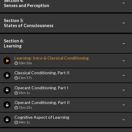
Section 4:
Senses and Perception
Section 5:
States of Consciousness
Section 6:
Learning
Learning: Intro & Classical Conditioning
33m 26s
Classical Conditioning, Part II
21m 57s
Operant Conditioning, Part I
31m 1s
Operant Conditioning, Part II
31m 22s
Cognitive Aspect of Learning
34m 1s