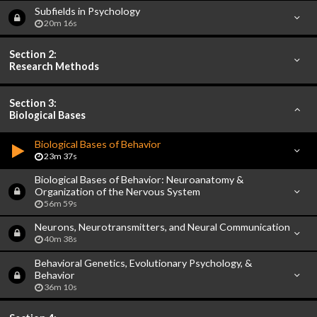
Subfields in Psychology
20m 16s
Section 2:
Research Methods
Section 3:
Biological Bases
Biological Bases of Behavior
23m 37s
Biological Bases of Behavior: Neuroanatomy &
Organization of the Nervous System
56m 59s
Neurons, Neurotransmitters, and Neural Communication
40m 38s
Behavioral Genetics, Evolutionary Psychology, &
Behavior
36m 10s