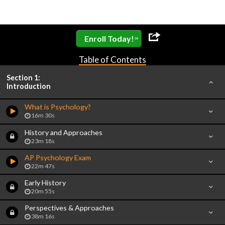
»
Enroll Today!
Table of Contents
Section 1:
Introduction
What is Psychology?
16m 30s
History and Approaches
23m 18s
AP Psychology Exam
22m 47s
Early History
20m 55s
Perspectives & Approaches
38m 16s