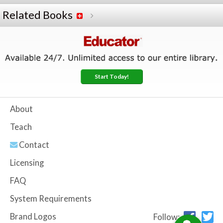
Related Books
Start Today!
About
Teach
Contact
Licensing
FAQ
System Requirements
Brand Logos
Follow: