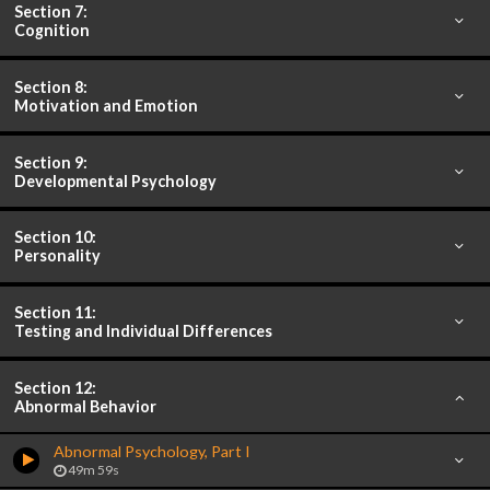
Section 7:
Cognition
Section 8:
Motivation and Emotion
Section 9:
Developmental Psychology
Section 10:
Personality
Section 11:
Testing and Individual Differences
Section 12:
Abnormal Behavior
Abnormal Psychology, Part I
49m 59s