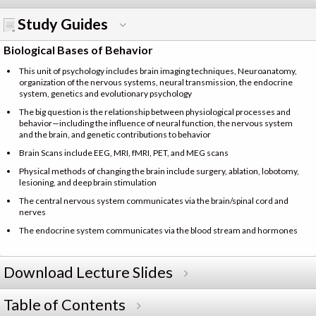
Study Guides
Biological Bases of Behavior
This unit of psychology includes brain imaging techniques, Neuroanatomy,
organization of the nervous systems, neural transmission, the endocrine
system, genetics and evolutionary psychology
The big question is the relationship between physiological processes and
behavior—including the influence of neural function, the nervous system
and the brain, and genetic contributions to behavior
Brain Scans include EEG, MRI, fMRI, PET, and MEG scans
Physical methods of changing the brain include surgery, ablation, lobotomy,
lesioning, and deep brain stimulation
The central nervous system communicates via the brain/spinal cord and
nerves
The endocrine system communicates via the blood stream and hormones
Download Lecture Slides
Table of Contents