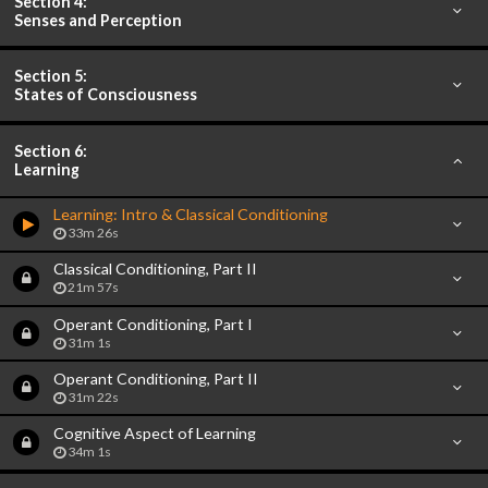
Section 4:
Senses and Perception
Section 5:
States of Consciousness
Section 6:
Learning
Learning: Intro & Classical Conditioning
33m 26s
Classical Conditioning, Part II
21m 57s
Operant Conditioning, Part I
31m 1s
Operant Conditioning, Part II
31m 22s
Cognitive Aspect of Learning
34m 1s