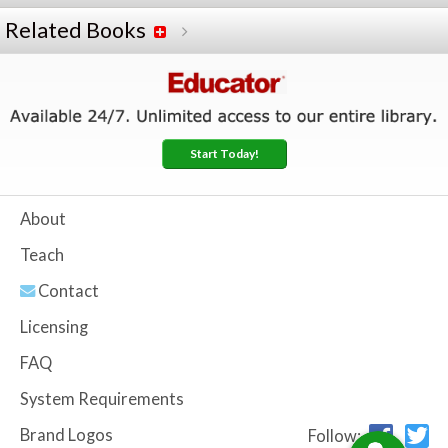
Related Books
Start Today!
About
Teach
Contact
Licensing
FAQ
System Requirements
Brand Logos
Follow: