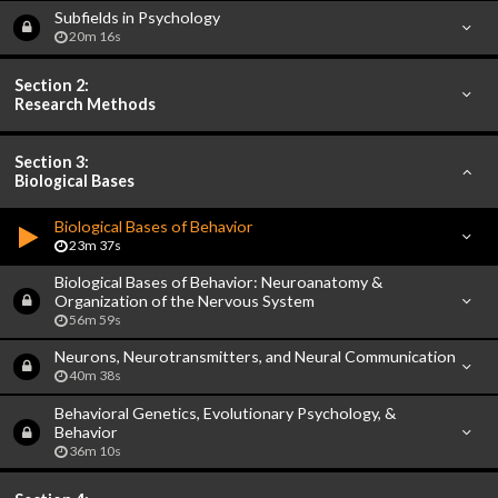
Subfields in Psychology
20m 16s
Section 2:
Research Methods
Section 3:
Biological Bases
Biological Bases of Behavior
23m 37s
Biological Bases of Behavior: Neuroanatomy &
Organization of the Nervous System
56m 59s
Neurons, Neurotransmitters, and Neural Communication
40m 38s
Behavioral Genetics, Evolutionary Psychology, &
Behavior
36m 10s