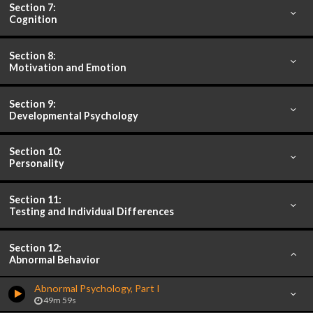
Section 7:
Cognition
Section 8:
Motivation and Emotion
Section 9:
Developmental Psychology
Section 10:
Personality
Section 11:
Testing and Individual Differences
Section 12:
Abnormal Behavior
Abnormal Psychology, Part I
49m 59s