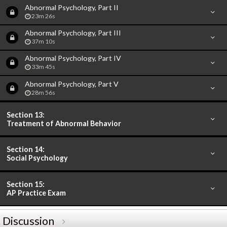
Abnormal Psychology, Part II
23m 26s
Abnormal Psychology, Part III
37m 10s
Abnormal Psychology, Part IV
33m 45s
Abnormal Psychology, Part V
28m 56s
Section 13:
Treatment of Abnormal Behavior
Section 14:
Social Psychology
Section 15:
AP Practice Exam
Discussion