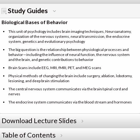
Study Guides
Biological Bases of Behavior
This unit of psychology includes brain imaging techniques, Neuroanatomy,
organization of the nervous systems, neural transmission, the endocrine
system, genetics and evolutionary psychology
The big question is the relationship between physiological processes and
behavior—including the influence of neural function, the nervous system
and the brain, and genetic contributions to behavior
Brain Scans include EEG, MRI, fMRI, PET, and MEG scans
Physical methods of changing the brain include surgery, ablation, lobotomy,
lesioning, and deep brain stimulation
The central nervous system communicates via the brain/spinal cord and
nerves
The endocrine system communicates via the blood stream and hormones
Download Lecture Slides
Table of Contents