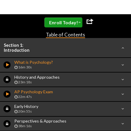
»
Enroll Today!
Table of Contents
Section 1:
Introduction
What is Psychology?
16m 30s
History and Approaches
23m 18s
AP Psychology Exam
22m 47s
Early History
20m 55s
Perspectives & Approaches
38m 16s