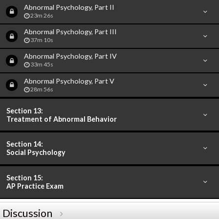
Abnormal Psychology, Part II
23m 26s
Abnormal Psychology, Part III
37m 10s
Abnormal Psychology, Part IV
33m 45s
Abnormal Psychology, Part V
28m 56s
Section 13:
Treatment of Abnormal Behavior
Section 14:
Social Psychology
Section 15:
AP Practice Exam
Discussion