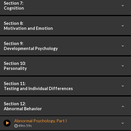
Section 7:
Cognition
Section 8:
Motivation and Emotion
Section 9:
Developmental Psychology
Section 10:
Personality
Section 11:
Testing and Individual Differences
Section 12:
Abnormal Behavior
Abnormal Psychology, Part I
49m 59s