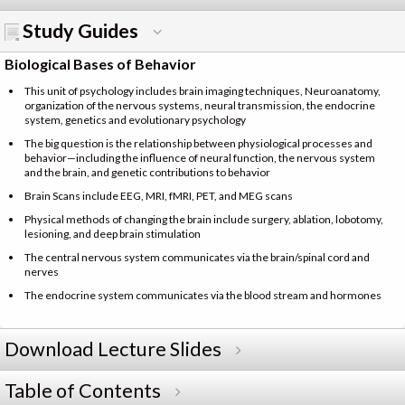
Study Guides
Biological Bases of Behavior
This unit of psychology includes brain imaging techniques, Neuroanatomy,
organization of the nervous systems, neural transmission, the endocrine
system, genetics and evolutionary psychology
The big question is the relationship between physiological processes and
behavior—including the influence of neural function, the nervous system
and the brain, and genetic contributions to behavior
Brain Scans include EEG, MRI, fMRI, PET, and MEG scans
Physical methods of changing the brain include surgery, ablation, lobotomy,
lesioning, and deep brain stimulation
The central nervous system communicates via the brain/spinal cord and
nerves
The endocrine system communicates via the blood stream and hormones
Download Lecture Slides
Table of Contents