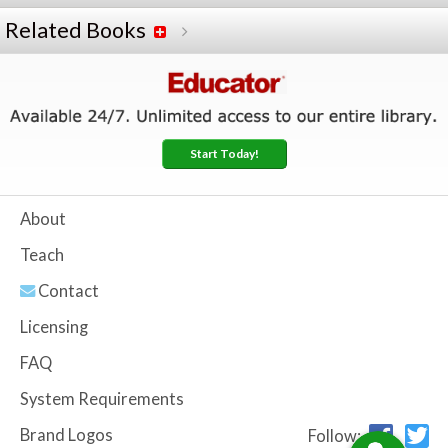
Related Books
Start Today!
About
Teach
Contact
Licensing
FAQ
System Requirements
Brand Logos
Follow: