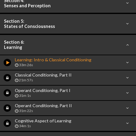
Section 4:
Senses and Perception
Section 5:
States of Consciousness
Section 6:
Learning
Learning: Intro & Classical Conditioning
33m 26s
Classical Conditioning, Part II
21m 57s
Operant Conditioning, Part I
31m 1s
Operant Conditioning, Part II
31m 22s
Cognitive Aspect of Learning
34m 1s