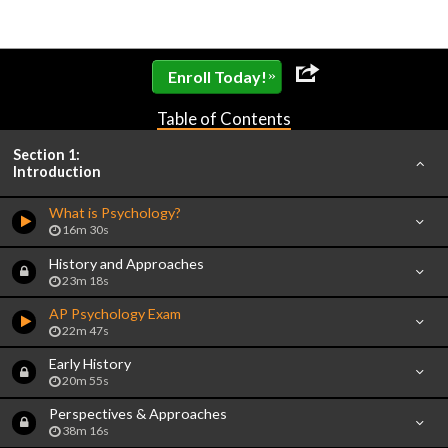
»
Enroll Today!
Table of Contents
Section 1:
Introduction
What is Psychology?
16m 30s
History and Approaches
23m 18s
AP Psychology Exam
22m 47s
Early History
20m 55s
Perspectives & Approaches
38m 16s