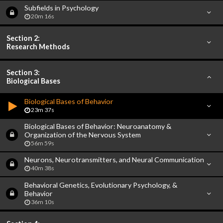
Subfields in Psychology
20m 16s
Section 2:
Research Methods
Section 3:
Biological Bases
Biological Bases of Behavior
23m 37s
Biological Bases of Behavior: Neuroanatomy &
Organization of the Nervous System
56m 59s
Neurons, Neurotransmitters, and Neural Communication
40m 38s
Behavioral Genetics, Evolutionary Psychology, &
Behavior
36m 10s