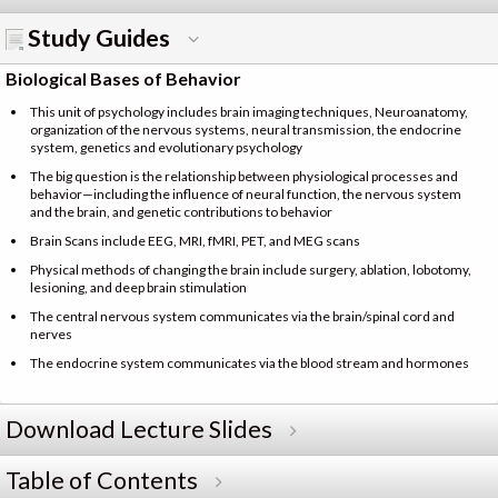
Study Guides
Biological Bases of Behavior
This unit of psychology includes brain imaging techniques, Neuroanatomy,
organization of the nervous systems, neural transmission, the endocrine
system, genetics and evolutionary psychology
The big question is the relationship between physiological processes and
behavior—including the influence of neural function, the nervous system
and the brain, and genetic contributions to behavior
Brain Scans include EEG, MRI, fMRI, PET, and MEG scans
Physical methods of changing the brain include surgery, ablation, lobotomy,
lesioning, and deep brain stimulation
The central nervous system communicates via the brain/spinal cord and
nerves
The endocrine system communicates via the blood stream and hormones
Download Lecture Slides
Table of Contents