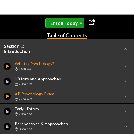
»
Enroll Today!
Table of Contents
Section 1:
Introduction
What is Psychology?
16m 30s
History and Approaches
23m 18s
AP Psychology Exam
22m 47s
Early History
20m 55s
Perspectives & Approaches
38m 16s