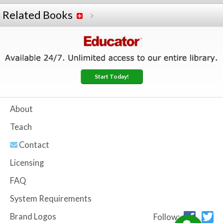
Related Books
Start Today!
About
Teach
Contact
Licensing
FAQ
System Requirements
Brand Logos
Follow: