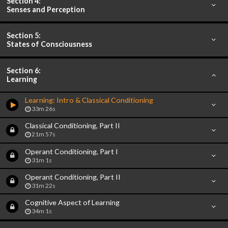
Section 4:
Senses and Perception
Section 5:
States of Consciousness
Section 6:
Learning
Learning: Intro & Classical Conditioning
33m 26s
Classical Conditioning, Part II
21m 57s
Operant Conditioning, Part I
31m 1s
Operant Conditioning, Part II
31m 22s
Cognitive Aspect of Learning
34m 1s