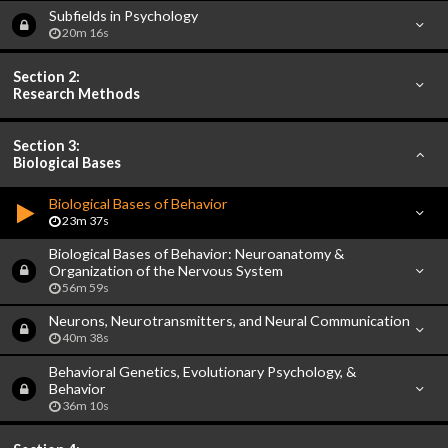
Subfields in Psychology
20m 16s
Section 2:
Research Methods
Section 3:
Biological Bases
Biological Bases of Behavior
23m 37s
Biological Bases of Behavior: Neuroanatomy &
Organization of the Nervous System
56m 59s
Neurons, Neurotransmitters, and Neural Communication
40m 38s
Behavioral Genetics, Evolutionary Psychology, &
Behavior
36m 10s