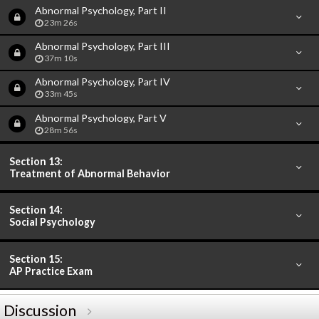
Abnormal Psychology, Part II
23m 26s
Abnormal Psychology, Part III
37m 10s
Abnormal Psychology, Part IV
33m 45s
Abnormal Psychology, Part V
28m 56s
Section 13:
Treatment of Abnormal Behavior
Section 14:
Social Psychology
Section 15:
AP Practice Exam
Discussion