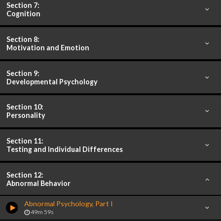
Section 7:
Cognition
Section 8:
Motivation and Emotion
Section 9:
Developmental Psychology
Section 10:
Personality
Section 11:
Testing and Individual Differences
Section 12:
Abnormal Behavior
Abnormal Psychology, Part I
49m 59s