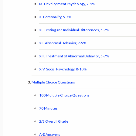
IX. Development Psychology, 7-9%
X. Personality, 5-7%
XI. Testing and Individual Differences, 5-7%
XII. Abnormal Behavior, 7-9%
XIII. Treatment of Abnormal Behavior, 5-7%
XIV. Social Psychology, 8-10%
Multiple Choice Questions
100 Multiple Choice Questions
70 Minutes
2/3 Overall Grade
A-E Answers