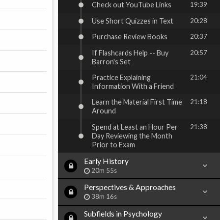
Check out YouTube Links
19:39
Use Short Quizzes in Text
20:28
Purchase Review Books
20:37
If Flashcards Help -- Buy
20:57
Barron's Set
Practice Explaining
21:04
Information With a Friend
Learn the Material First Time
21:18
Around
Spend at Least an Hour Per
21:38
Day Reviewing the Month
Prior to Exam
Early History
20m 55s
Perspectives & Approaches
38m 16s
Subfields in Psychology