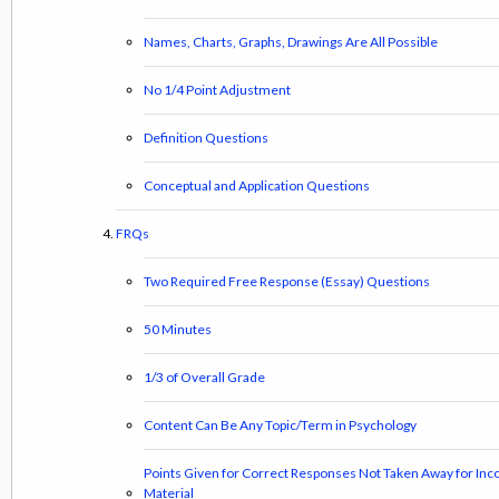
Names, Charts, Graphs, Drawings Are All Possible
No 1/4 Point Adjustment
Definition Questions
Conceptual and Application Questions
FRQs
Two Required Free Response (Essay) Questions
50 Minutes
1/3 of Overall Grade
Content Can Be Any Topic/Term in Psychology
Points Given for Correct Responses Not Taken Away for Inc
Material