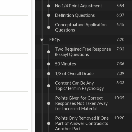
No 1/4 Point Adjustment
5:54
Definition Questions
6:37
Conceptual and Application
6:45
Questions
FRQs
7:20
Two Required Free Response
7:32
(Essay) Questions
50 Minutes
7:36
1/3 of Overall Grade
7:39
Content Can Be Any
8:03
Topic/Term in Psychology
Points Given for Correct
10:05
Responses Not Taken Away
for Incorrect Material
Points Only Removed if One
10:20
Part of Answer Contradicts
Another Part