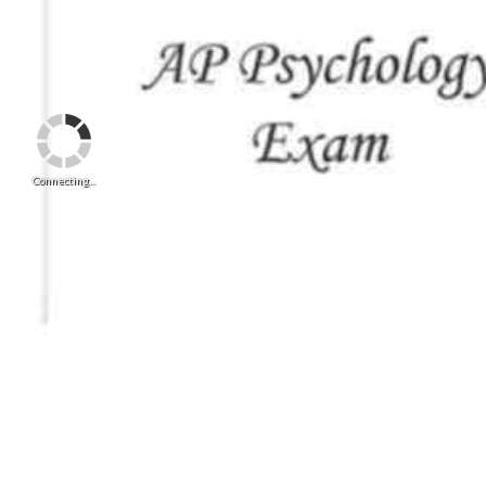
Connecting...