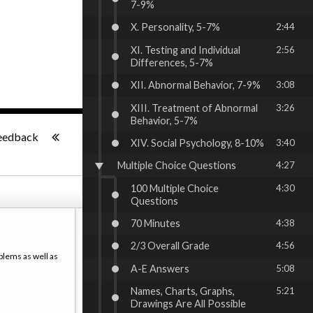
7-9%
X. Personality, 5-7%
2:44
XI. Testing and Individual
2:56
Differences, 5-7%
XII. Abnormal Behavior, 7-9%
3:08
XIII. Treatment of Abnormal
3:26
Behavior, 5-7%
-:--
eedback
XIV. Social Psychology, 8-10%
3:40
Multiple Choice Questions
4:27
100 Multiple Choice
4:30
Questions
70 Minutes
4:38
2/3 Overall Grade
4:56
blems as well as
A-E Answers
5:08
Names, Charts, Graphs,
5:21
Drawings Are All Possible