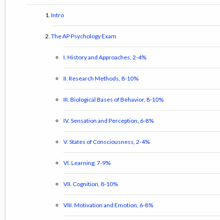
Intro
The AP Psychology Exam
I. History and Approaches, 2-4%
II. Research Methods, 8-10%
III. Biological Bases of Behavior, 8-10%
IV. Sensation and Perception, 6-8%
V. States of Consciousness, 2-4%
VI. Learning, 7-9%
VII. Cognition, 8-10%
VIII. Motivation and Emotion, 6-8%