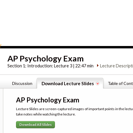
AP Psychology Exam
Section 1:
Introduction: Lecture 3 | 22:47 min
Lecture Descript
Discussion
Download Lecture Slides
Table of Con
AP Psychology Exam
Lecture Slides are screen-captured images of important points in the lectu
take notes while watching the lecture.
Download All Slides