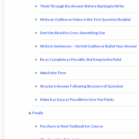
Think Through the Answer Before Starting to Write
Write an Outline or Notes in the Test Question Booklet
Don't be Afraid to Cross Something Out
Write in Sentences -- Do Not Outline or Bullet Your Answer
Be as Complete as Possible, But Keep to the Point
Watch the Time
Structure Answer Following Structure of Question
Make it as Easy as Possible to Give You Points
Finally
Purchase or Rent Textbook for Course