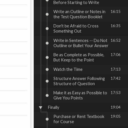
Before Starting to Write
Write an Outline or Notes in
16:15
the Test Question Booklet
Don't be Afraid to Cross
16:35
Something Out
Write in Sentences -- Do Not
16:52
Outline or Bullet Your Answer
Be as Complete as Possible,
17:06
But Keep to the Point
Watch the Time
17:13
Structure Answer Following
17:42
Structure of Question
Make it as Easy as Possible to
17:53
Give You Points
Finally
19:04
Purchase or Rent Textbook
19:05
for Course