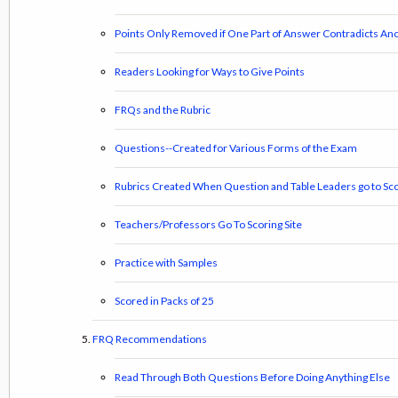
Points Only Removed if One Part of Answer Contradicts Ano
Readers Looking for Ways to Give Points
FRQs and the Rubric
Questions--Created for Various Forms of the Exam
Rubrics Created When Question and Table Leaders go to Sco
Teachers/Professors Go To Scoring Site
Practice with Samples
Scored in Packs of 25
FRQ Recommendations
Read Through Both Questions Before Doing Anything Else