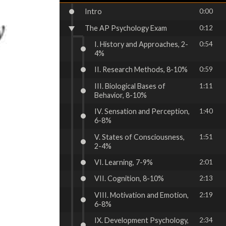
Intro
0:00
The AP Psychology Exam
0:12
I. History and Approaches, 2-
0:54
4%
II. Research Methods, 8-10%
0:59
III. Biological Bases of
1:11
Behavior, 8-10%
IV. Sensation and Perception,
1:40
6-8%
V. States of Consciousness,
1:51
2-4%
VI. Learning, 7-9%
2:01
VII. Cognition, 8-10%
2:13
VIII. Motivation and Emotion,
2:19
6-8%
IX. Development Psychology,
2:34