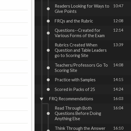
Readers Looking for Ways to
10:47
Give Points
FRQs and the Rubric
12:08
Questions--Created for
12:14
Various Forms of the Exam
Rubrics Created When
13:39
Question and Table Leaders
go to Scoring Site
Teachers/Professors Go To
14:08
Scoring Site
Practice with Samples
14:15
Scored in Packs of 25
14:24
FRQ Recommendations
16:03
Read Through Both
16:04
Questions Before Doing
Anything Else
Think Through the Answer
16:10