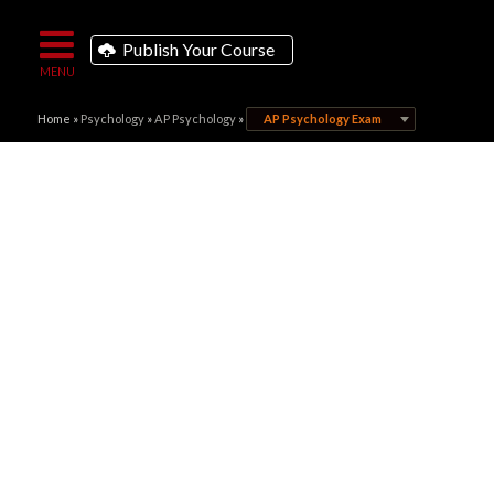
Publish Your Course
Home
»
Psychology
»
AP Psychology
»
AP Psychology Exam