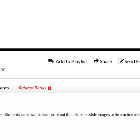
1x
Add to Playlist
Share
Send F
ion
tents
Related Books
re. Students can download and print out these lecture slide images to do practice pro