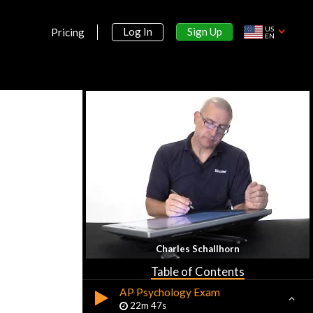
US
Sign Up
Log In
Pricing
EN
Section 1:
Introduction
What is Psychology?
16m 30s
Charles Schallhorn
History and Approaches
23m 18s
Table of Contents
AP Psychology Exam
22m 47s