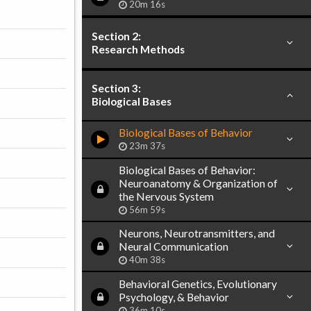
20m 16s
Section 2:
Research Methods
Section 3:
Biological Bases
Biological Bases of Behavior
23m 37s
Biological Bases of Behavior:
Neuroanatomy & Organization of
the Nervous System
56m 59s
Neurons, Neurotransmitters, and
Neural Communication
40m 38s
Behavioral Genetics, Evolutionary
Psychology, & Behavior
36m 10s