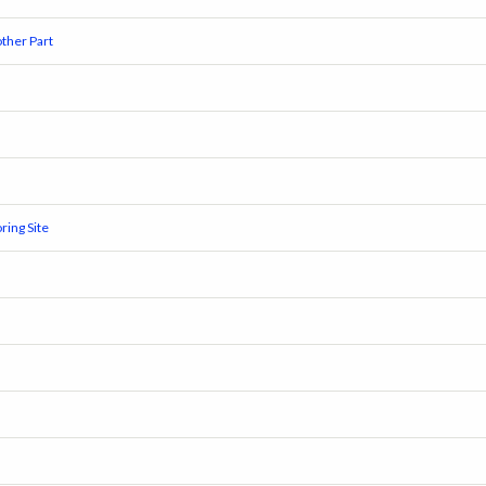
ther Part
ring Site