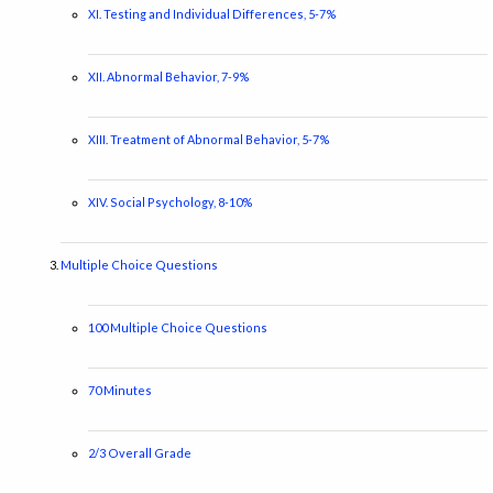
XI. Testing and Individual Differences, 5-7%
XII. Abnormal Behavior, 7-9%
XIII. Treatment of Abnormal Behavior, 5-7%
XIV. Social Psychology, 8-10%
Multiple Choice Questions
100 Multiple Choice Questions
70 Minutes
2/3 Overall Grade