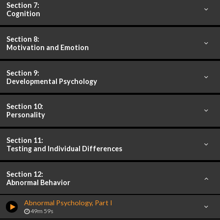
Section 7:
Cognition
Section 8:
Motivation and Emotion
Section 9:
Developmental Psychology
Section 10:
Personality
Section 11:
Testing and Individual Differences
Section 12:
Abnormal Behavior
Abnormal Psychology, Part I
49m 59s