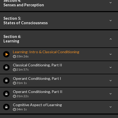
Section 4:
Senses and Perception
Section 5:
States of Consciousness
Section 6:
Learning
Learning: Intro & Classical Conditioning
33m 26s
Classical Conditioning, Part II
21m 57s
Operant Conditioning, Part I
31m 1s
Operant Conditioning, Part II
31m 22s
Cognitive Aspect of Learning
34m 1s