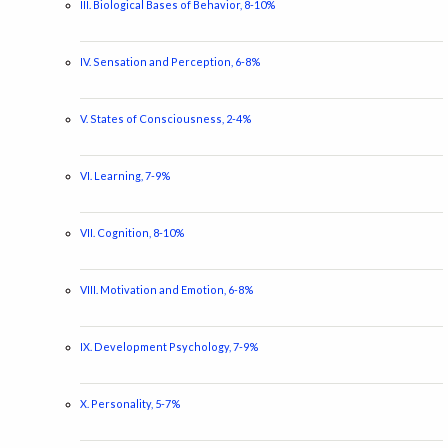
III. Biological Bases of Behavior, 8-10%
IV. Sensation and Perception, 6-8%
V. States of Consciousness, 2-4%
VI. Learning, 7-9%
VII. Cognition, 8-10%
VIII. Motivation and Emotion, 6-8%
IX. Development Psychology, 7-9%
X. Personality, 5-7%