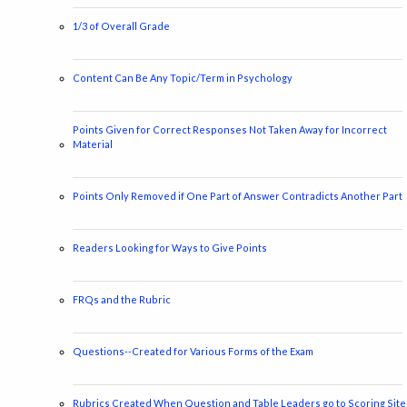
1/3 of Overall Grade
Content Can Be Any Topic/Term in Psychology
Points Given for Correct Responses Not Taken Away for Incorrect
Material
Points Only Removed if One Part of Answer Contradicts Another Part
Readers Looking for Ways to Give Points
FRQs and the Rubric
Questions--Created for Various Forms of the Exam
Rubrics Created When Question and Table Leaders go to Scoring Site