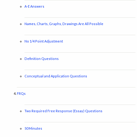
A-E Answers
Names, Charts, Graphs, Drawings Are All Possible
No 1/4 Point Adjustment
Definition Questions
Conceptual and Application Questions
FRQs
Two Required Free Response (Essay) Questions
50 Minutes