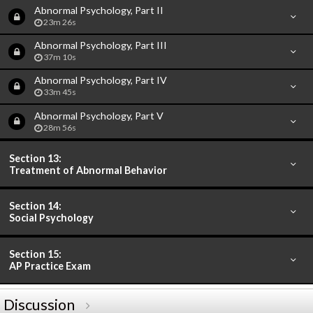
Abnormal Psychology, Part II
23m 26s
Abnormal Psychology, Part III
37m 10s
Abnormal Psychology, Part IV
33m 45s
Abnormal Psychology, Part V
28m 56s
Section 13:
Treatment of Abnormal Behavior
Section 14:
Social Psychology
Section 15:
AP Practice Exam
Discussion