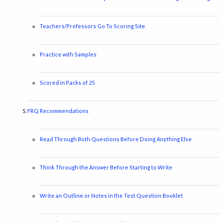
Teachers/Professors Go To Scoring Site
Practice with Samples
Scored in Packs of 25
FRQ Recommendations
Read Through Both Questions Before Doing Anything Else
Think Through the Answer Before Starting to Write
Write an Outline or Notes in the Test Question Booklet