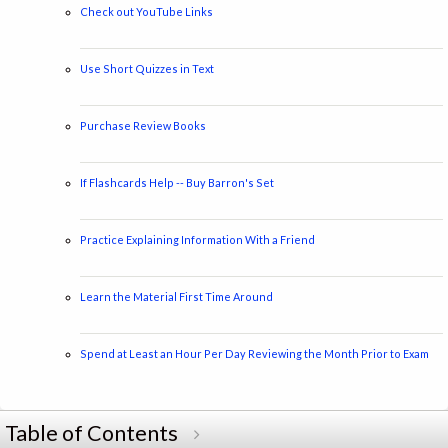
Check out YouTube Links
Use Short Quizzes in Text
Purchase Review Books
If Flashcards Help -- Buy Barron's Set
Practice Explaining Information With a Friend
Learn the Material First Time Around
Spend at Least an Hour Per Day Reviewing the Month Prior to Exam
Table of Contents