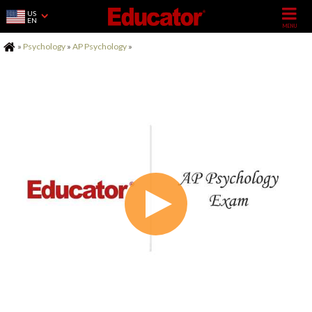
US
EN
Home
»
Psychology
»
AP Psychology
»