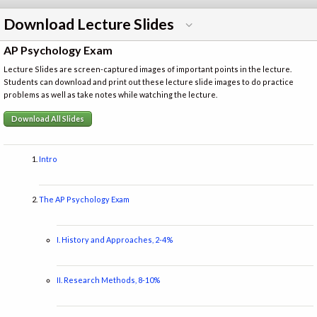
Download Lecture Slides
AP Psychology Exam
Lecture Slides are screen-captured images of important points in the lecture.
Students can download and print out these lecture slide images to do practice
problems as well as take notes while watching the lecture.
Download All Slides
Intro
The AP Psychology Exam
I. History and Approaches, 2-4%
II. Research Methods, 8-10%