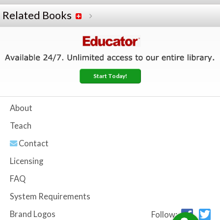
Related Books
Start Today!
About
Teach
Contact
Licensing
FAQ
System Requirements
Brand Logos
Follow: