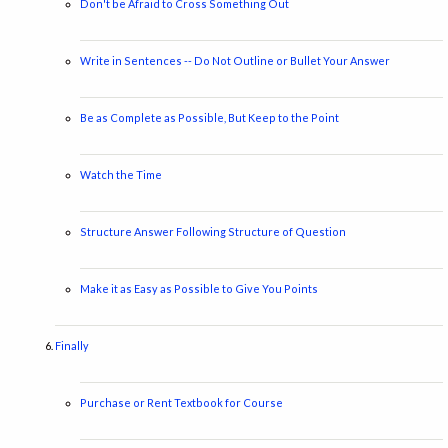
Don't be Afraid to Cross Something Out
Write in Sentences -- Do Not Outline or Bullet Your Answer
Be as Complete as Possible, But Keep to the Point
Watch the Time
Structure Answer Following Structure of Question
Make it as Easy as Possible to Give You Points
Finally
Purchase or Rent Textbook for Course