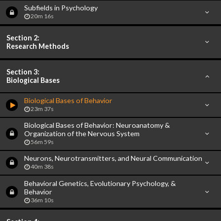
Subfields in Psychology
20m 16s
Section 2:
Research Methods
Section 3:
Biological Bases
Biological Bases of Behavior
23m 37s
Biological Bases of Behavior: Neuroanatomy &
Organization of the Nervous System
56m 59s
Neurons, Neurotransmitters, and Neural Communication
40m 38s
Behavioral Genetics, Evolutionary Psychology, &
Behavior
36m 10s