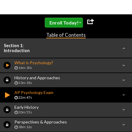
»
Enroll Today!
Table of Contents
Section 1:
Introduction
What is Psychology?
16m 30s
History and Approaches
23m 18s
AP Psychology Exam
22m 47s
Early History
20m 55s
Perspectives & Approaches
38m 16s