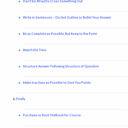
Don't be Afraid to Cross Something Out
Write in Sentences -- Do Not Outline or Bullet Your Answer
Be as Complete as Possible, But Keep to the Point
Watch the Time
Structure Answer Following Structure of Question
Make it as Easy as Possible to Give You Points
Finally
Purchase or Rent Textbook for Course