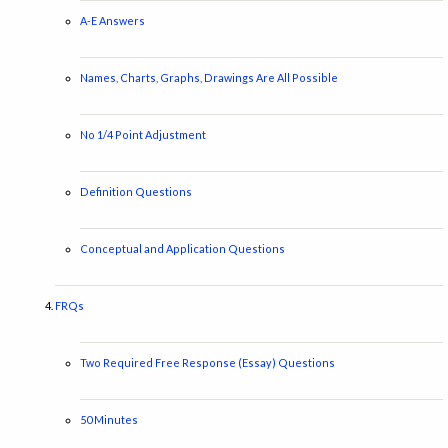
A-E Answers
Names, Charts, Graphs, Drawings Are All Possible
No 1/4 Point Adjustment
Definition Questions
Conceptual and Application Questions
FRQs
Two Required Free Response (Essay) Questions
50 Minutes