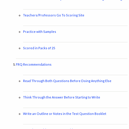
Teachers/Professors Go To Scoring Site
Practice with Samples
Scored in Packs of 25
FRQ Recommendations
Read Through Both Questions Before Doing Anything Else
Think Through the Answer Before Starting to Write
Write an Outline or Notes in the Test Question Booklet