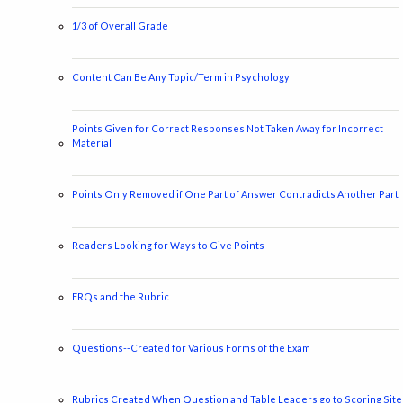
1/3 of Overall Grade
Content Can Be Any Topic/Term in Psychology
Points Given for Correct Responses Not Taken Away for Incorrect
Material
Points Only Removed if One Part of Answer Contradicts Another Part
Readers Looking for Ways to Give Points
FRQs and the Rubric
Questions--Created for Various Forms of the Exam
Rubrics Created When Question and Table Leaders go to Scoring Site