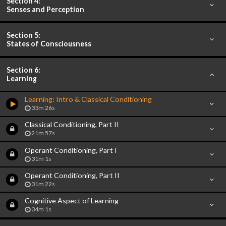
Section 4:
Senses and Perception
Section 5:
States of Consciousness
Section 6:
Learning
Learning: Intro & Classical Conditioning
33m 26s
Classical Conditioning, Part II
21m 57s
Operant Conditioning, Part I
31m 1s
Operant Conditioning, Part II
31m 22s
Cognitive Aspect of Learning
34m 1s