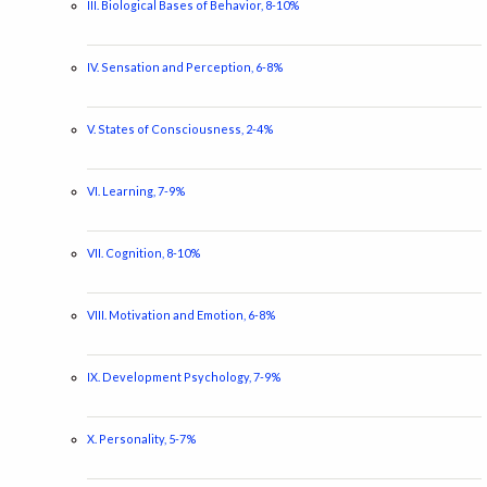
III. Biological Bases of Behavior, 8-10%
IV. Sensation and Perception, 6-8%
V. States of Consciousness, 2-4%
VI. Learning, 7-9%
VII. Cognition, 8-10%
VIII. Motivation and Emotion, 6-8%
IX. Development Psychology, 7-9%
X. Personality, 5-7%