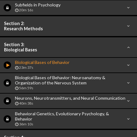
Subfields in Psychology
20m 16s
Section 2:
Research Methods
Section 3:
Biological Bases
Biological Bases of Behavior
23m 37s
Biological Bases of Behavior: Neuroanatomy &
Organization of the Nervous System
56m 59s
Neurons, Neurotransmitters, and Neural Communication
40m 38s
Behavioral Genetics, Evolutionary Psychology, &
Behavior
36m 10s