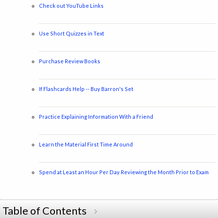
Check out YouTube Links
Use Short Quizzes in Text
Purchase Review Books
If Flashcards Help -- Buy Barron's Set
Practice Explaining Information With a Friend
Learn the Material First Time Around
Spend at Least an Hour Per Day Reviewing the Month Prior to Exam
Table of Contents