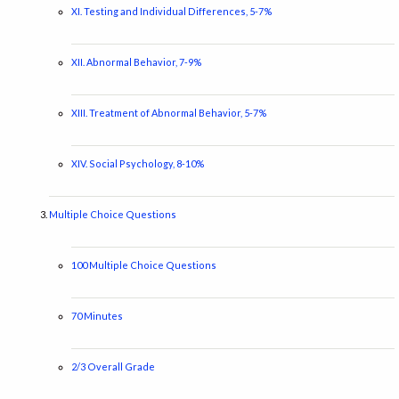
XI. Testing and Individual Differences, 5-7%
XII. Abnormal Behavior, 7-9%
XIII. Treatment of Abnormal Behavior, 5-7%
XIV. Social Psychology, 8-10%
Multiple Choice Questions
100 Multiple Choice Questions
70 Minutes
2/3 Overall Grade