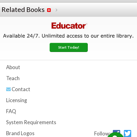
Related Books
Start Today!
About
Teach
Contact
Licensing
FAQ
System Requirements
Brand Logos
Follow: