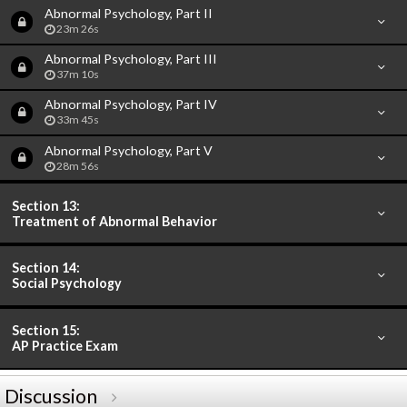
Abnormal Psychology, Part II
23m 26s
Abnormal Psychology, Part III
37m 10s
Abnormal Psychology, Part IV
33m 45s
Abnormal Psychology, Part V
28m 56s
Section 13:
Treatment of Abnormal Behavior
Section 14:
Social Psychology
Section 15:
AP Practice Exam
Discussion