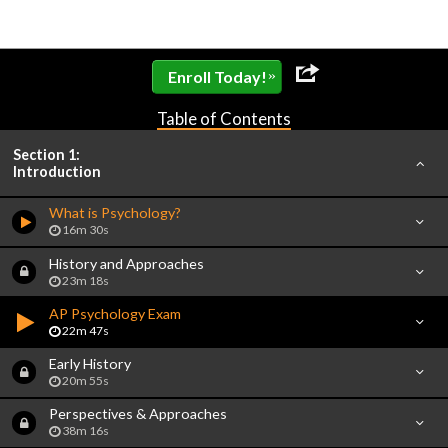
»
Enroll Today!
Table of Contents
Section 1:
Introduction
What is Psychology?
16m 30s
History and Approaches
23m 18s
AP Psychology Exam
22m 47s
Early History
20m 55s
Perspectives & Approaches
38m 16s