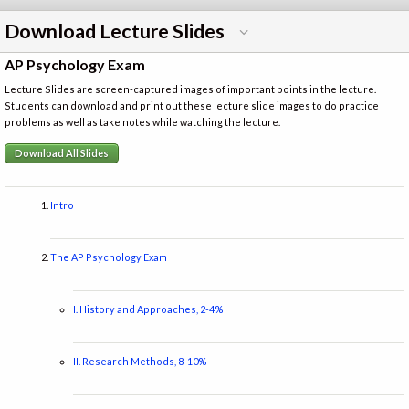
Download Lecture Slides
AP Psychology Exam
Lecture Slides are screen-captured images of important points in the lecture.
Students can download and print out these lecture slide images to do practice
problems as well as take notes while watching the lecture.
Download All Slides
Intro
The AP Psychology Exam
I. History and Approaches, 2-4%
II. Research Methods, 8-10%