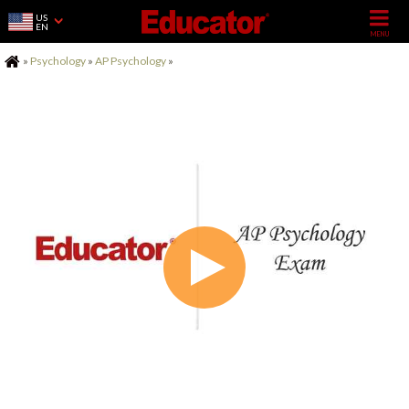
US
EN
Home
»
Psychology
»
AP Psychology
»