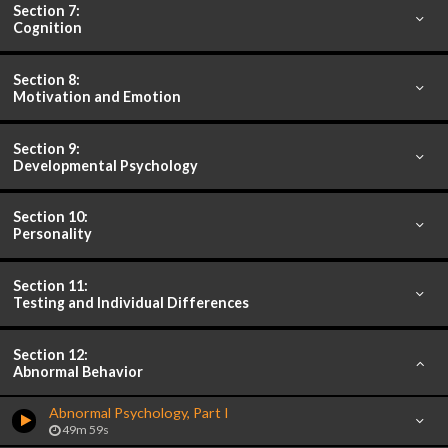
Section 7:
Cognition
Section 8:
Motivation and Emotion
Section 9:
Developmental Psychology
Section 10:
Personality
Section 11:
Testing and Individual Differences
Section 12:
Abnormal Behavior
Abnormal Psychology, Part I
49m 59s