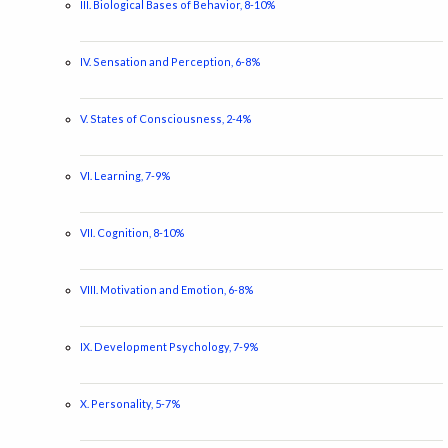
III. Biological Bases of Behavior, 8-10%
IV. Sensation and Perception, 6-8%
V. States of Consciousness, 2-4%
VI. Learning, 7-9%
VII. Cognition, 8-10%
VIII. Motivation and Emotion, 6-8%
IX. Development Psychology, 7-9%
X. Personality, 5-7%