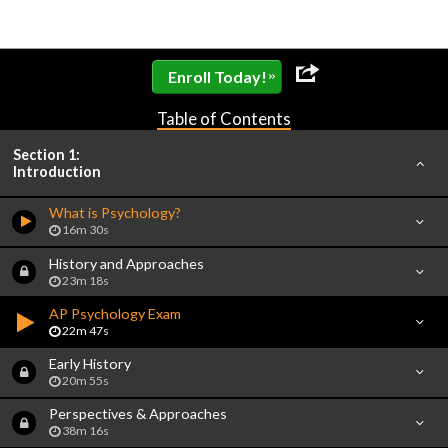
»
Enroll Today!
Table of Contents
Section 1:
Introduction
What is Psychology?
16m 30s
History and Approaches
23m 18s
AP Psychology Exam
22m 47s
Early History
20m 55s
Perspectives & Approaches
38m 16s