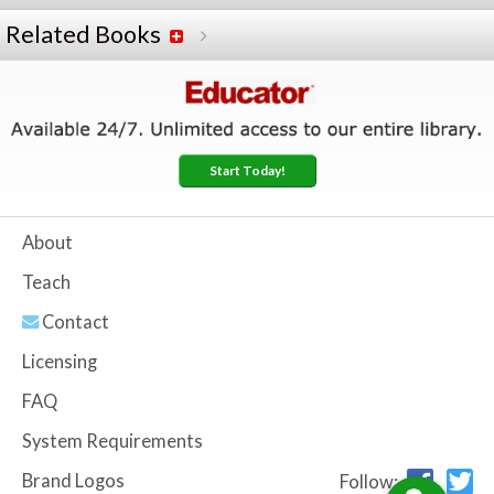
Related Books
Start Today!
About
Teach
Contact
Licensing
FAQ
System Requirements
Brand Logos
Follow: