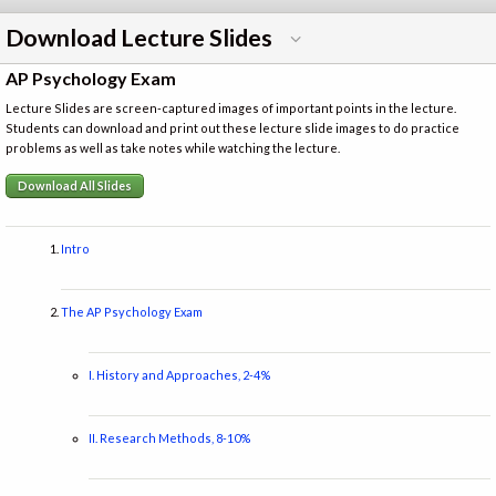
Download Lecture Slides
AP Psychology Exam
Lecture Slides are screen-captured images of important points in the lecture.
Students can download and print out these lecture slide images to do practice
problems as well as take notes while watching the lecture.
Download All Slides
Intro
The AP Psychology Exam
I. History and Approaches, 2-4%
II. Research Methods, 8-10%