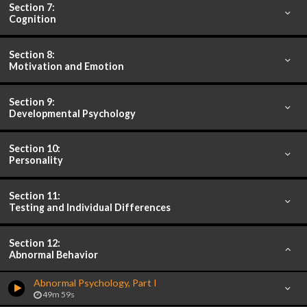
Section 7:
Cognition
Section 8:
Motivation and Emotion
Section 9:
Developmental Psychology
Section 10:
Personality
Section 11:
Testing and Individual Differences
Section 12:
Abnormal Behavior
Abnormal Psychology, Part I
49m 59s