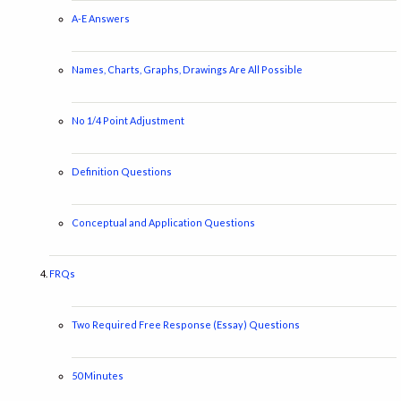
A-E Answers
Names, Charts, Graphs, Drawings Are All Possible
No 1/4 Point Adjustment
Definition Questions
Conceptual and Application Questions
FRQs
Two Required Free Response (Essay) Questions
50 Minutes