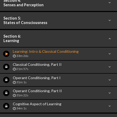
Section 4:
Senses and Perception
Section 5:
States of Consciousness
Section 6:
Learning
Learning: Intro & Classical Conditioning
33m 26s
Classical Conditioning, Part II
21m 57s
Operant Conditioning, Part I
31m 1s
Operant Conditioning, Part II
31m 22s
Cognitive Aspect of Learning
34m 1s