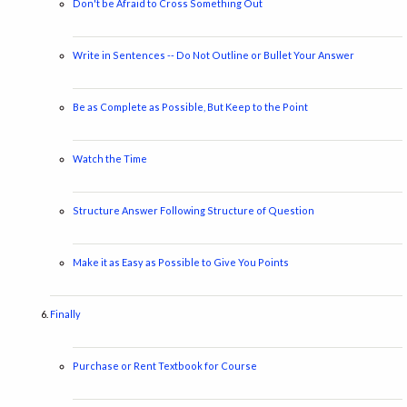
Don't be Afraid to Cross Something Out
Write in Sentences -- Do Not Outline or Bullet Your Answer
Be as Complete as Possible, But Keep to the Point
Watch the Time
Structure Answer Following Structure of Question
Make it as Easy as Possible to Give You Points
Finally
Purchase or Rent Textbook for Course