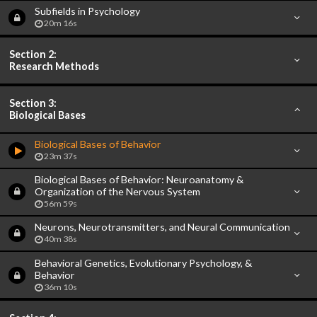
Subfields in Psychology
20m 16s
Section 2:
Research Methods
Section 3:
Biological Bases
Biological Bases of Behavior
23m 37s
Biological Bases of Behavior: Neuroanatomy &
Organization of the Nervous System
56m 59s
Neurons, Neurotransmitters, and Neural Communication
40m 38s
Behavioral Genetics, Evolutionary Psychology, &
Behavior
36m 10s