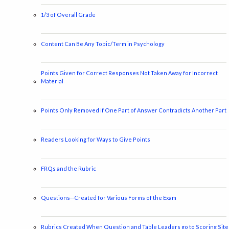
1/3 of Overall Grade
Content Can Be Any Topic/Term in Psychology
Points Given for Correct Responses Not Taken Away for Incorrect
Material
Points Only Removed if One Part of Answer Contradicts Another Part
Readers Looking for Ways to Give Points
FRQs and the Rubric
Questions--Created for Various Forms of the Exam
Rubrics Created When Question and Table Leaders go to Scoring Site