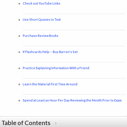
Check out YouTube Links
Use Short Quizzes in Text
Purchase Review Books
If Flashcards Help -- Buy Barron's Set
Practice Explaining Information With a Friend
Learn the Material First Time Around
Spend at Least an Hour Per Day Reviewing the Month Prior to Exam
Table of Contents