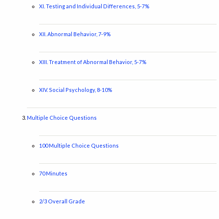
XI. Testing and Individual Differences, 5-7%
XII. Abnormal Behavior, 7-9%
XIII. Treatment of Abnormal Behavior, 5-7%
XIV. Social Psychology, 8-10%
Multiple Choice Questions
100 Multiple Choice Questions
70 Minutes
2/3 Overall Grade