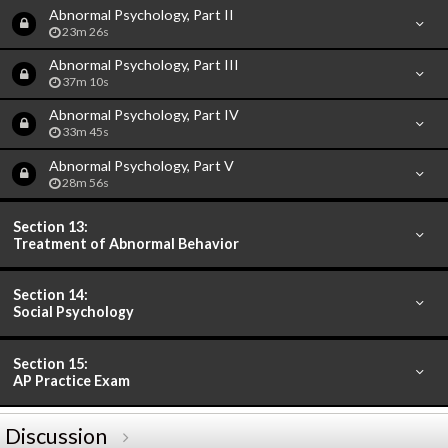
Abnormal Psychology, Part II
23m 26s
Abnormal Psychology, Part III
37m 10s
Abnormal Psychology, Part IV
33m 45s
Abnormal Psychology, Part V
28m 56s
Section 13:
Treatment of Abnormal Behavior
Section 14:
Social Psychology
Section 15:
AP Practice Exam
Discussion