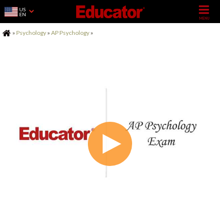
US
EN
Home
»
Psychology
»
AP Psychology
»