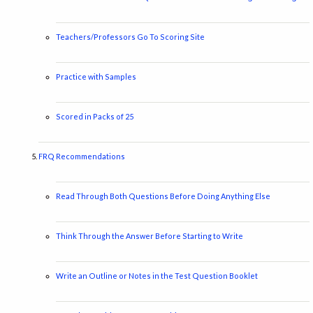
Teachers/Professors Go To Scoring Site
Practice with Samples
Scored in Packs of 25
FRQ Recommendations
Read Through Both Questions Before Doing Anything Else
Think Through the Answer Before Starting to Write
Write an Outline or Notes in the Test Question Booklet