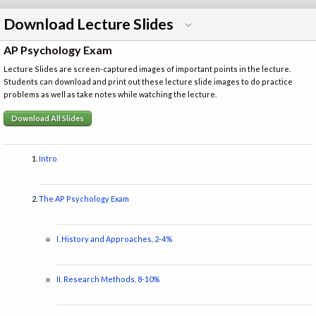
Download Lecture Slides
AP Psychology Exam
Lecture Slides are screen-captured images of important points in the lecture.
Students can download and print out these lecture slide images to do practice
problems as well as take notes while watching the lecture.
Download All Slides
Intro
The AP Psychology Exam
I. History and Approaches, 2-4%
II. Research Methods, 8-10%