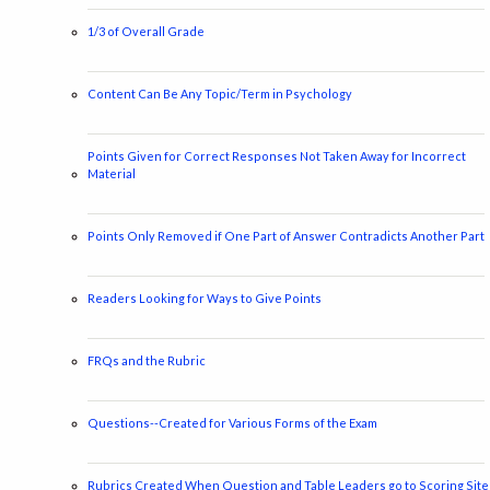
1/3 of Overall Grade
Content Can Be Any Topic/Term in Psychology
Points Given for Correct Responses Not Taken Away for Incorrect
Material
Points Only Removed if One Part of Answer Contradicts Another Part
Readers Looking for Ways to Give Points
FRQs and the Rubric
Questions--Created for Various Forms of the Exam
Rubrics Created When Question and Table Leaders go to Scoring Site