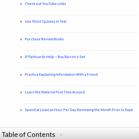
Check out YouTube Links
Use Short Quizzes in Text
Purchase Review Books
If Flashcards Help -- Buy Barron's Set
Practice Explaining Information With a Friend
Learn the Material First Time Around
Spend at Least an Hour Per Day Reviewing the Month Prior to Exam
Table of Contents