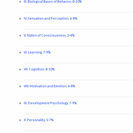
III. Biological Bases of Behavior, 8-10%
IV. Sensation and Perception, 6-8%
V. States of Consciousness, 2-4%
VI. Learning, 7-9%
VII. Cognition, 8-10%
VIII. Motivation and Emotion, 6-8%
IX. Development Psychology, 7-9%
X. Personality, 5-7%