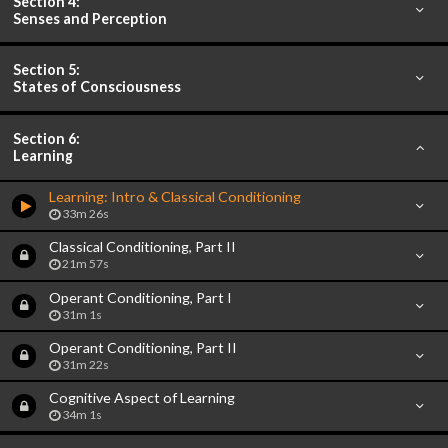
Section 4:
Senses and Perception
Section 5:
States of Consciousness
Section 6:
Learning
Learning: Intro & Classical Conditioning
33m 26s
Classical Conditioning, Part II
21m 57s
Operant Conditioning, Part I
31m 1s
Operant Conditioning, Part II
31m 22s
Cognitive Aspect of Learning
34m 1s