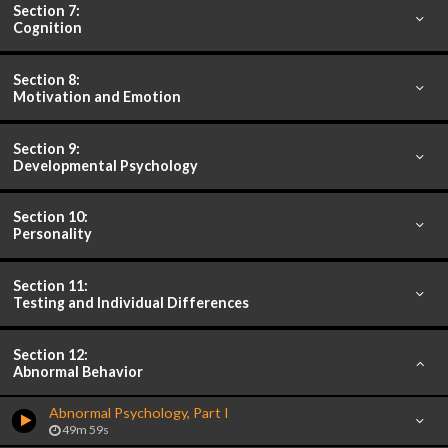
Section 7:
Cognition
Section 8:
Motivation and Emotion
Section 9:
Developmental Psychology
Section 10:
Personality
Section 11:
Testing and Individual Differences
Section 12:
Abnormal Behavior
Abnormal Psychology, Part I
49m 59s