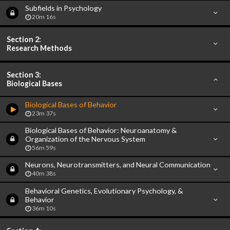
Subfields in Psychology
20m 16s
Section 2:
Research Methods
Section 3:
Biological Bases
Biological Bases of Behavior
23m 37s
Biological Bases of Behavior: Neuroanatomy &
Organization of the Nervous System
56m 59s
Neurons, Neurotransmitters, and Neural Communication
40m 38s
Behavioral Genetics, Evolutionary Psychology, &
Behavior
36m 10s