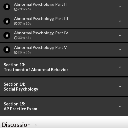
Abnormal Psychology, Part II
23m 26s
Abnormal Psychology, Part III
37m 10s
Abnormal Psychology, Part IV
33m 45s
Abnormal Psychology, Part V
28m 56s
Section 13:
Treatment of Abnormal Behavior
Section 14:
Social Psychology
Section 15:
AP Practice Exam
Discussion