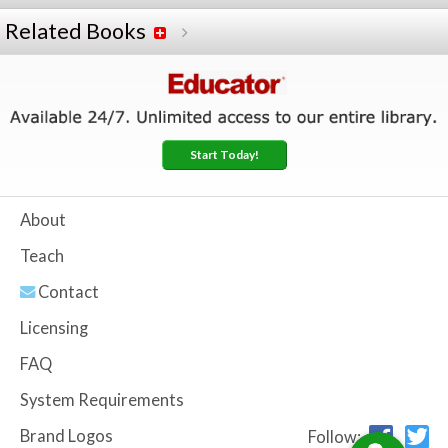
Related Books
Start Today!
About
Teach
Contact
Licensing
FAQ
System Requirements
Brand Logos
Follow: