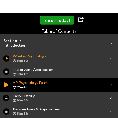
»
Enroll Today!
Table of Contents
Section 1:
Introduction
What is Psychology?
16m 30s
History and Approaches
23m 18s
AP Psychology Exam
22m 47s
Early History
20m 55s
Perspectives & Approaches
38m 16s