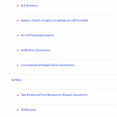
A-E Answers
Names, Charts, Graphs, Drawings Are All Possible
No 1/4 Point Adjustment
Definition Questions
Conceptual and Application Questions
FRQs
Two Required Free Response (Essay) Questions
50 Minutes