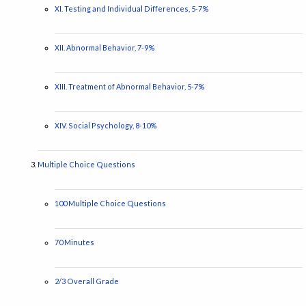
XI. Testing and Individual Differences, 5-7%
XII. Abnormal Behavior, 7-9%
XIII. Treatment of Abnormal Behavior, 5-7%
XIV. Social Psychology, 8-10%
Multiple Choice Questions
100 Multiple Choice Questions
70 Minutes
2/3 Overall Grade