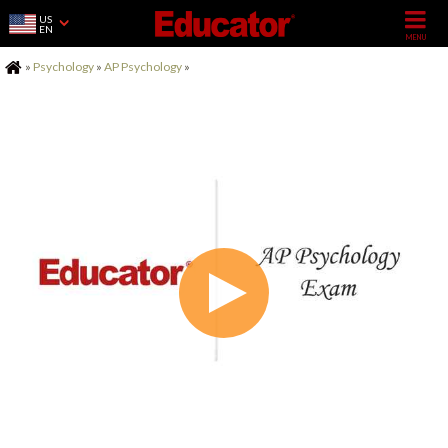
US
EN
Home
»
Psychology
»
AP Psychology
»