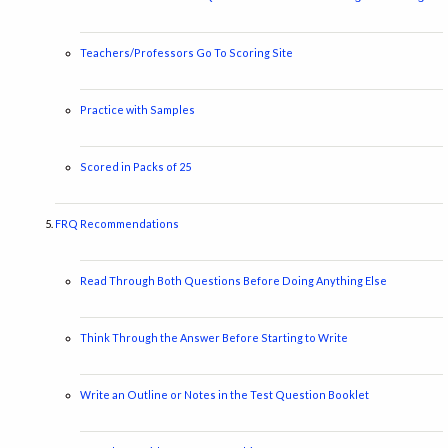
Teachers/Professors Go To Scoring Site
Practice with Samples
Scored in Packs of 25
FRQ Recommendations
Read Through Both Questions Before Doing Anything Else
Think Through the Answer Before Starting to Write
Write an Outline or Notes in the Test Question Booklet