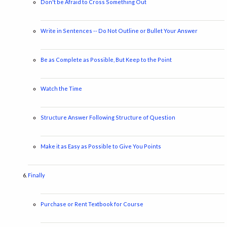
Don't be Afraid to Cross Something Out
Write in Sentences -- Do Not Outline or Bullet Your Answer
Be as Complete as Possible, But Keep to the Point
Watch the Time
Structure Answer Following Structure of Question
Make it as Easy as Possible to Give You Points
Finally
Purchase or Rent Textbook for Course