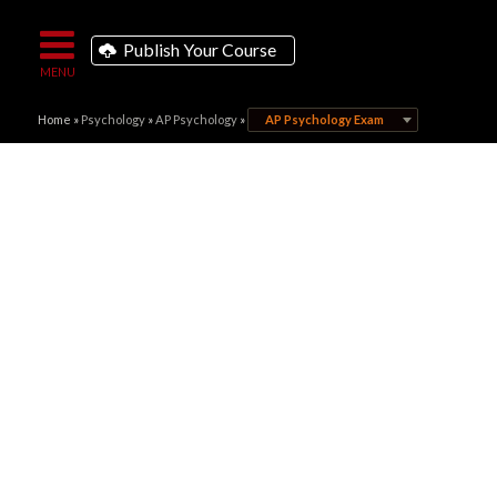
Publish Your Course
Home
»
Psychology
»
AP Psychology
»
AP Psychology Exam