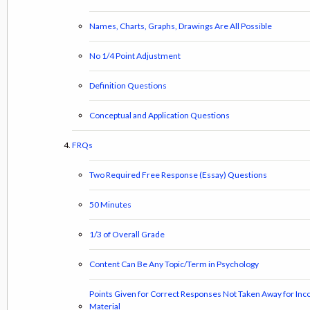
Names, Charts, Graphs, Drawings Are All Possible
No 1/4 Point Adjustment
Definition Questions
Conceptual and Application Questions
FRQs
Two Required Free Response (Essay) Questions
50 Minutes
1/3 of Overall Grade
Content Can Be Any Topic/Term in Psychology
Points Given for Correct Responses Not Taken Away for Inc
Material