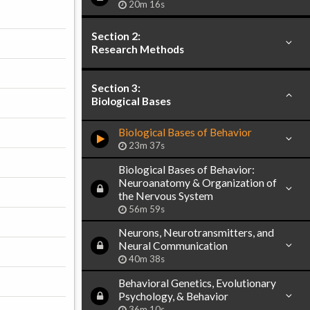
20m 16s
Section 2:
Research Methods
Section 3:
Biological Bases
Biological Bases of Behavior
23m 37s
Biological Bases of Behavior:
Neuroanatomy & Organization of
the Nervous System
56m 59s
Neurons, Neurotransmitters, and
Neural Communication
40m 38s
Behavioral Genetics, Evolutionary
Psychology, & Behavior
36m 10s