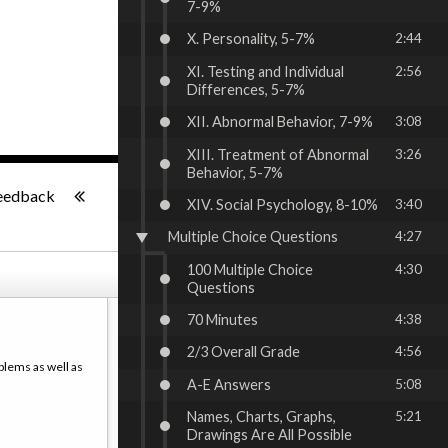
7-9%
X. Personality, 5-7%
2:44
XI. Testing and Individual
2:56
Differences, 5-7%
XII. Abnormal Behavior, 7-9%
3:08
XIII. Treatment of Abnormal
3:26
Behavior, 5-7%
-:--
eedback
XIV. Social Psychology, 8-10%
3:40
Multiple Choice Questions
4:27
100 Multiple Choice
4:30
Questions
70 Minutes
4:38
2/3 Overall Grade
4:56
blems as well as
A-E Answers
5:08
Names, Charts, Graphs,
5:21
Drawings Are All Possible