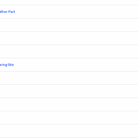
ther Part
ring Site