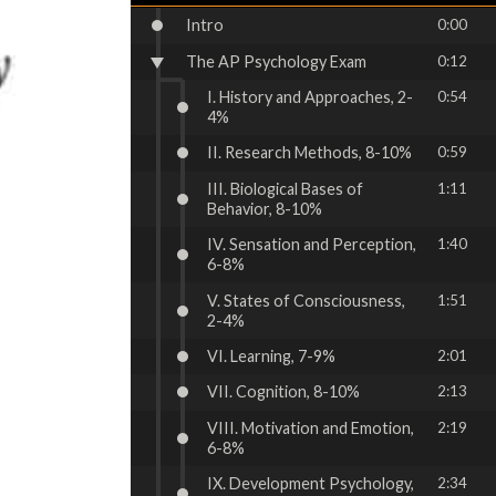
Intro
0:00
The AP Psychology Exam
0:12
I. History and Approaches, 2-
0:54
4%
II. Research Methods, 8-10%
0:59
III. Biological Bases of
1:11
Behavior, 8-10%
IV. Sensation and Perception,
1:40
6-8%
V. States of Consciousness,
1:51
2-4%
VI. Learning, 7-9%
2:01
VII. Cognition, 8-10%
2:13
VIII. Motivation and Emotion,
2:19
6-8%
IX. Development Psychology,
2:34