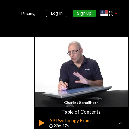
US
Sign Up
Log In
Pricing
EN
Section 1:
Introduction
What is Psychology?
16m 30s
Charles Schallhorn
History and Approaches
23m 18s
Table of Contents
AP Psychology Exam
22m 47s