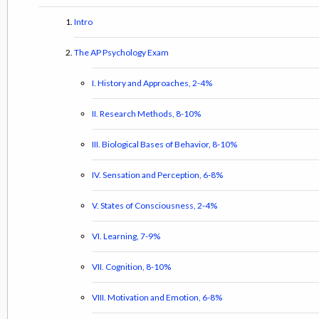
Intro
The AP Psychology Exam
I. History and Approaches, 2-4%
II. Research Methods, 8-10%
III. Biological Bases of Behavior, 8-10%
IV. Sensation and Perception, 6-8%
V. States of Consciousness, 2-4%
VI. Learning, 7-9%
VII. Cognition, 8-10%
VIII. Motivation and Emotion, 6-8%