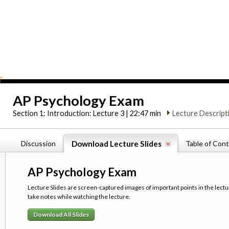
AP Psychology Exam
Section 1:
Introduction: Lecture 3 | 22:47 min
Lecture Descript
Discussion
Download Lecture Slides
Table of Con
AP Psychology Exam
Lecture Slides are screen-captured images of important points in the lectu
take notes while watching the lecture.
Download All Slides