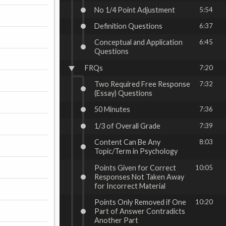
No 1/4 Point Adjustment
5:54
Definition Questions
6:37
Conceptual and Application
6:45
Questions
FRQs
7:20
Two Required Free Response
7:32
(Essay) Questions
50 Minutes
7:36
1/3 of Overall Grade
7:39
Content Can Be Any
8:03
Topic/Term in Psychology
Points Given for Correct
10:05
Responses Not Taken Away
for Incorrect Material
Points Only Removed if One
10:20
Part of Answer Contradicts
Another Part