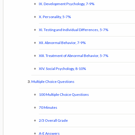
IX. Development Psychology, 7-9%
X. Personality, 5-7%
XI. Testing and Individual Differences, 5-7%
XII. Abnormal Behavior, 7-9%
XIII. Treatment of Abnormal Behavior, 5-7%
XIV. Social Psychology, 8-10%
Multiple Choice Questions
100 Multiple Choice Questions
70 Minutes
2/3 Overall Grade
A-E Answers