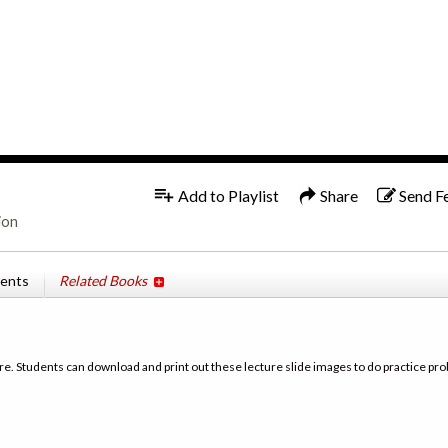
1x
Add to Playlist
Share
Send F
ion
tents
Related Books
re. Students can download and print out these lecture slide images to do practice pro