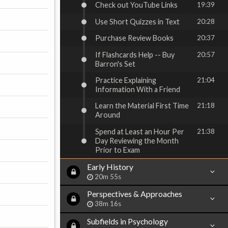
Check out YouTube Links
19:39
Use Short Quizzes in Text
20:28
Purchase Review Books
20:37
If Flashcards Help -- Buy
20:57
Barron's Set
Practice Explaining
21:04
Information With a Friend
Learn the Material First Time
21:18
Around
Spend at Least an Hour Per
21:38
Day Reviewing the Month
Prior to Exam
Early History
20m 55s
Perspectives & Approaches
38m 16s
Subfields in Psychology