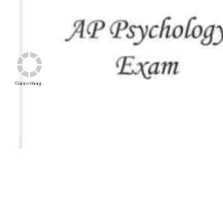
Connecting...