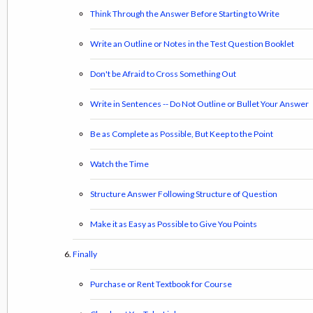
Think Through the Answer Before Starting to Write
Write an Outline or Notes in the Test Question Booklet
Don't be Afraid to Cross Something Out
Write in Sentences -- Do Not Outline or Bullet Your Answer
Be as Complete as Possible, But Keep to the Point
Watch the Time
Structure Answer Following Structure of Question
Make it as Easy as Possible to Give You Points
Finally
Purchase or Rent Textbook for Course