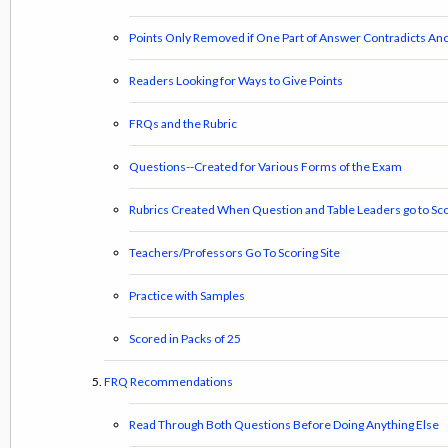
Points Only Removed if One Part of Answer Contradicts Ano
Readers Looking for Ways to Give Points
FRQs and the Rubric
Questions--Created for Various Forms of the Exam
Rubrics Created When Question and Table Leaders go to Sco
Teachers/Professors Go To Scoring Site
Practice with Samples
Scored in Packs of 25
FRQ Recommendations
Read Through Both Questions Before Doing Anything Else