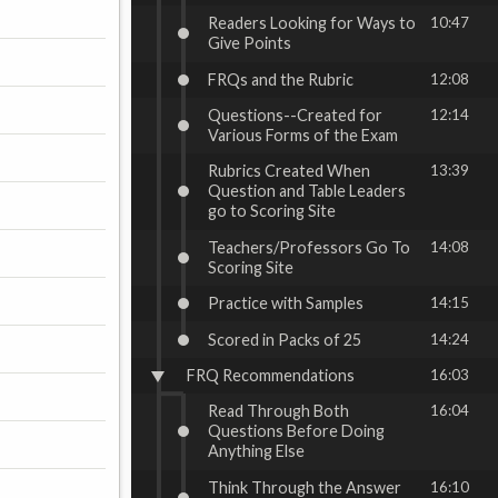
Readers Looking for Ways to
10:47
Give Points
FRQs and the Rubric
12:08
Questions--Created for
12:14
Various Forms of the Exam
Rubrics Created When
13:39
Question and Table Leaders
go to Scoring Site
Teachers/Professors Go To
14:08
Scoring Site
Practice with Samples
14:15
Scored in Packs of 25
14:24
FRQ Recommendations
16:03
Read Through Both
16:04
Questions Before Doing
Anything Else
Think Through the Answer
16:10