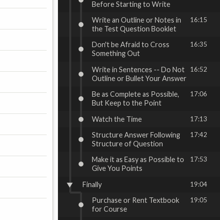
Before Starting to Write
Write an Outline or Notes in
16:15
the Test Question Booklet
Don't be Afraid to Cross
16:35
Something Out
Write in Sentences -- Do Not
16:52
Outline or Bullet Your Answer
Be as Complete as Possible,
17:06
But Keep to the Point
Watch the Time
17:13
Structure Answer Following
17:42
Structure of Question
Make it as Easy as Possible to
17:53
Give You Points
Finally
19:04
Purchase or Rent Textbook
19:05
for Course