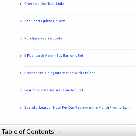
Check out YouTube Links
Use Short Quizzes in Text
Purchase Review Books
If Flashcards Help -- Buy Barron's Set
Practice Explaining Information With a Friend
Learn the Material First Time Around
Spend at Least an Hour Per Day Reviewing the Month Prior to Exam
Table of Contents