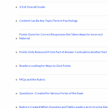
1/3 of Overall Grade
Content Can Be Any Topic/Term in Psychology
Points Given for Correct Responses Not Taken Away for Incorrect
Material
Points Only Removed if One Part of Answer Contradicts Another Part
Readers Looking for Ways to Give Points
FRQs and the Rubric
Questions--Created for Various Forms of the Exam
Rubrics Created When Question and Table Leaders go to Scoring Site