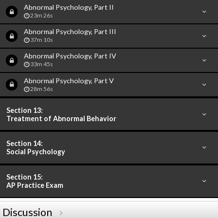
Abnormal Psychology, Part II
23m 26s
Abnormal Psychology, Part III
37m 10s
Abnormal Psychology, Part IV
33m 45s
Abnormal Psychology, Part V
28m 56s
Section 13:
Treatment of Abnormal Behavior
Section 14:
Social Psychology
Section 15:
AP Practice Exam
Discussion