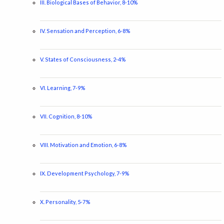
III. Biological Bases of Behavior, 8-10%
IV. Sensation and Perception, 6-8%
V. States of Consciousness, 2-4%
VI. Learning, 7-9%
VII. Cognition, 8-10%
VIII. Motivation and Emotion, 6-8%
IX. Development Psychology, 7-9%
X. Personality, 5-7%