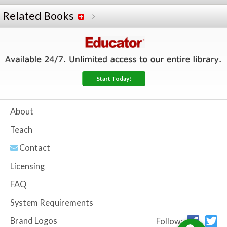
Related Books
Start Today!
About
Teach
Contact
Licensing
FAQ
System Requirements
Brand Logos
Follow: