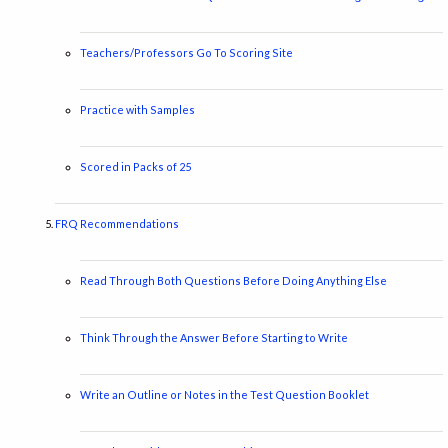
Teachers/Professors Go To Scoring Site
Practice with Samples
Scored in Packs of 25
FRQ Recommendations
Read Through Both Questions Before Doing Anything Else
Think Through the Answer Before Starting to Write
Write an Outline or Notes in the Test Question Booklet