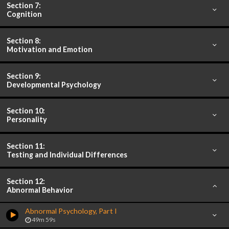
Section 7:
Cognition
Section 8:
Motivation and Emotion
Section 9:
Developmental Psychology
Section 10:
Personality
Section 11:
Testing and Individual Differences
Section 12:
Abnormal Behavior
Abnormal Psychology, Part I
49m 59s