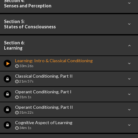
Section 4:
Senses and Perception
Section 5:
States of Consciousness
Section 6:
Learning
Learning: Intro & Classical Conditioning
33m 26s
Classical Conditioning, Part II
21m 57s
Operant Conditioning, Part I
31m 1s
Operant Conditioning, Part II
31m 22s
Cognitive Aspect of Learning
34m 1s