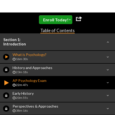
»
Enroll Today!
Table of Contents
Section 1:
Introduction
What is Psychology?
16m 30s
History and Approaches
23m 18s
AP Psychology Exam
22m 47s
Early History
20m 55s
Perspectives & Approaches
38m 16s