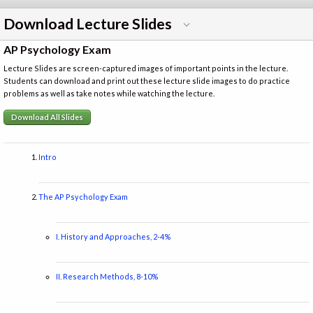
Download Lecture Slides
AP Psychology Exam
Lecture Slides are screen-captured images of important points in the lecture.
Students can download and print out these lecture slide images to do practice
problems as well as take notes while watching the lecture.
Download All Slides
Intro
The AP Psychology Exam
I. History and Approaches, 2-4%
II. Research Methods, 8-10%