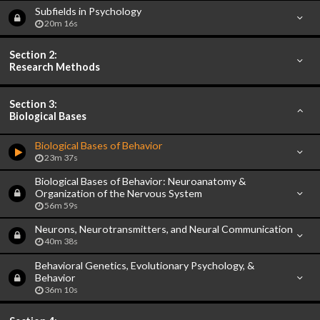
Subfields in Psychology
20m 16s
Section 2:
Research Methods
Section 3:
Biological Bases
Biological Bases of Behavior
23m 37s
Biological Bases of Behavior: Neuroanatomy &
Organization of the Nervous System
56m 59s
Neurons, Neurotransmitters, and Neural Communication
40m 38s
Behavioral Genetics, Evolutionary Psychology, &
Behavior
36m 10s