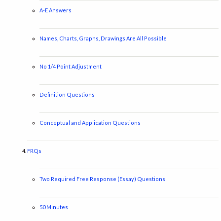
A-E Answers
Names, Charts, Graphs, Drawings Are All Possible
No 1/4 Point Adjustment
Definition Questions
Conceptual and Application Questions
FRQs
Two Required Free Response (Essay) Questions
50 Minutes