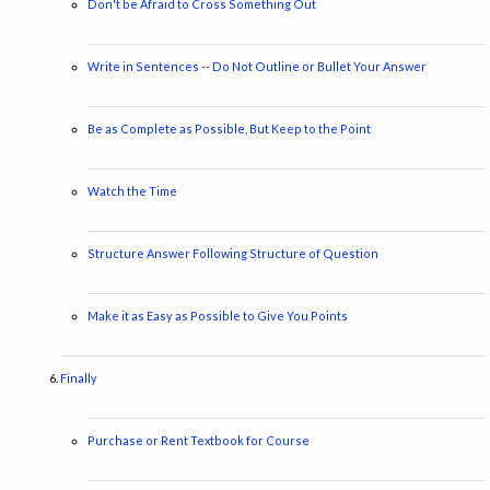
Don't be Afraid to Cross Something Out
Write in Sentences -- Do Not Outline or Bullet Your Answer
Be as Complete as Possible, But Keep to the Point
Watch the Time
Structure Answer Following Structure of Question
Make it as Easy as Possible to Give You Points
Finally
Purchase or Rent Textbook for Course