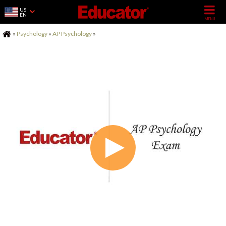
US
EN
Home
»
Psychology
»
AP Psychology
»