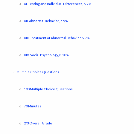
XI. Testing and Individual Differences, 5-7%
XII. Abnormal Behavior, 7-9%
XIII. Treatment of Abnormal Behavior, 5-7%
XIV. Social Psychology, 8-10%
Multiple Choice Questions
100 Multiple Choice Questions
70 Minutes
2/3 Overall Grade